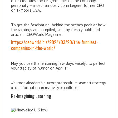
often features the CEO/Founder of the company
personally – most famously John Legere, former CEO
of T-Mobile USA.
To get the fascinating, behind the scenes peek at how
the rankings are compiled, see my freshly published
article in CEOWorld Magazine:
https://ceoworld.biz/2024/03/20/the-funniest-
companies-in-the-world/
May you use the remaining few days wisely, to perfect
st
your display of humor on April 1
.
#humor #leadership #corporateculture #smartstrategy
#transformation #creativity #aprilfools
Re-Imagining Learning