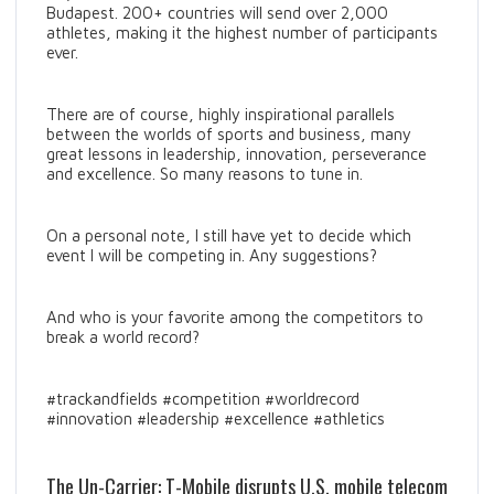
Budapest. 200+ countries will send over 2,000
athletes, making it the highest number of participants
ever.
There are of course, highly inspirational parallels
between the worlds of sports and business, many
great lessons in leadership, innovation, perseverance
and excellence. So many reasons to tune in.
On a personal note, I still have yet to decide which
event I will be competing in. Any suggestions?
And who is your favorite among the competitors to
break a world record?
#trackandfields #competition #worldrecord
#innovation #leadership #excellence #athletics
The Un-Carrier: T-Mobile disrupts U.S. mobile telecom