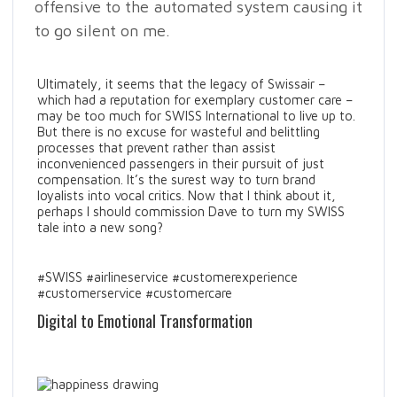
offensive to the automated system causing it
to go silent on me.
Ultimately, it seems that the legacy of Swissair –
which had a reputation for exemplary customer care –
may be too much for SWISS International to live up to.
But there is no excuse for wasteful and belittling
processes that prevent rather than assist
inconvenienced passengers in their pursuit of just
compensation. It’s the surest way to turn brand
loyalists into vocal critics. Now that I think about it,
perhaps I should commission Dave to turn my SWISS
tale into a new song?
#SWISS #airlineservice #customerexperience
#customerservice #customercare
Digital to Emotional Transformation