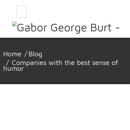
CONTACT
BLOG
Home
/
Blog
/
Companies with the best sense of
humor