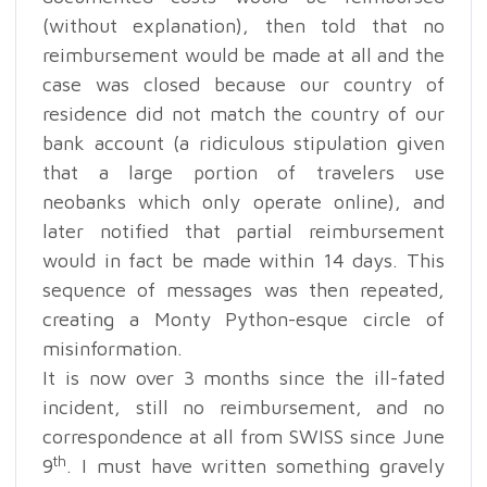
(without explanation), then told that no
reimbursement would be made at all and the
case was closed because our country of
residence did not match the country of our
bank account (a ridiculous stipulation given
that a large portion of travelers use
neobanks which only operate online), and
later notified that partial reimbursement
would in fact be made within 14 days. This
sequence of messages was then repeated,
creating a Monty Python-esque circle of
misinformation.
It is now over 3 months since the ill-fated
incident, still no reimbursement, and no
correspondence at all from SWISS since June
th
9
. I must have written something gravely