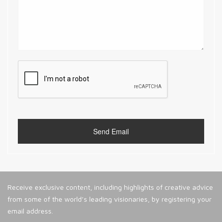
Receive exclusive content, including highlights of creative advice
from some of the world’s leading visionaries, by registering your
email address.