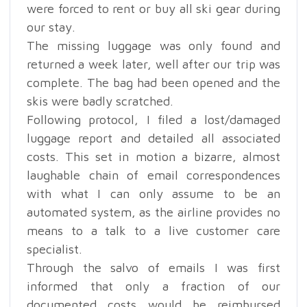
were forced to rent or buy all ski gear during
our stay.
The missing luggage was only found and
returned a week later, well after our trip was
complete. The bag had been opened and the
skis were badly scratched.
Following protocol, I filed a lost/damaged
luggage report and detailed all associated
costs. This set in motion a bizarre, almost
laughable chain of email correspondences
with what I can only assume to be an
automated system, as the airline provides no
means to a talk to a live customer care
specialist.
Through the salvo of emails I was first
informed that only a fraction of our
documented costs would be reimbursed