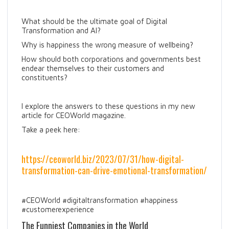
What should be the ultimate goal of Digital
Transformation and AI?
Why is happiness the wrong measure of wellbeing?
How should both corporations and governments best
endear themselves to their customers and
constituents?
I explore the answers to these questions in my new
article for CEOWorld magazine.
Take a peek here:
https://ceoworld.biz/2023/07/31/how-digital-
transformation-can-drive-emotional-transformation/
#CEOWorld #digitaltransformation #happiness
#customerexperience
The Funniest Companies in the World