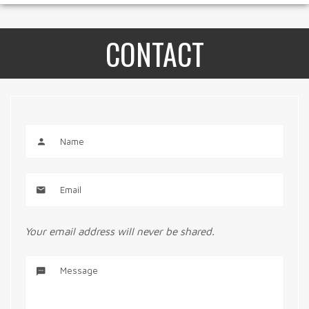
CONTACT
Your email address will never be shared.