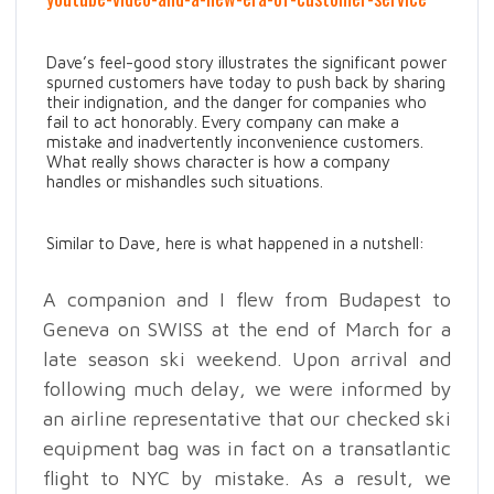
Dave’s feel-good story illustrates the significant power
spurned customers have today to push back by sharing
their indignation, and the danger for companies who
fail to act honorably. Every company can make a
mistake and inadvertently inconvenience customers.
What really shows character is how a company
handles or mishandles such situations.
Similar to Dave, here is what happened in a nutshell:
A companion and I flew from Budapest to
Geneva on SWISS at the end of March for a
late season ski weekend. Upon arrival and
following much delay, we were informed by
an airline representative that our checked ski
equipment bag was in fact on a transatlantic
flight to NYC by mistake. As a result, we