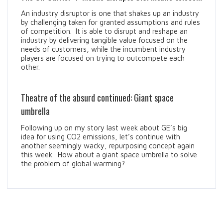
An industry disruptor is one that shakes up an industry
by challenging taken for granted assumptions and rules
of competition. It is able to disrupt and reshape an
industry by delivering tangible value focused on the
needs of customers, while the incumbent industry
players are focused on trying to outcompete each
other.
Theatre of the absurd continued: Giant space
umbrella
Following up on my story last week about GE’s big
idea for using CO2 emissions, let’s continue with
another seemingly wacky, repurposing concept again
this week. How about a giant space umbrella to solve
the problem of global warming?