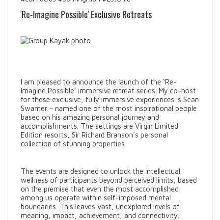
'Re-Imagine Possible' Exclusive Retreats
I am pleased to announce the launch of the ‘Re-
Imagine Possible’ immersive retreat series. My co-host
for these exclusive, fully immersive experiences is Sean
Swarner – named one of the most inspirational people
based on his amazing personal journey and
accomplishments. The settings are Virgin Limited
Edition resorts, Sir Richard Branson's personal
collection of stunning properties.
The events are designed to unlock the intellectual
wellness of participants beyond perceived limits, based
on the premise that even the most accomplished
among us operate within self-imposed mental
boundaries. This leaves vast, unexplored levels of
meaning, impact, achievement, and connectivity.