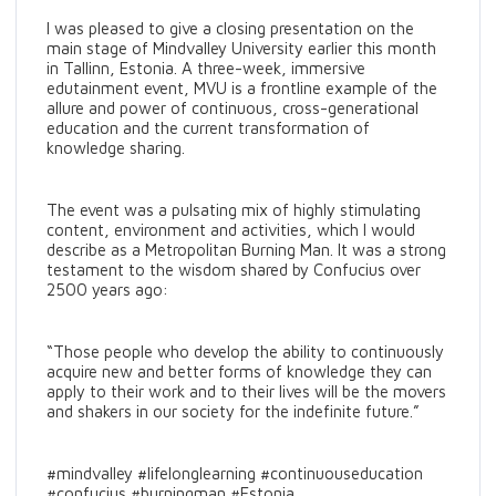
I was pleased to give a closing presentation on the
main stage of Mindvalley University earlier this month
in Tallinn, Estonia. A three-week, immersive
edutainment event, MVU is a frontline example of the
allure and power of continuous, cross-generational
education and the current transformation of
knowledge sharing.
The event was a pulsating mix of highly stimulating
content, environment and activities, which I would
describe as a Metropolitan Burning Man. It was a strong
testament to the wisdom shared by Confucius over
2500 years ago:
“Those people who develop the ability to continuously
acquire new and better forms of knowledge they can
apply to their work and to their lives will be the movers
and shakers in our society for the indefinite future.”
#mindvalley #lifelonglearning #continuouseducation
#confucius #burningman #Estonia