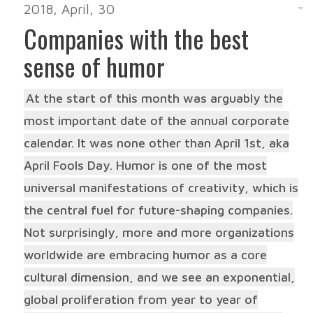
2018, April, 30
Companies with the best
sense of humor
At the start of this month was arguably the
most important date of the annual corporate
calendar. It was none other than April 1st, aka
April Fools Day. Humor is one of the most
universal manifestations of creativity, which is
the central fuel for future-shaping companies.
Not surprisingly, more and more organizations
worldwide are embracing humor as a core
cultural dimension, and we see an exponential,
global proliferation from year to year of