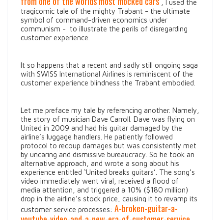
from one of the worlds most mocked cars
, I used the
tragicomic tale of the mighty Trabant - the ultimate
symbol of command-driven economics under
communism - to illustrate the perils of disregarding
customer experience.
It so happens that a recent and sadly still ongoing saga
with SWISS International Airlines is reminiscent of the
customer experience blindness the Trabant embodied.
Let me preface my tale by referencing another. Namely,
the story of musician Dave Carroll. Dave was flying on
United in 2009 and had his guitar damaged by the
airline’s luggage handlers. He patiently followed
protocol to recoup damages but was consistently met
by uncaring and dismissive bureaucracy. So he took an
alternative approach, and wrote a song about his
experience entitled ‘United breaks guitars’. The song’s
video immediately went viral, received a flood of
media attention, and triggered a 10% ($180 million)
drop in the airline’s stock price, causing it to revamp its
A-broken-guitar-a-
customer service processes:
youtube-video-and-a-new-era-of-customer-service