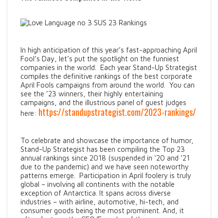
In high anticipation of this year’s fast-approaching April
Fool’s Day, let’s put the spotlight on the funniest
companies in the world. Each year Stand-Up Strategist
compiles the definitive rankings of the best corporate
April Fools campaigns from around the world. You can
see the ’23 winners, their highly entertaining
campaigns, and the illustrious panel of guest judges
https://standupstrategist.com/2023-rankings/
here:
To celebrate and showcase the importance of humor,
Stand-Up Strategist has been compiling the Top 23
annual rankings since 2018 (suspended in ‘20 and ’21
due to the pandemic) and we have seen noteworthy
patterns emerge. Participation in April foolery is truly
global – involving all continents with the notable
exception of Antarctica. It spans across diverse
industries – with airline, automotive, hi-tech, and
consumer goods being the most prominent. And, it