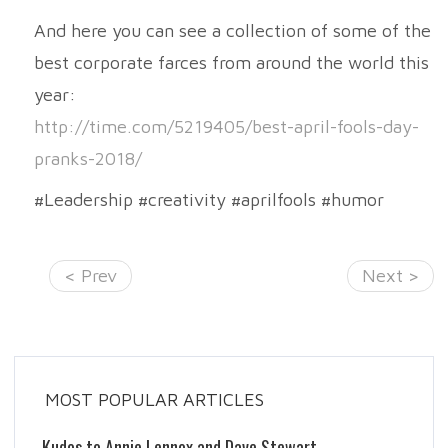
And here you can see a collection of some of the
best corporate farces from around the world this
year:
http://time.com/5219405/best-april-fools-day-
pranks-2018/
#Leadership #creativity #aprilfools #humor
< Prev
Next >
MOST POPULAR ARTICLES
Kudos to Annie Lennox and Dave Stewart