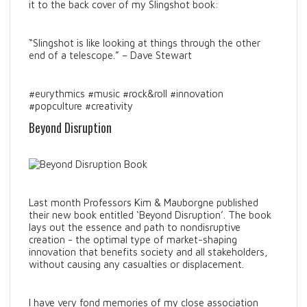
it to the back cover of my Slingshot book:
“Slingshot is like looking at things through the other
end of a telescope.” – Dave Stewart
#eurythmics #music #rock&roll #innovation
#popculture #creativity
Beyond Disruption
Last month Professors Kim & Mauborgne published
their new book entitled ‘Beyond Disruption’. The book
lays out the essence and path to nondisruptive
creation - the optimal type of market-shaping
innovation that benefits society and all stakeholders,
without causing any casualties or displacement.
I have very fond memories of my close association