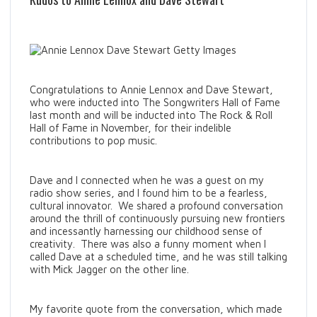
Congratulations to Annie Lennox and Dave Stewart,
who were inducted into The Songwriters Hall of Fame
last month and will be inducted into The Rock & Roll
Hall of Fame in November, for their indelible
contributions to pop music.
Dave and I connected when he was a guest on my
radio show series, and I found him to be a fearless,
cultural innovator. We shared a profound conversation
around the thrill of continuously pursuing new frontiers
and incessantly harnessing our childhood sense of
creativity. There was also a funny moment when I
called Dave at a scheduled time, and he was still talking
with Mick Jagger on the other line.
My favorite quote from the conversation, which made