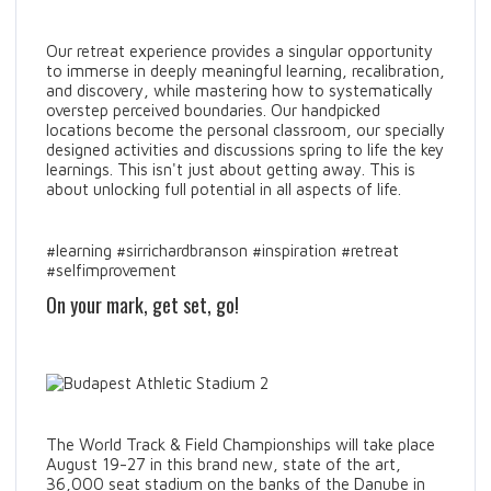
Our retreat experience provides a singular opportunity
to immerse in deeply meaningful learning, recalibration,
and discovery, while mastering how to systematically
overstep perceived boundaries. Our handpicked
locations become the personal classroom, our specially
designed activities and discussions spring to life the key
learnings. This isn't just about getting away. This is
about unlocking full potential in all aspects of life.
#learning #sirrichardbranson #inspiration #retreat
#selfimprovement
On your mark, get set, go!
The World Track & Field Championships will take place
August 19-27 in this brand new, state of the art,
36,000 seat stadium on the banks of the Danube in