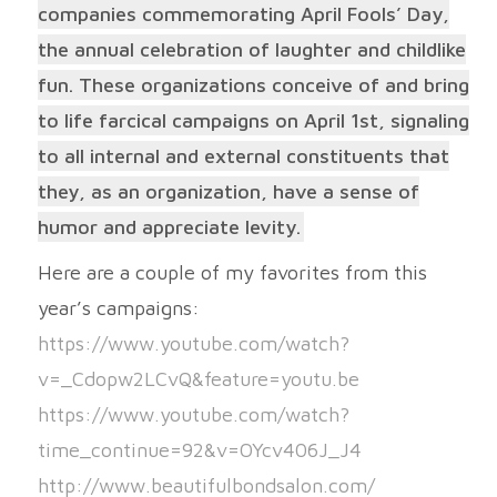
companies commemorating April Fools’ Day,
the annual celebration of laughter and childlike
fun. These organizations conceive of and bring
to life farcical campaigns on April 1st, signaling
to all internal and external constituents that
they, as an organization, have a sense of
humor and appreciate levity.
Here are a couple of my favorites from this
year’s campaigns:
https://www.youtube.com/watch?
v=_Cdopw2LCvQ&feature=youtu.be
https://www.youtube.com/watch?
time_continue=92&v=OYcv406J_J4
http://www.beautifulbondsalon.com/