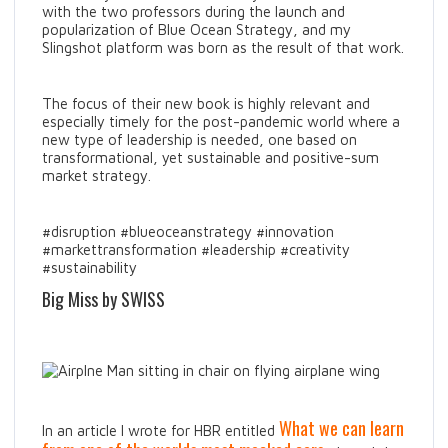
with the two professors during the launch and
popularization of Blue Ocean Strategy, and my
Slingshot platform was born as the result of that work.
The focus of their new book is highly relevant and
especially timely for the post-pandemic world where a
new type of leadership is needed, one based on
transformational, yet sustainable and positive-sum
market strategy.
#disruption #blueoceanstrategy #innovation
#markettransformation #leadership #creativity
#sustainability
Big Miss by SWISS
What we can learn
In an article I wrote for HBR entitled