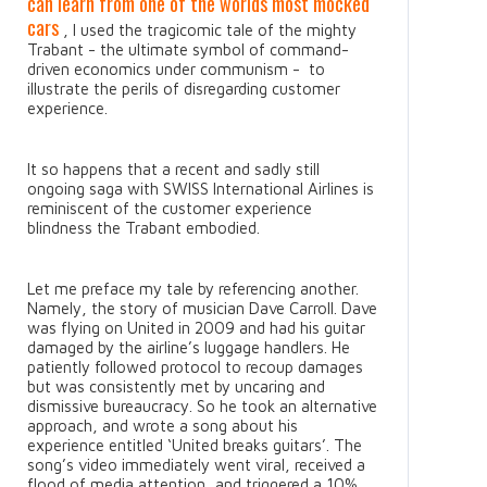
can learn from one of the worlds most mocked
cars
, I used the tragicomic tale of the mighty
Trabant - the ultimate symbol of command-
driven economics under communism - to
illustrate the perils of disregarding customer
experience.
It so happens that a recent and sadly still
ongoing saga with SWISS International Airlines is
reminiscent of the customer experience
blindness the Trabant embodied.
Let me preface my tale by referencing another.
Namely, the story of musician Dave Carroll. Dave
was flying on United in 2009 and had his guitar
damaged by the airline’s luggage handlers. He
patiently followed protocol to recoup damages
but was consistently met by uncaring and
dismissive bureaucracy. So he took an alternative
approach, and wrote a song about his
experience entitled ‘United breaks guitars’. The
song’s video immediately went viral, received a
flood of media attention, and triggered a 10%