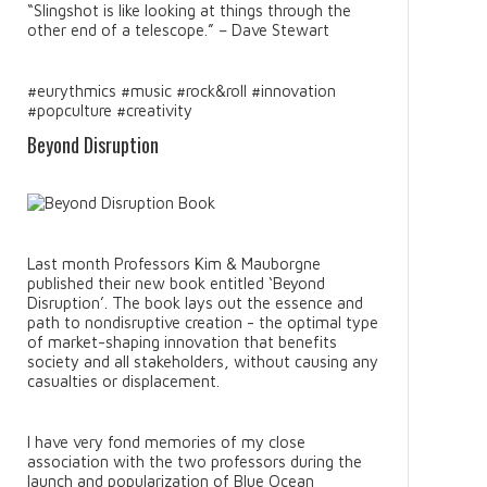
“Slingshot is like looking at things through the
other end of a telescope.” – Dave Stewart
#eurythmics #music #rock&roll #innovation
#popculture #creativity
Beyond Disruption
Last month Professors Kim & Mauborgne
published their new book entitled ‘Beyond
Disruption’. The book lays out the essence and
path to nondisruptive creation - the optimal type
of market-shaping innovation that benefits
society and all stakeholders, without causing any
casualties or displacement.
I have very fond memories of my close
association with the two professors during the
launch and popularization of Blue Ocean