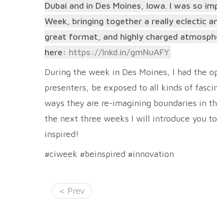
Dubai and in Des Moines, Iowa. I was so im
Week, bringing together a really eclectic 
great format, and highly charged atmosphere
here:
https://lnkd.in/gmNuAFY
During the week in Des Moines, I had the o
presenters, be exposed to all kinds of fasc
ways they are re-imagining boundaries in the
the next three weeks I will introduce you t
inspired!
#ciweek #beinspired #innovation
< Prev