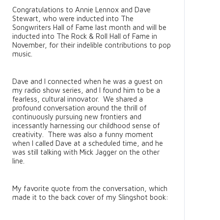
Congratulations to Annie Lennox and Dave
Stewart, who were inducted into The
Songwriters Hall of Fame last month and will be
inducted into The Rock & Roll Hall of Fame in
November, for their indelible contributions to pop
music.
Dave and I connected when he was a guest on
my radio show series, and I found him to be a
fearless, cultural innovator. We shared a
profound conversation around the thrill of
continuously pursuing new frontiers and
incessantly harnessing our childhood sense of
creativity. There was also a funny moment
when I called Dave at a scheduled time, and he
was still talking with Mick Jagger on the other
line.
My favorite quote from the conversation, which
made it to the back cover of my Slingshot book: