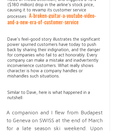
($180 million) drop in the airline’s stock price,
causing it to revamp its customer service
A-broken-guitar-a-youtube-video-
processes:
and-a-new-era-of-customer-service
Dave’s feel-good story illustrates the significant
power spurned customers have today to push
back by sharing their indignation, and the danger
for companies who fail to act honorably. Every
company can make a mistake and inadvertently
inconvenience customers. What really shows
character is how a company handles or
mishandles such situations.
Similar to Dave, here is what happened in a
nutshell:
A companion and I flew from Budapest
to Geneva on SWISS at the end of March
for a late season ski weekend. Upon