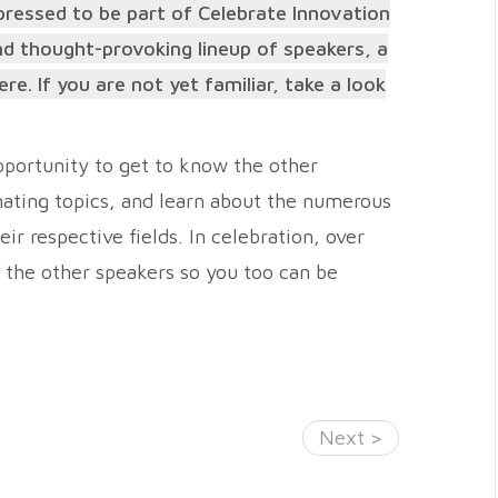
pressed to be part of Celebrate Innovation
and thought-provoking lineup of speakers, a
. If you are not yet familiar, take a look
pportunity to get to know the other
inating topics, and learn about the numerous
ir respective fields. In celebration, over
o the other speakers so you too can be
Next >