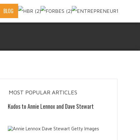
BLOG
MOST POPULAR ARTICLES
Kudos to Annie Lennox and Dave Stewart