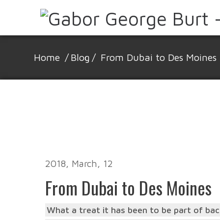
Home
/
Blog
/
From Dubai to Des Moines
2018, March, 12
From Dubai to Des Moines
What a treat it has been to be part of back