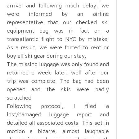
arrival and following much delay, we
were informed by an airline
representative that our checked ski
equipment bag was in fact on a
transatlantic flight to NYC by mistake.
As a result, we were forced to rent or
buy all ski gear during our stay.
The missing luggage was only found and
returned a week later, well after our
trip was complete. The bag had been
opened and the skis were badly
scratched.
Following protocol, I filed a
lost/damaged luggage report and
detailed all associated costs. This set in
motion a bizarre, almost laughable