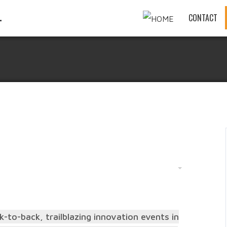
CONTACT
-to-back, trailblazing innovation events in