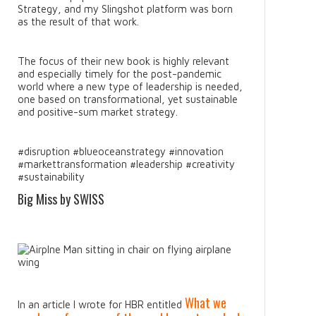
Strategy, and my Slingshot platform was born
as the result of that work.
The focus of their new book is highly relevant
and especially timely for the post-pandemic
world where a new type of leadership is needed,
one based on transformational, yet sustainable
and positive-sum market strategy.
#disruption #blueoceanstrategy #innovation
#markettransformation #leadership #creativity
#sustainability
Big Miss by SWISS
What we
In an article I wrote for HBR entitled