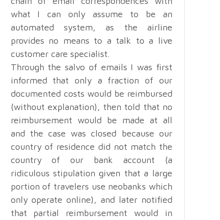
chain of email correspondences with
what I can only assume to be an
automated system, as the airline
provides no means to a talk to a live
customer care specialist.
Through the salvo of emails I was first
informed that only a fraction of our
documented costs would be reimbursed
(without explanation), then told that no
reimbursement would be made at all
and the case was closed because our
country of residence did not match the
country of our bank account (a
ridiculous stipulation given that a large
portion of travelers use neobanks which
only operate online), and later notified
that partial reimbursement would in