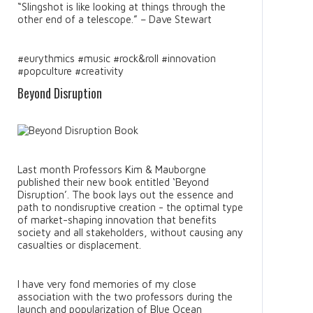
“Slingshot is like looking at things through the
other end of a telescope.” – Dave Stewart
#eurythmics #music #rock&roll #innovation
#popculture #creativity
Beyond Disruption
Last month Professors Kim & Mauborgne
published their new book entitled ‘Beyond
Disruption’. The book lays out the essence and
path to nondisruptive creation - the optimal type
of market-shaping innovation that benefits
society and all stakeholders, without causing any
casualties or displacement.
I have very fond memories of my close
association with the two professors during the
launch and popularization of Blue Ocean