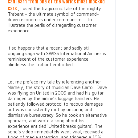
can learn from one of the worlds most mocked
cars
, I used the tragicomic tale of the mighty
Trabant - the ultimate symbol of command-
driven economics under communism - to
illustrate the perils of disregarding customer
experience.
It so happens that a recent and sadly still
ongoing saga with SWISS International Airlines is
reminiscent of the customer experience
blindness the Trabant embodied.
Let me preface my tale by referencing another.
Namely, the story of musician Dave Carroll. Dave
was flying on United in 2009 and had his guitar
damaged by the airline’s luggage handlers. He
patiently followed protocol to recoup damages
but was consistently met by uncaring and
dismissive bureaucracy. So he took an alternative
approach, and wrote a song about his
experience entitled ‘United breaks guitars’. The
song’s video immediately went viral, received a
flood of media attention, and triggered a 10%