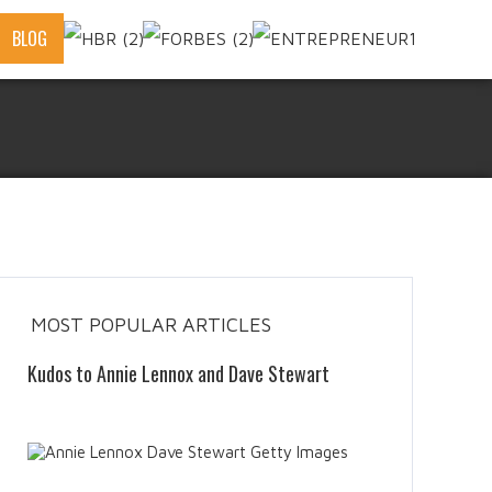
BLOG
MOST POPULAR ARTICLES
Kudos to Annie Lennox and Dave Stewart