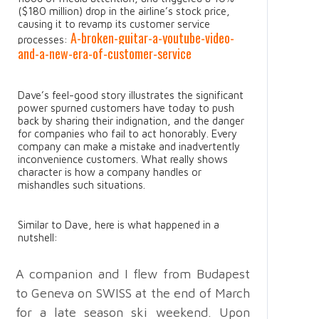
($180 million) drop in the airline’s stock price,
causing it to revamp its customer service
A-broken-guitar-a-youtube-video-
processes:
and-a-new-era-of-customer-service
Dave’s feel-good story illustrates the significant
power spurned customers have today to push
back by sharing their indignation, and the danger
for companies who fail to act honorably. Every
company can make a mistake and inadvertently
inconvenience customers. What really shows
character is how a company handles or
mishandles such situations.
Similar to Dave, here is what happened in a
nutshell:
A companion and I flew from Budapest
to Geneva on SWISS at the end of March
for a late season ski weekend. Upon