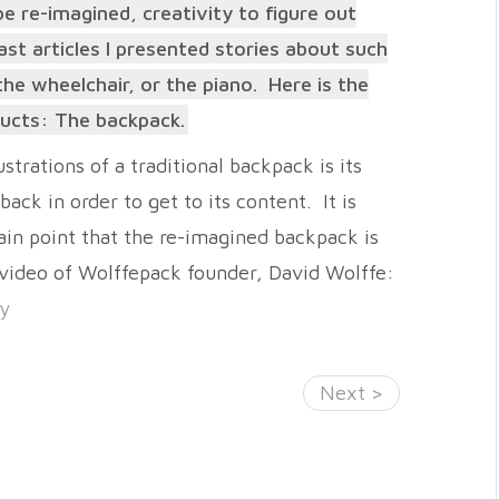
e re-imagined, creativity to figure out
ast articles I presented stories about such
he wheelchair, or the piano. Here is the
oducts: The backpack.
strations of a traditional backpack is its
back in order to get to its content. It is
in point that the re-imagined backpack is
 video of Wolffepack founder, David Wolffe:
ry
Next >