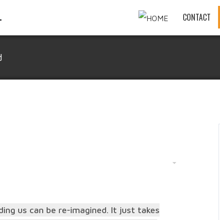
CONTACT
d
ing us can be re-imagined. It just takes