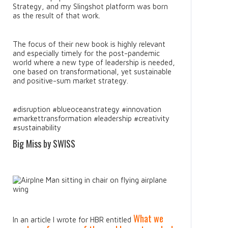
Strategy, and my Slingshot platform was born
as the result of that work.
The focus of their new book is highly relevant
and especially timely for the post-pandemic
world where a new type of leadership is needed,
one based on transformational, yet sustainable
and positive-sum market strategy.
#disruption #blueoceanstrategy #innovation
#markettransformation #leadership #creativity
#sustainability
Big Miss by SWISS
What we
In an article I wrote for HBR entitled