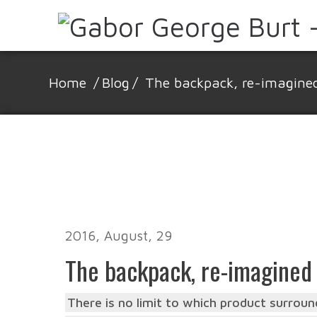
Home
/
Blog
/
The backpack, re-imagine
2016, August, 29
The backpack, re-imagined
There is no limit to which product surround