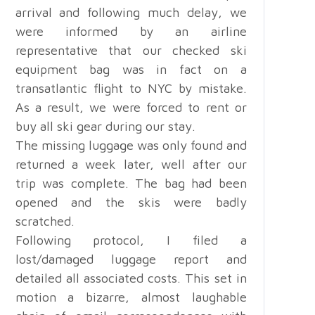
arrival and following much delay, we
were informed by an airline
representative that our checked ski
equipment bag was in fact on a
transatlantic flight to NYC by mistake.
As a result, we were forced to rent or
buy all ski gear during our stay.
The missing luggage was only found and
returned a week later, well after our
trip was complete. The bag had been
opened and the skis were badly
scratched.
Following protocol, I filed a
lost/damaged luggage report and
detailed all associated costs. This set in
motion a bizarre, almost laughable