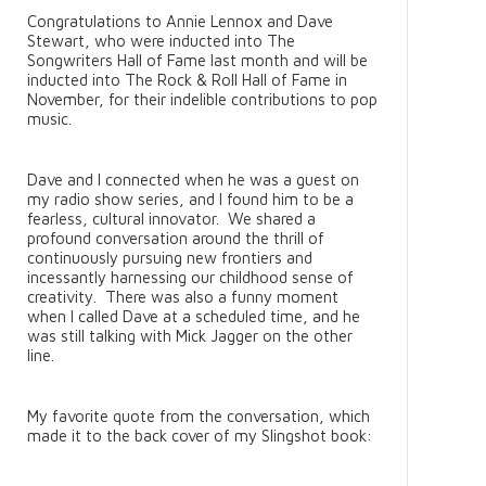
Congratulations to Annie Lennox and Dave
Stewart, who were inducted into The
Songwriters Hall of Fame last month and will be
inducted into The Rock & Roll Hall of Fame in
November, for their indelible contributions to pop
music.
Dave and I connected when he was a guest on
my radio show series, and I found him to be a
fearless, cultural innovator. We shared a
profound conversation around the thrill of
continuously pursuing new frontiers and
incessantly harnessing our childhood sense of
creativity. There was also a funny moment
when I called Dave at a scheduled time, and he
was still talking with Mick Jagger on the other
line.
My favorite quote from the conversation, which
made it to the back cover of my Slingshot book: