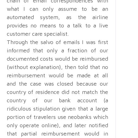
chain of email correspondences with
what I can only assume to be an
automated system, as the airline
provides no means to a talk to a live
customer care specialist.
Through the salvo of emails I was first
informed that only a fraction of our
documented costs would be reimbursed
(without explanation), then told that no
reimbursement would be made at all
and the case was closed because our
country of residence did not match the
country of our bank account (a
ridiculous stipulation given that a large
portion of travelers use neobanks which
only operate online), and later notified
that partial reimbursement would in