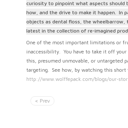
curiosity to pinpoint what aspects should b
how, and the drive to make it happen. In p
objects as dental floss, the wheelbarrow, t
latest in the collection of re-imagined pr
One of the most important limitations or fru
inaccessibility. You have to take it off your 
this, presumed unmovable, or untargeted pa
targeting. See how, by watching this short
http://www.wolffepack.com/blogs/our-sto
< Prev