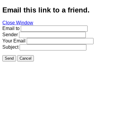
Email this link to a friend.
Close Window
Email to
Sender
Your Email
Subject
Send
Cancel