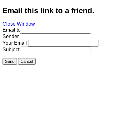
Email this link to a friend.
Close Window
Email to
Sender
Your Email
Subject
Send
Cancel