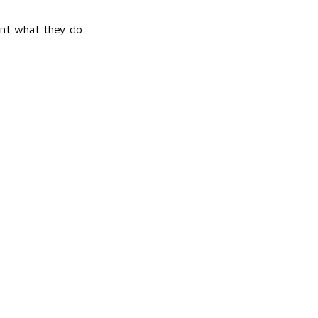
ent what they do.
.