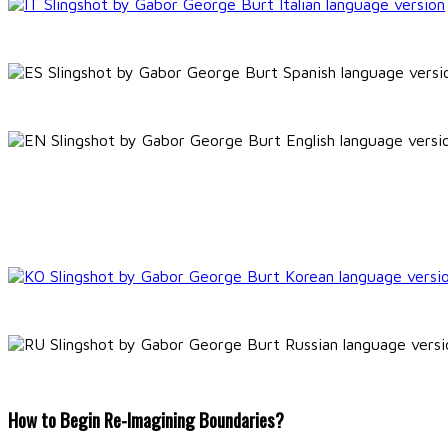
How to Begin Re-Imagining Boundaries?