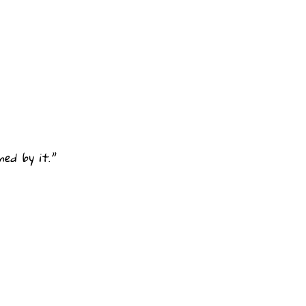
ed by it.”