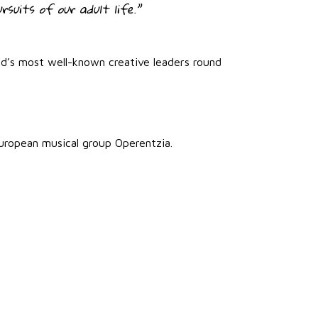
rsuits of our adult life.”
ld’s most well-known creative leaders round
uropean musical group Operentzia.