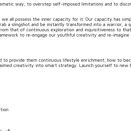
tematic way, to overstep self-imposed limitations and to disco
 we all possess the inner capacity for it. Our capacity has sim
b a slingshot and be instantly transformed into a warrior, a sp
from that of continuous exploration and inquisitiveness to th
t framework to re-engage our youthful creativity and re-imag
d to provide them continuous lifestyle enrichment; how to be
laimed creativity into smart strategy. Launch yourself to new 
tion