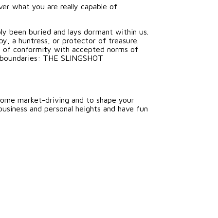
ver what you are really capable of
ply been buried and lays dormant within us.
y, a huntress, or protector of treasure.
at of conformity with accepted norms of
ine boundaries: THE SLINGSHOT
come market-driving and to shape your
business and personal heights and have fun