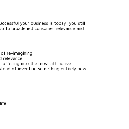
cessful your business is today, you still
 you to broadened consumer relevance and
 of re-imagining
d relevance
r offering into the most attractive
tead of inventing something entirely new.
life