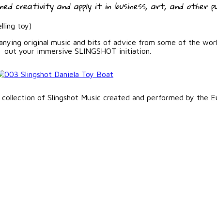
ed creativity and apply it in business, art, and other pu
lling toy)
panying original music and bits of advice from some of the wor
out your immersive SLINGSHOT initiation.
 collection of Slingshot Music created and performed by the E