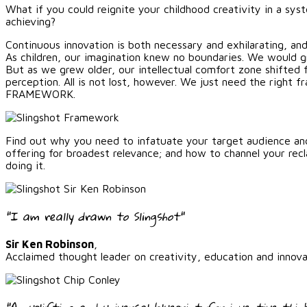
What if you could reignite your childhood creativity in a sys
achieving?
Continuous innovation is both necessary and exhilarating, and
As children, our imagination knew no boundaries. We would gra
But as we grew older, our intellectual comfort zone shifted 
perception. All is not lost, however. We just need the righ
FRAMEWORK.
Find out why you need to infatuate your target audience an
offering for broadest relevance; and how to channel your rec
doing it.
"I am really drawn to Slingshot"
Sir Ken Robinson
,
Acclaimed thought leader on creativity, education and innova