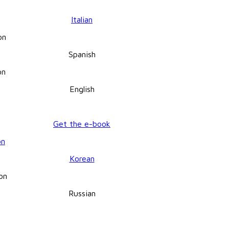
Italian
Spanish
English
Get the e-book
Korean
Russian