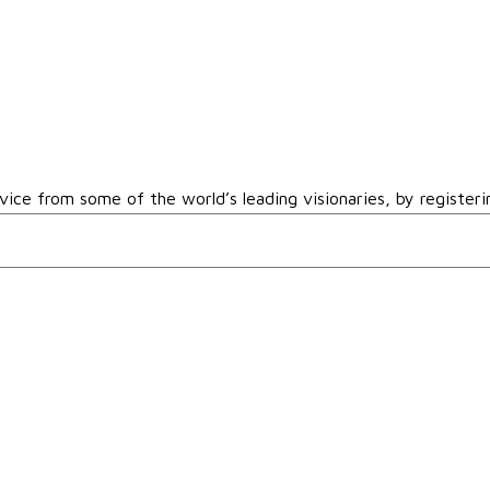
vice from some of the world’s leading visionaries, by registeri