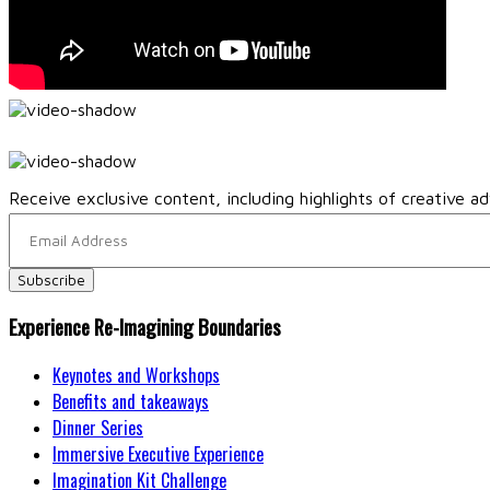
Receive exclusive content, including highlights of creative ad
Experience Re-Imagining Boundaries
Keynotes and Workshops
Benefits and takeaways
Dinner Series
Immersive Executive Experience
Imagination Kit Challenge