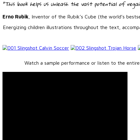
“This book helps us unleash the vast potential of regain
Erno Rubik
, Inventor of the Rubik’s Cube (the world’s bestse
Energizing children illustrations throughout the text, accom
Watch a sample performance or listen to the entire