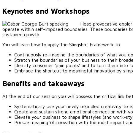
Keynotes and Workshops
I lead provocative explo
operate within self-imposed boundaries. These boundaries br
sustained growth.
You will learn how to apply the Slingshot Framework to:
Continuously re-imagine the boundaries of what you do
Stretch the boundaries of your business to their broa
Identify consumer ‘pain points’ and to turn them into ‘
Embrace the shortcut to meaningful innovation by simp
Benefits and takeaways
At the end of our session you will possess the critical link
Systematically use your newly rekindled creativity to e
Create and sustain strong emotional connection with y
Elevate your business to shape lifestyles (and work-sty
Pursue meaningful innovation with the most impact an