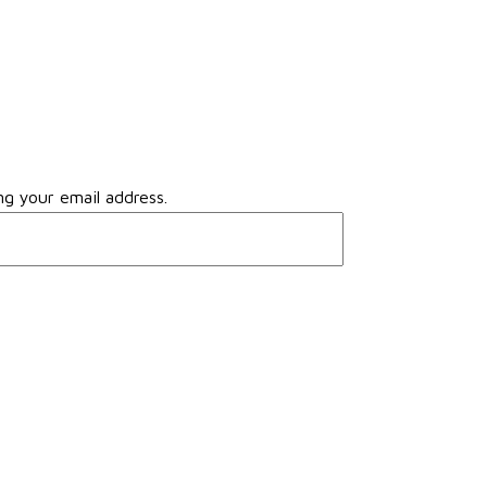
ng your email address.