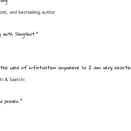
king"
bnb, and bestselling author
 with Slingshot."
the idea of infatuation anywhere so I am very hearten
i & Saatchi
d proven.”