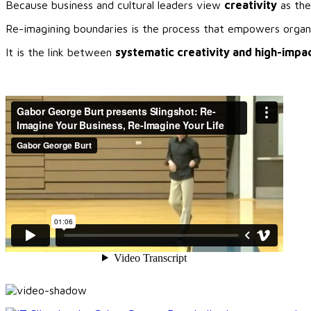
Because business and cultural leaders view
creativity
as the
Re-imagining boundaries is the process that empowers organiz
It is the link between
systematic creativity and high-impac