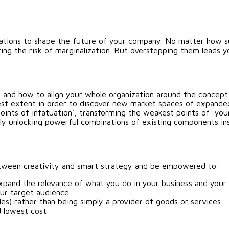
rations to shape the future of your company. No matter how suc
ing the risk of marginalization. But overstepping them leads
 and how to align your whole organization around the concept
dest extent in order to discover new market spaces of expande
points of infatuation’, transforming the weakest points of you
ly unlocking powerful combinations of existing components ins
 between creativity and smart strategy and be empowered to:
xpand the relevance of what you do in your business and your 
our target audience
les) rather than being simply a provider of goods or services
d lowest cost