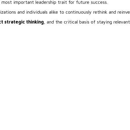
 most important leadership trait for future success.
ations and individuals alike to continuously rethink and reinv
t strategic thinking
, and the critical basis of staying relevant