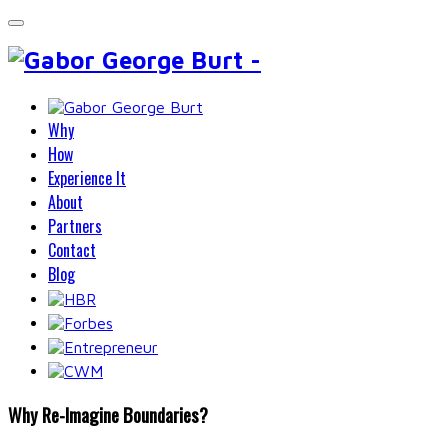
Why
How
Experience It
About
Partners
Contact
Blog
Why Re-Imagine Boundaries?