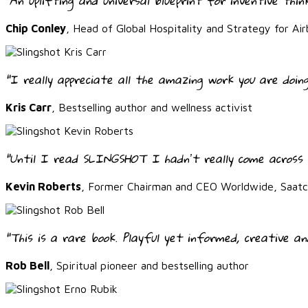
"An uplifting and universal blueprint for inventive thin
Chip Conley
, Head of Global Hospitality and Strategy for Air
"I really appreciate all the amazing work you are doing
Kris Carr
, Bestselling author and wellness activist
“Until I read SLINGSHOT I hadnʼt really come across 
Kevin Roberts
, Former Chairman and CEO Worldwide, Saatch
“This is a rare book. Playful yet informed, creative an
Rob Bell
, Spiritual pioneer and bestselling author