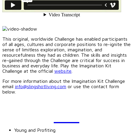
This original, worldwide Challenge has enabled participants
of all ages, cultures and corporate positions to re-ignite the
sense of limitless exploration, imagination, and
resourcefulness they had as children. The skills and insights
re-gained through the Challenge are critical for success in
business and everyday life. Play the Imagination Kit
Challenge at the official
website
.
For more information about the Imagination Kit Challenge
email
info@slingshotliving.com
or use the contact form
below.
BLOG
Young and Profiting