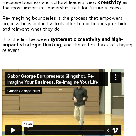
Because business and cultural leaders view
creativity
as
the most important leadership trait for future success.
Re-imagining boundaries is the process that empowers
organizations and individuals alike to continuously rethink
and reinvent what they do.
It is the link between
systematic creativity and high-
impact strategic thinking
, and the critical basis of staying
relevant.