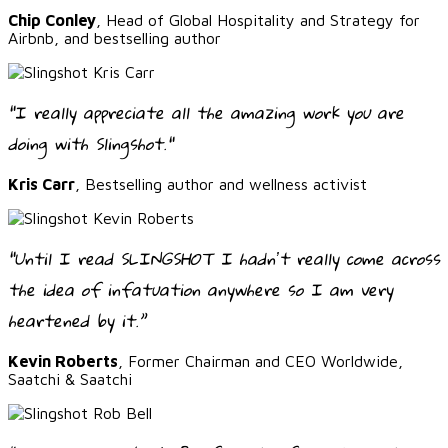
Chip Conley
, Head of Global Hospitality and Strategy for
Airbnb, and bestselling author
"I really appreciate all the amazing work you are
doing with Slingshot."
Kris Carr
, Bestselling author and wellness activist
“Until I read SLINGSHOT I hadnʼt really come across
the idea of infatuation anywhere so I am very
heartened by it.”
Kevin Roberts
, Former Chairman and CEO Worldwide,
Saatchi & Saatchi