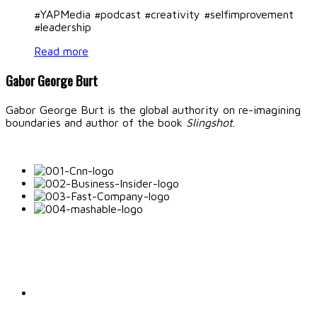
#YAPMedia #podcast #creativity #selfimprovement
#leadership
Read more
Gabor George Burt
Gabor George Burt is the global authority on re-imagining
boundaries and author of the book
Slingshot
.