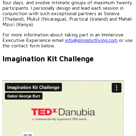
four days, and involve intimate groups of maximum twenty
participants. I personally design and lead each session in
conjunction with such exceptional partners as Soneva
(Thailand), Mukul (Nicaragua), Practical (Iceland) and Mahali
Mzuri (Kenya).
For more information about taking part in an Immersive
Executive Experience email
info@slingshotliving.com
or use
the contact form below.
Imagination Kit Challenge