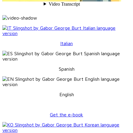
Italian
Spanish
English
Get the e-book