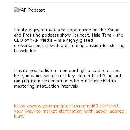
I really enjoyed my guest appearance on the Young
and Profiting podcast show. Its host, Hala Taha - the
CEO of YAP Media – is a highly gifted
conversationalist with a disarming passion for sharing
knowledge.
I invite you to listen in on our high-paced repartee
here, in which we discuss key elements of Slingshot,
ranging from reconnecting with our inner child to
mastering Infatuation Intervals:
https://www.youngandprofiting.com/169-slingshot-
your-way-to-market-domination-with-gabor-george-
burt/