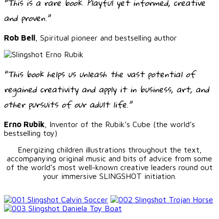
“This is a rare book. Playful yet informed, creative
and proven.”
Rob Bell
, Spiritual pioneer and bestselling author
“This book helps us unleash the vast potential of
regained creativity and apply it in business, art, and
other pursuits of our adult life.”
Erno Rubik
, Inventor of the Rubik’s Cube (the world’s
bestselling toy)
Energizing children illustrations throughout the text,
accompanying original music and bits of advice from some
of the world’s most well-known creative leaders round out
your immersive SLINGSHOT initiation.