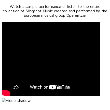
Watch a sample performance or listen to the entire
collection of Slingshot Music created and performed by the
European musical group Operentzia.