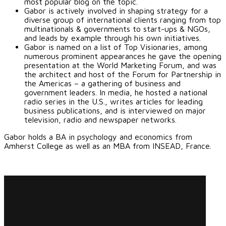
most popular blog on the topic.
Gabor is actively involved in shaping strategy for a
diverse group of international clients ranging from top
multinationals & governments to start-ups & NGOs,
and leads by example through his own initiatives.
Gabor is named on a list of Top Visionaries, among
numerous prominent appearances he gave the opening
presentation at the World Marketing Forum, and was
the architect and host of the Forum for Partnership in
the Americas – a gathering of business and
government leaders. In media, he hosted a national
radio series in the U.S., writes articles for leading
business publications, and is interviewed on major
television, radio and newspaper networks.
Gabor holds a BA in psychology and economics from
Amherst College as well as an MBA from INSEAD, France.