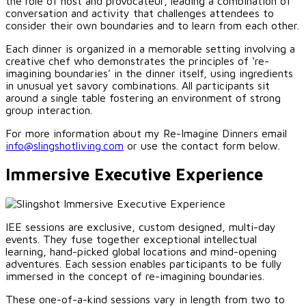
the role of host and provocateur, leading a combination of
conversation and activity that challenges attendees to
consider their own boundaries and to learn from each other.
Each dinner is organized in a memorable setting involving a
creative chef who demonstrates the principles of ‘re-
imagining boundaries’ in the dinner itself, using ingredients
in unusual yet savory combinations. All participants sit
around a single table fostering an environment of strong
group interaction.
For more information about my Re-Imagine Dinners email
info@slingshotliving.com
or use the contact form below.
Immersive Executive Experience
IEE sessions are exclusive, custom designed, multi-day
events. They fuse together exceptional intellectual
learning, hand-picked global locations and mind-opening
adventures. Each session enables participants to be fully
immersed in the concept of re-imagining boundaries.
These one-of-a-kind sessions vary in length from two to