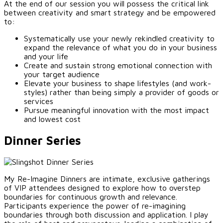
At the end of our session you will possess the critical link
between creativity and smart strategy and be empowered
to:
Systematically use your newly rekindled creativity to
expand the relevance of what you do in your business
and your life
Create and sustain strong emotional connection with
your target audience
Elevate your business to shape lifestyles (and work-
styles) rather than being simply a provider of goods or
services
Pursue meaningful innovation with the most impact
and lowest cost
Dinner Series
My Re-Imagine Dinners are intimate, exclusive gatherings
of VIP attendees designed to explore how to overstep
boundaries for continuous growth and relevance.
Participants experience the power of re-imagining
boundaries through both discussion and application. I play