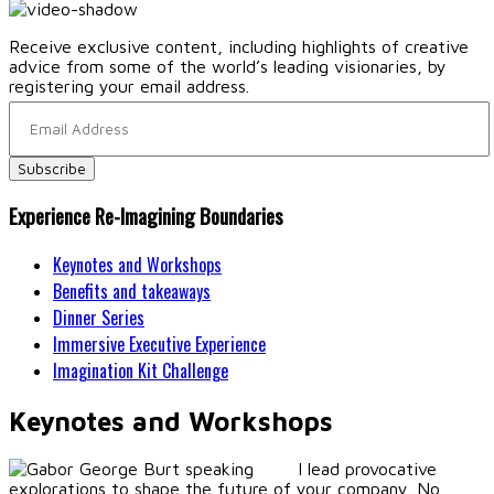
Receive exclusive content, including highlights of creative
advice from some of the world’s leading visionaries, by
registering your email address.
Experience Re-Imagining Boundaries
Keynotes and Workshops
Benefits and takeaways
Dinner Series
Immersive Executive Experience
Imagination Kit Challenge
Keynotes and Workshops
I lead provocative
explorations to shape the future of your company. No