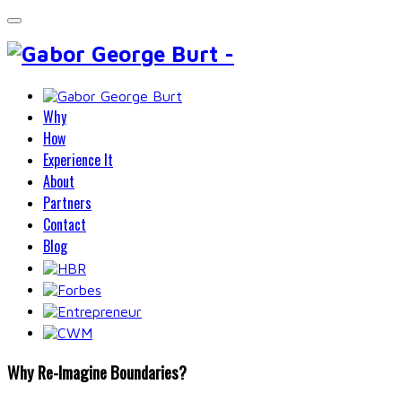
Why
How
Experience It
About
Partners
Contact
Blog
Why Re-Imagine Boundaries?