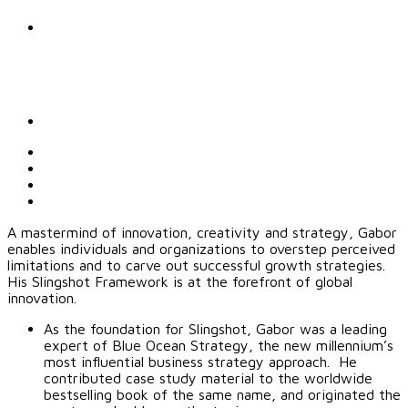
A mastermind of innovation, creativity and strategy, Gabor
enables individuals and organizations to overstep perceived
limitations and to carve out successful growth strategies.
His Slingshot Framework is at the forefront of global
innovation.
As the foundation for Slingshot, Gabor was a leading
expert of Blue Ocean Strategy, the new millennium’s
most influential business strategy approach. He
contributed case study material to the worldwide
bestselling book of the same name, and originated the