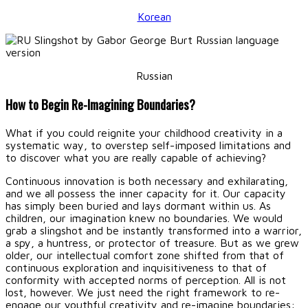
Korean
Russian
How to Begin Re-Imagining Boundaries?
What if you could reignite your childhood creativity in a
systematic way, to overstep self-imposed limitations and
to discover what you are really capable of achieving?
Continuous innovation is both necessary and exhilarating,
and we all possess the inner capacity for it. Our capacity
has simply been buried and lays dormant within us. As
children, our imagination knew no boundaries. We would
grab a slingshot and be instantly transformed into a warrior,
a spy, a huntress, or protector of treasure. But as we grew
older, our intellectual comfort zone shifted from that of
continuous exploration and inquisitiveness to that of
conformity with accepted norms of perception. All is not
lost, however. We just need the right framework to re-
engage our youthful creativity and re-imagine boundaries: