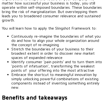
matter how successful your business is today, you still
operate within self-imposed boundaries. These boundaries
bring the risk of marginalization. But overstepping them
leads you to broadened consumer relevance and sustained
growth.
You will learn how to apply the Slingshot Framework to:
Continuously re-imagine the boundaries of what you
do and how to align your whole organization around
the concept of re-imagining
Stretch the boundaries of your business to their
broadest extent in order to discover new market
spaces of expanded relevance
Identify consumer ‘pain points’ and to turn them into
‘points of infatuation’, transforming the weakest
points of your offering into the most attractive
Embrace the shortcut to meaningful innovation by
simply unlocking powerful combinations of existing
components instead of inventing something entirely
new.
Benefits and takeaways