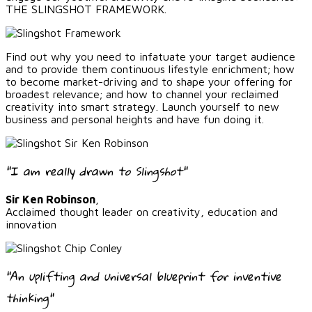
THE SLINGSHOT FRAMEWORK.
Find out why you need to infatuate your target audience
and to provide them continuous lifestyle enrichment; how
to become market-driving and to shape your offering for
broadest relevance; and how to channel your reclaimed
creativity into smart strategy. Launch yourself to new
business and personal heights and have fun doing it.
"I am really drawn to Slingshot"
Sir Ken Robinson
,
Acclaimed thought leader on creativity, education and
innovation
"An uplifting and universal blueprint for inventive
thinking"