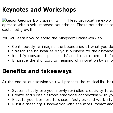
Keynotes and Workshops
I lead provocative explo
operate within self-imposed boundaries. These boundaries br
sustained growth.
You will learn how to apply the Slingshot Framework to:
Continuously re-imagine the boundaries of what you do
Stretch the boundaries of your business to their broa
Identify consumer ‘pain points’ and to turn them into ‘
Embrace the shortcut to meaningful innovation by simp
Benefits and takeaways
At the end of our session you will possess the critical link
Systematically use your newly rekindled creativity to e
Create and sustain strong emotional connection with y
Elevate your business to shape lifestyles (and work-sty
Pursue meaningful innovation with the most impact an