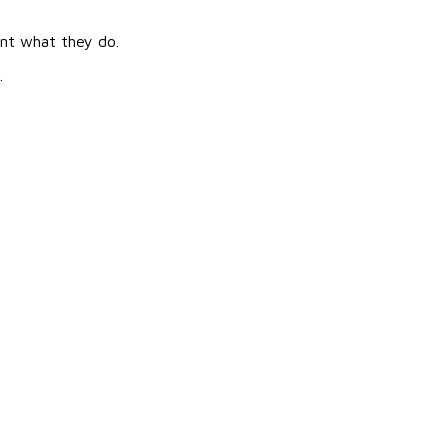
ent what they do.
.