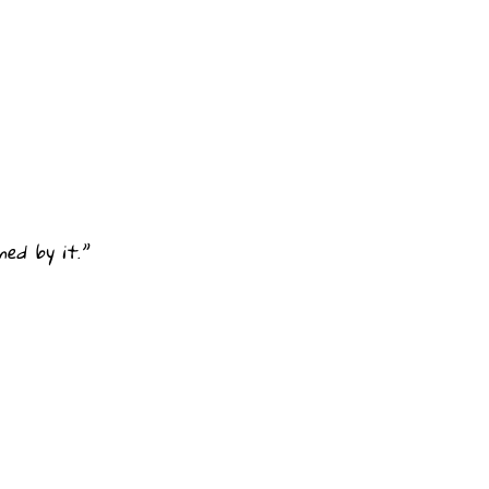
ed by it.”