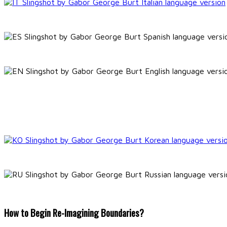
How to Begin Re-Imagining Boundaries?