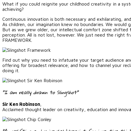
What if you could reignite your childhood creativity in a sys
achieving?
Continuous innovation is both necessary and exhilarating, and
As children, our imagination knew no boundaries. We would gra
But as we grew older, our intellectual comfort zone shifted 
perception. All is not lost, however. We just need the righ
FRAMEWORK.
Find out why you need to infatuate your target audience an
offering for broadest relevance; and how to channel your rec
doing it.
"I am really drawn to Slingshot"
Sir Ken Robinson
,
Acclaimed thought leader on creativity, education and innova