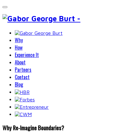
Why
How
Experience It
About
Partners
Contact
Blog
Why Re-Imagine Boundaries?