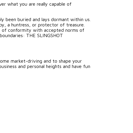
ver what you are really capable of
ply been buried and lays dormant within us.
y, a huntress, or protector of treasure.
at of conformity with accepted norms of
ine boundaries: THE SLINGSHOT
come market-driving and to shape your
business and personal heights and have fun