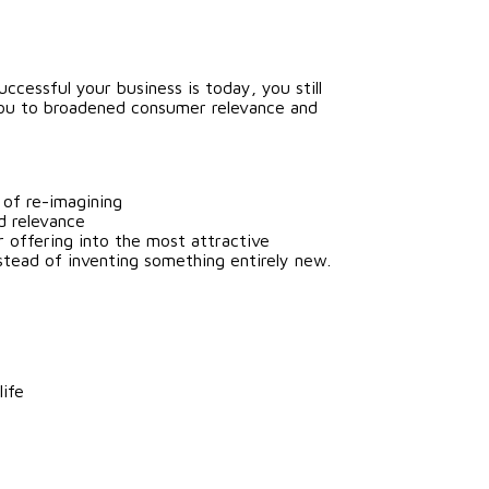
cessful your business is today, you still
 you to broadened consumer relevance and
 of re-imagining
d relevance
r offering into the most attractive
tead of inventing something entirely new.
life