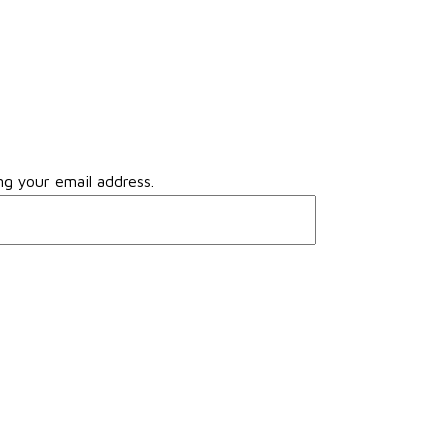
ng your email address.