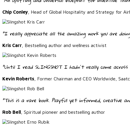
"An uplifting and universal blueprint for inventive thin
Chip Conley
, Head of Global Hospitality and Strategy for Air
"I really appreciate all the amazing work you are doing
Kris Carr
, Bestselling author and wellness activist
“Until I read SLINGSHOT I hadnʼt really come across 
Kevin Roberts
, Former Chairman and CEO Worldwide, Saatch
“This is a rare book. Playful yet informed, creative an
Rob Bell
, Spiritual pioneer and bestselling author