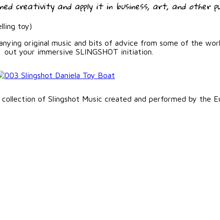
ed creativity and apply it in business, art, and other pu
lling toy)
panying original music and bits of advice from some of the wor
out your immersive SLINGSHOT initiation.
 collection of Slingshot Music created and performed by the E