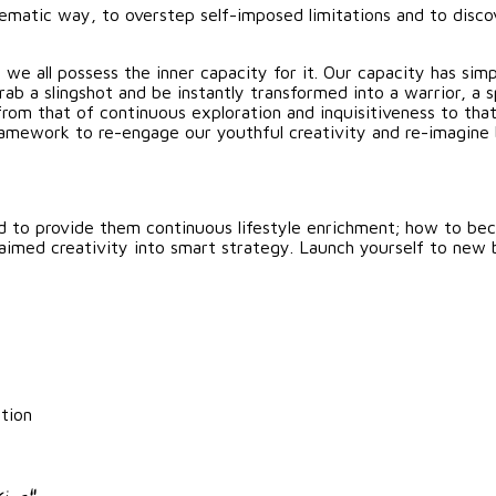
tematic way, to overstep self-imposed limitations and to disco
 we all possess the inner capacity for it. Our capacity has sim
b a slingshot and be instantly transformed into a warrior, a sp
from that of continuous exploration and inquisitiveness to th
t framework to re-engage our youthful creativity and re-imag
d to provide them continuous lifestyle enrichment; how to be
laimed creativity into smart strategy. Launch yourself to new 
tion