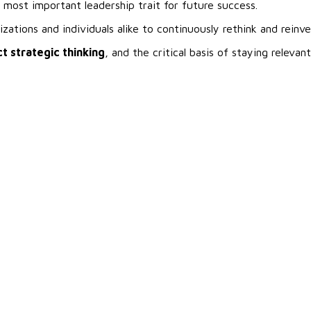
 most important leadership trait for future success.
ations and individuals alike to continuously rethink and reinv
t strategic thinking
, and the critical basis of staying relevant