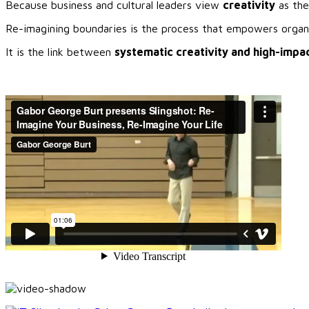
Because business and cultural leaders view
creativity
as the
Re-imagining boundaries is the process that empowers organiz
It is the link between
systematic creativity and high-impac