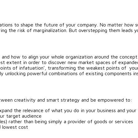
rations to shape the future of your company. No matter how suc
ing the risk of marginalization. But overstepping them leads
 and how to align your whole organization around the concept
dest extent in order to discover new market spaces of expande
points of infatuation’, transforming the weakest points of you
ly unlocking powerful combinations of existing components ins
 between creativity and smart strategy and be empowered to:
xpand the relevance of what you do in your business and your 
our target audience
les) rather than being simply a provider of goods or services
d lowest cost