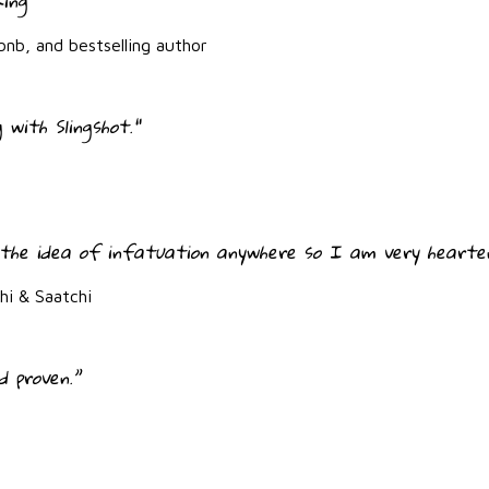
king"
bnb, and bestselling author
 with Slingshot."
the idea of infatuation anywhere so I am very hearten
i & Saatchi
d proven.”