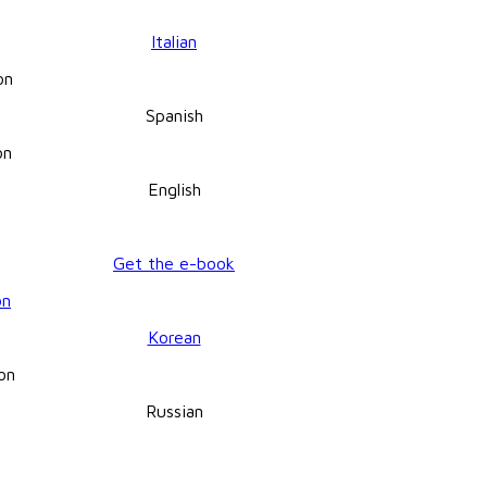
Italian
Spanish
English
Get the e-book
Korean
Russian