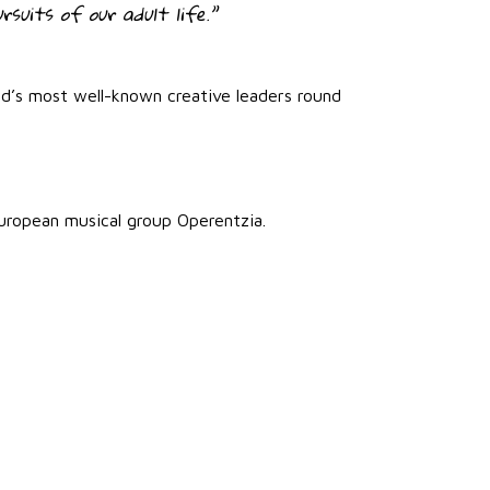
rsuits of our adult life.”
ld’s most well-known creative leaders round
uropean musical group Operentzia.