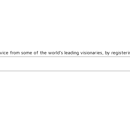
vice from some of the world’s leading visionaries, by registeri