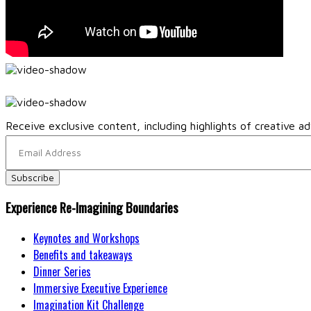
Receive exclusive content, including highlights of creative ad
Experience Re-Imagining Boundaries
Keynotes and Workshops
Benefits and takeaways
Dinner Series
Immersive Executive Experience
Imagination Kit Challenge