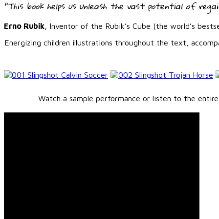
“This book helps us unleash the vast potential of regain
Erno Rubik
, Inventor of the Rubik’s Cube (the world’s bestse
Energizing children illustrations throughout the text, accom
Watch a sample performance or listen to the entire