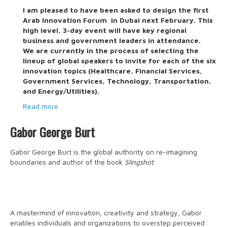
I am pleased to have been asked to design the first
Arab Innovation Forum in Dubai next February. This
high level, 3-day event will have key regional
business and government leaders in attendance.
We are currently in the process of selecting the
lineup of global speakers to invite for each of the six
innovation topics (Healthcare, Financial Services,
Government Services, Technology, Transportation,
and Energy/Utilities).
Read more
Gabor George Burt
Gabor George Burt is the global authority on re-imagining
boundaries and author of the book
Slingshot
.
A mastermind of innovation, creativity and strategy, Gabor
enables individuals and organizations to overstep perceived