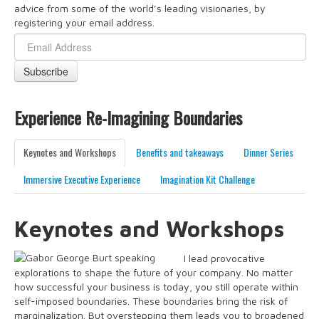
advice from some of the world’s leading visionaries, by
registering your email address.
Experience Re-Imagining Boundaries
Keynotes and Workshops
Benefits and takeaways
Dinner Series
Immersive Executive Experience
Imagination Kit Challenge
Keynotes and Workshops
I lead provocative
explorations to shape the future of your company. No matter
how successful your business is today, you still operate within
self-imposed boundaries. These boundaries bring the risk of
marginalization. But overstepping them leads you to broadened