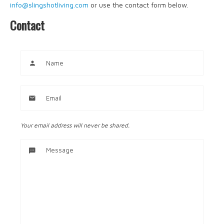
info@slingshotliving.com
or use the contact form below.
Contact
Your email address will never be shared.