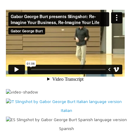
Blog
Italian
Spanish