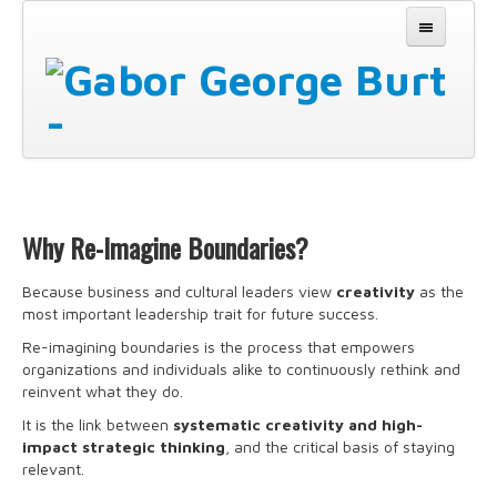
Why
Why Re-Imagine Boundaries?
How
Because business and cultural leaders view
creativity
as the
most important leadership trait for future success.
Experience It
Re-imagining boundaries is the process that empowers
About
organizations and individuals alike to continuously rethink and
reinvent what they do.
Partners
It is the link between
systematic creativity and high-
impact strategic thinking
, and the critical basis of staying
Contact
relevant.