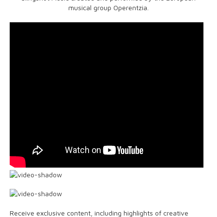
musical group Operentzia.
Receive exclusive content, including highlights of creative