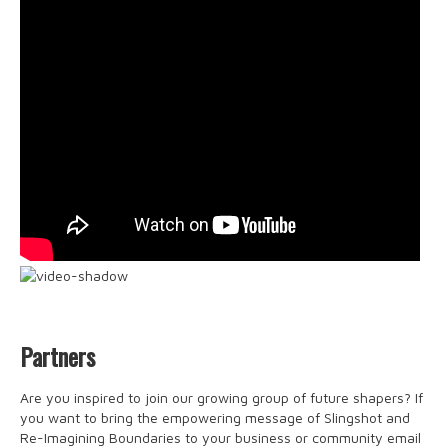
Partners
Are you inspired to join our growing group of future shapers? If
you want to bring the empowering message of Slingshot and
Re-Imagining Boundaries to your business or community email