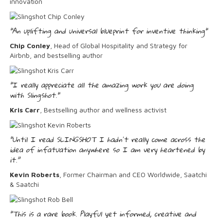
innovation
"An uplifting and universal blueprint for inventive thinking"
Chip Conley
, Head of Global Hospitality and Strategy for
Airbnb, and bestselling author
"I really appreciate all the amazing work you are doing
with Slingshot."
Kris Carr
, Bestselling author and wellness activist
“Until I read SLINGSHOT I hadnʼt really come across the
idea of infatuation anywhere so I am very heartened by
it.”
Kevin Roberts
, Former Chairman and CEO Worldwide, Saatchi
& Saatchi
“This is a rare book. Playful yet informed, creative and