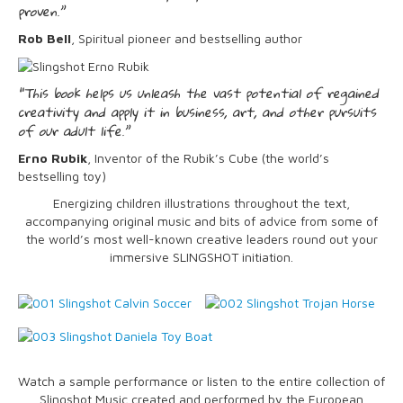
proven.”
Rob Bell
, Spiritual pioneer and bestselling author
“This book helps us unleash the vast potential of regained
creativity and apply it in business, art, and other pursuits
of our adult life.”
Erno Rubik
, Inventor of the Rubik’s Cube (the world’s
bestselling toy)
Energizing children illustrations throughout the text,
accompanying original music and bits of advice from some of
the world’s most well-known creative leaders round out your
immersive SLINGSHOT initiation.
Watch a sample performance or listen to the entire collection of
Slingshot Music created and performed by the European