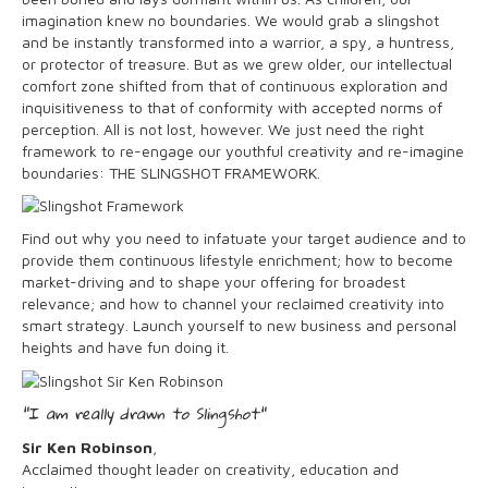
imagination knew no boundaries. We would grab a slingshot
and be instantly transformed into a warrior, a spy, a huntress,
or protector of treasure. But as we grew older, our intellectual
comfort zone shifted from that of continuous exploration and
inquisitiveness to that of conformity with accepted norms of
perception. All is not lost, however. We just need the right
framework to re-engage our youthful creativity and re-imagine
boundaries: THE SLINGSHOT FRAMEWORK.
Find out why you need to infatuate your target audience and to
provide them continuous lifestyle enrichment; how to become
market-driving and to shape your offering for broadest
relevance; and how to channel your reclaimed creativity into
smart strategy. Launch yourself to new business and personal
heights and have fun doing it.
"I am really drawn to Slingshot"
Sir Ken Robinson
,
Acclaimed thought leader on creativity, education and