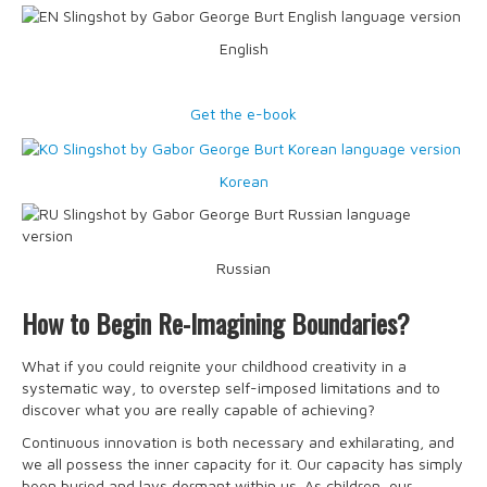
English
Get the e-book
Korean
Russian
How to Begin Re-Imagining Boundaries?
What if you could reignite your childhood creativity in a
systematic way, to overstep self-imposed limitations and to
discover what you are really capable of achieving?
Continuous innovation is both necessary and exhilarating, and
we all possess the inner capacity for it. Our capacity has simply
been buried and lays dormant within us. As children, our