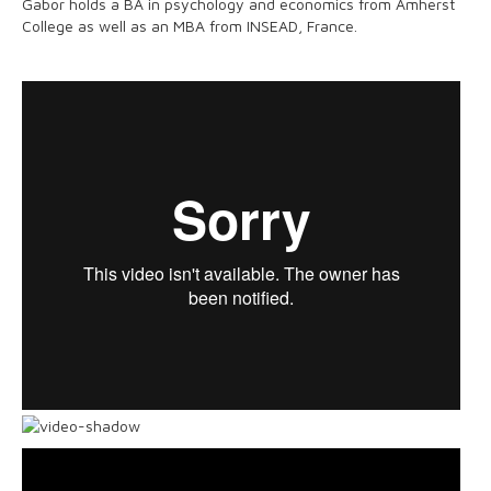
Gabor holds a BA in psychology and economics from Amherst
College as well as an MBA from INSEAD, France.