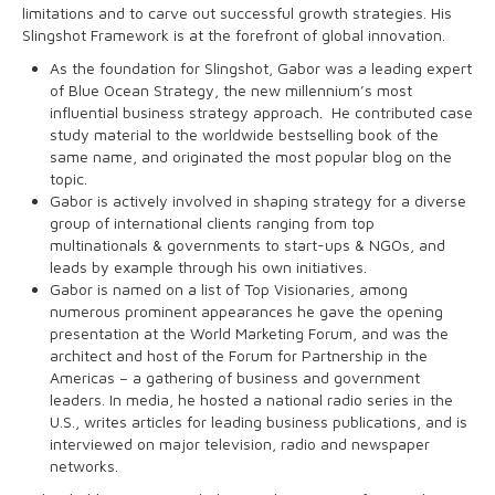
limitations and to carve out successful growth strategies. His
Slingshot Framework is at the forefront of global innovation.
As the foundation for Slingshot, Gabor was a leading expert
of Blue Ocean Strategy, the new millennium’s most
influential business strategy approach. He contributed case
study material to the worldwide bestselling book of the
same name, and originated the most popular blog on the
topic.
Gabor is actively involved in shaping strategy for a diverse
group of international clients ranging from top
multinationals & governments to start-ups & NGOs, and
leads by example through his own initiatives.
Gabor is named on a list of Top Visionaries, among
numerous prominent appearances he gave the opening
presentation at the World Marketing Forum, and was the
architect and host of the Forum for Partnership in the
Americas – a gathering of business and government
leaders. In media, he hosted a national radio series in the
U.S., writes articles for leading business publications, and is
interviewed on major television, radio and newspaper
networks.