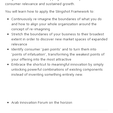
consumer relevance and sustained growth.
You will learn how to apply the Slingshot Framework to:
Continuously re-imagine the boundaries of what you do
and how to align your whole organization around the
concept of re-imagining
Stretch the boundaries of your business to their broadest
extent in order to discover new market spaces of expanded
relevance
Identify consumer ‘pain points’ and to turn them into
‘points of infatuation’, transforming the weakest points of
your offering into the most attractive
Embrace the shortcut to meaningful innovation by simply
unlocking powerful combinations of existing components
instead of inventing something entirely new.
BLOG
Arab Innovation Forum on the horizon