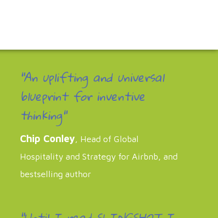
"An uplifting and universal
blueprint for inventive
thinking"
Chip Conley
, Head of Global
Hospitality and Strategy for Airbnb, and
bestselling author
“Until I read SLINGSHOT I