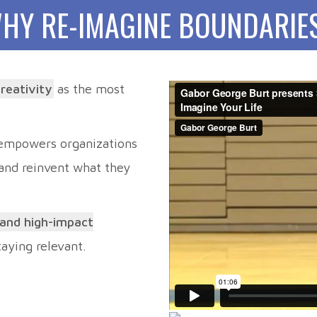
HY RE-IMAGINE BOUNDARIE
creativity
as the most
 empowers organizations
 and reinvent what they
 and high-impact
staying relevant.