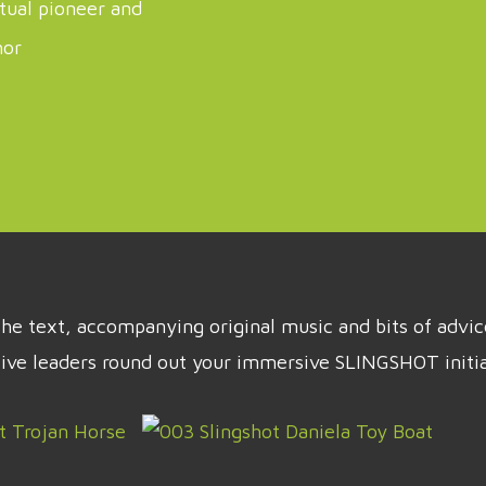
itual pioneer and
hor
t the text, accompanying original music and bits of adv
tive leaders round out your immersive SLINGSHOT initia