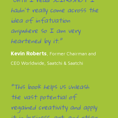
hadnʼt really come across the
idea of infatuation
anywhere so I am very
heartened by it.”
Kevin Roberts
, Former Chairman and
CEO Worldwide, Saatchi & Saatchi
“This book helps us unleash
the vast potential of
regained creativity and apply
it in business, art, and other