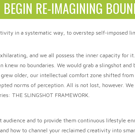
 BEGIN RE-IMAGINING BOUN
tivity in a systematic way, to overstep self-imposed lim
hilarating, and we all possess the inner capacity for i
on knew no boundaries. We would grab a slingshot and be
e grew older, our intellectual comfort zone shifted from
cepted norms of perception. All is not lost, however. W
undaries: THE SLINGSHOT FRAMEWORK.
et audience and to provide them continuous lifestyle 
; and how to channel your reclaimed creativity into sma