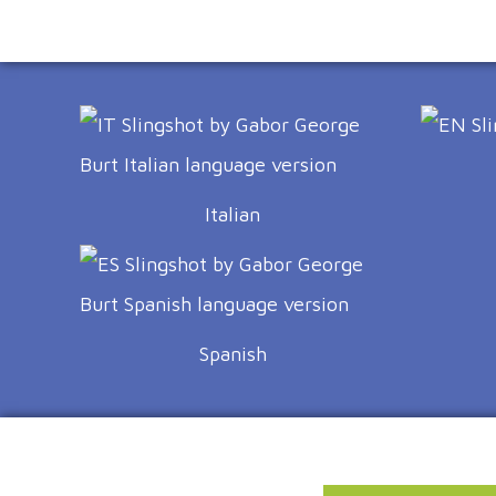
Italian
Spanish