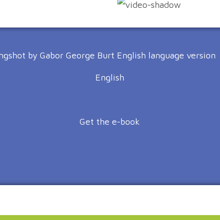
English
Get the e-book