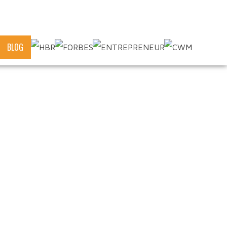
OR
BLOG
of