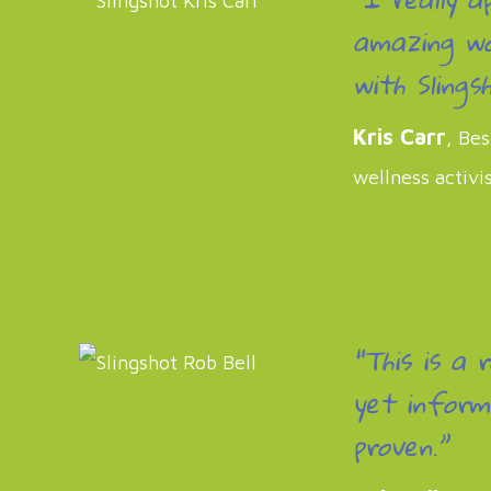
amazing wo
with Slingsh
Kris Carr
, Bes
wellness activi
“This is a 
yet inform
proven.”