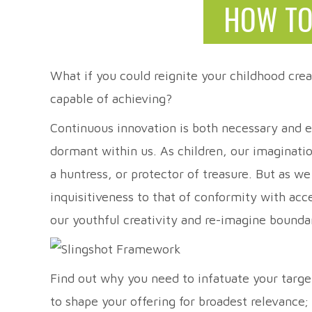
HOW TO
What if you could reignite your childhood crea
capable of achieving?
Continuous innovation is both necessary and ex
dormant within us. As children, our imaginati
a huntress, or protector of treasure. But as w
inquisitiveness to that of conformity with ac
our youthful creativity and re-imagine bo
Find out why you need to infatuate your targ
to shape your offering for broadest relevance