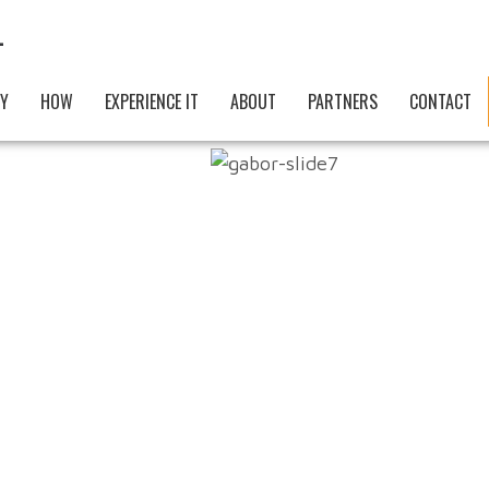
AUTH
Y
HOW
EXPERIENCE IT
ABOUT
PARTNERS
CONTACT