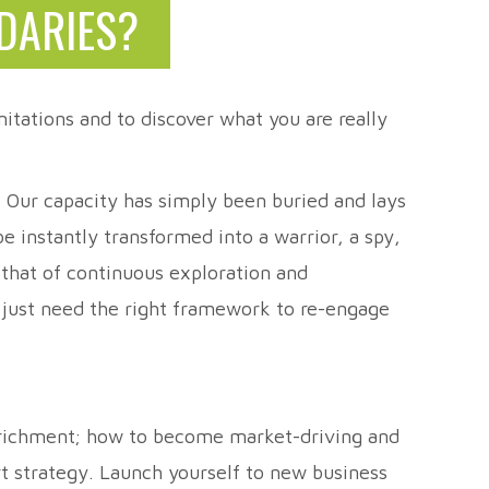
DARIES?
itations and to discover what you are really
t. Our capacity has simply been buried and lays
 instantly transformed into a warrior, a spy,
 that of continuous exploration and
e just need the right framework to re-engage
enrichment; how to become market-driving and
rt strategy. Launch yourself to new business