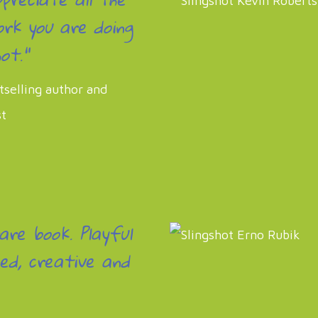
rk you are doing
ot."
tselling author and
st
rare book. Playful
ed, creative and