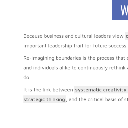
W
Because business and cultural leaders view
important leadership trait for future success.
Re-imagining boundaries is the process that
and individuals alike to continuously rethink
do.
It is the link between
systematic creativity
strategic thinking
, and the critical basis of 