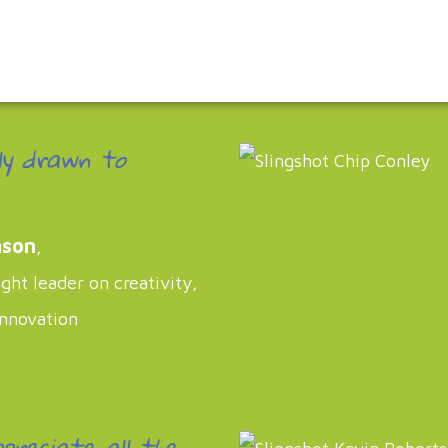
ly drawn to
nson
,
ht leader on creativity,
innovation
ppreciate all the