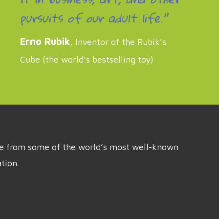
pursuits of our adult life.”
Erno Rubik
, Inventor of the Rubik’s
Cube (the world’s bestselling toy)
ice from some of the world’s most well-known
tion.