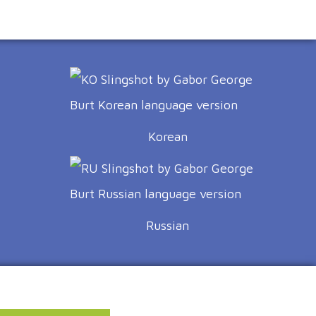
Korean
Russian