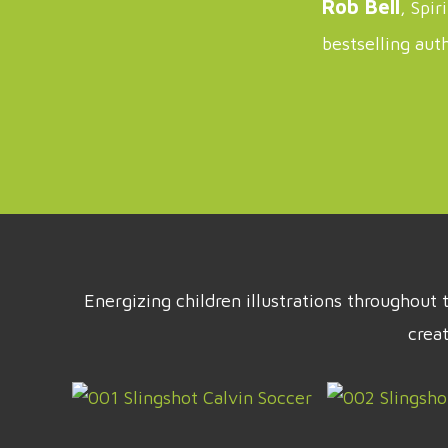
Rob Bell
, Spir
bestselling aut
Energizing children illustrations throughou
crea