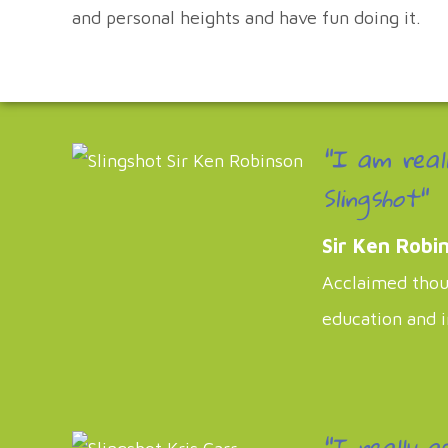
and personal heights and have fun doing it.
"I am real
Slingshot"
Sir Ken Robi
Acclaimed thoug
education and 
"I really a