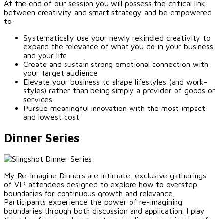
At the end of our session you will possess the critical link
between creativity and smart strategy and be empowered
to:
Systematically use your newly rekindled creativity to
expand the relevance of what you do in your business
and your life
Create and sustain strong emotional connection with
your target audience
Elevate your business to shape lifestyles (and work-
styles) rather than being simply a provider of goods or
services
Pursue meaningful innovation with the most impact
and lowest cost
Dinner Series
My Re-Imagine Dinners are intimate, exclusive gatherings
of VIP attendees designed to explore how to overstep
boundaries for continuous growth and relevance.
Participants experience the power of re-imagining
boundaries through both discussion and application. I play