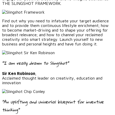
THE SLINGSHOT FRAMEWORK.
Find out why you need to infatuate your target audience
and to provide them continuous lifestyle enrichment; how
to become market-driving and to shape your offering for
broadest relevance; and how to channel your reclaimed
creativity into smart strategy. Launch yourself to new
business and personal heights and have fun doing it.
"I am really drawn to Slingshot"
Sir Ken Robinson
,
Acclaimed thought leader on creativity, education and
innovation
"An uplifting and universal blueprint for inventive
thinking"