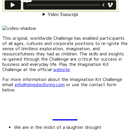
This original, worldwide Challenge has enabled participants
of all ages, cultures and corporate positions to re-ignite the
sense of limitless exploration, imagination, and
resourcefulness they had as children. The skills and insights
re-gained through the Challenge are critical for success in
business and everyday life. Play the Imagination Kit
Challenge at the official
website
.
For more information about the Imagination Kit Challenge
email
info@slingshotliving.com
or use the contact form
below.
BLOG
We are in the midst of a laughter drought