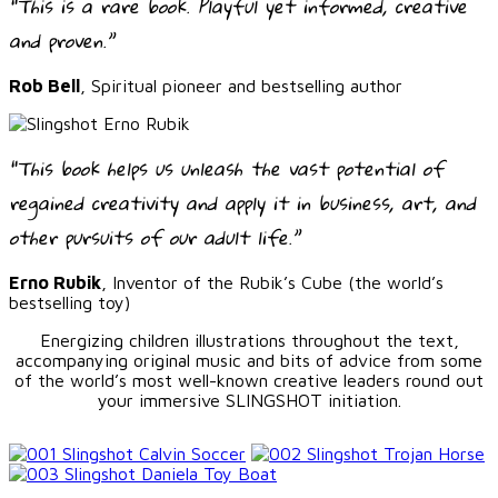
“This is a rare book. Playful yet informed, creative
and proven.”
Rob Bell
, Spiritual pioneer and bestselling author
“This book helps us unleash the vast potential of
regained creativity and apply it in business, art, and
other pursuits of our adult life.”
Erno Rubik
, Inventor of the Rubik’s Cube (the world’s
bestselling toy)
Energizing children illustrations throughout the text,
accompanying original music and bits of advice from some
of the world’s most well-known creative leaders round out
your immersive SLINGSHOT initiation.