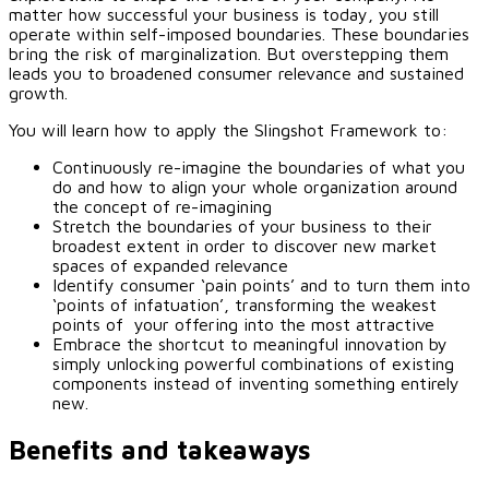
matter how successful your business is today, you still
operate within self-imposed boundaries. These boundaries
bring the risk of marginalization. But overstepping them
leads you to broadened consumer relevance and sustained
growth.
You will learn how to apply the Slingshot Framework to:
Continuously re-imagine the boundaries of what you
do and how to align your whole organization around
the concept of re-imagining
Stretch the boundaries of your business to their
broadest extent in order to discover new market
spaces of expanded relevance
Identify consumer ‘pain points’ and to turn them into
‘points of infatuation’, transforming the weakest
points of your offering into the most attractive
Embrace the shortcut to meaningful innovation by
simply unlocking powerful combinations of existing
components instead of inventing something entirely
new.
Benefits and takeaways