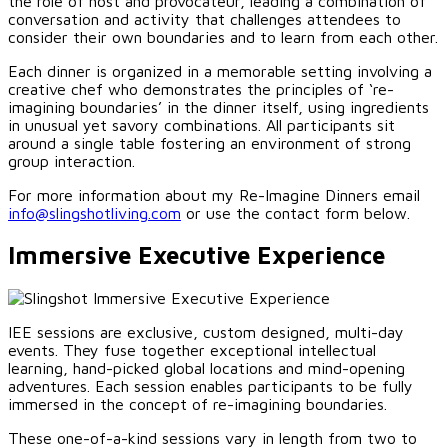
the role of host and provocateur, leading a combination of
conversation and activity that challenges attendees to
consider their own boundaries and to learn from each other.
Each dinner is organized in a memorable setting involving a
creative chef who demonstrates the principles of ‘re-
imagining boundaries’ in the dinner itself, using ingredients
in unusual yet savory combinations. All participants sit
around a single table fostering an environment of strong
group interaction.
For more information about my Re-Imagine Dinners email
info@slingshotliving.com
or use the contact form below.
Immersive Executive Experience
IEE sessions are exclusive, custom designed, multi-day
events. They fuse together exceptional intellectual
learning, hand-picked global locations and mind-opening
adventures. Each session enables participants to be fully
immersed in the concept of re-imagining boundaries.
These one-of-a-kind sessions vary in length from two to