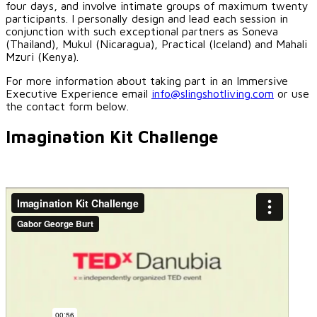
four days, and involve intimate groups of maximum twenty
participants. I personally design and lead each session in
conjunction with such exceptional partners as Soneva
(Thailand), Mukul (Nicaragua), Practical (Iceland) and Mahali
Mzuri (Kenya).
For more information about taking part in an Immersive
Executive Experience email
info@slingshotliving.com
or use
the contact form below.
Imagination Kit Challenge