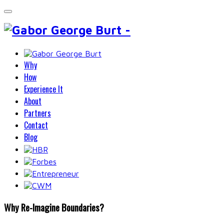
Why
How
Experience It
About
Partners
Contact
Blog
Why Re-Imagine Boundaries?