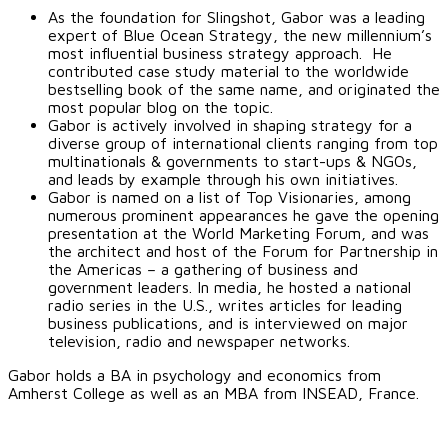
As the foundation for Slingshot, Gabor was a leading
expert of Blue Ocean Strategy, the new millennium’s
most influential business strategy approach. He
contributed case study material to the worldwide
bestselling book of the same name, and originated the
most popular blog on the topic.
Gabor is actively involved in shaping strategy for a
diverse group of international clients ranging from top
multinationals & governments to start-ups & NGOs,
and leads by example through his own initiatives.
Gabor is named on a list of Top Visionaries, among
numerous prominent appearances he gave the opening
presentation at the World Marketing Forum, and was
the architect and host of the Forum for Partnership in
the Americas – a gathering of business and
government leaders. In media, he hosted a national
radio series in the U.S., writes articles for leading
business publications, and is interviewed on major
television, radio and newspaper networks.
Gabor holds a BA in psychology and economics from
Amherst College as well as an MBA from INSEAD, France.