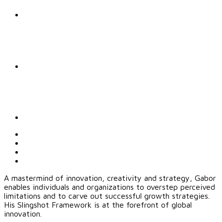
A mastermind of innovation, creativity and strategy, Gabor
enables individuals and organizations to overstep perceived
limitations and to carve out successful growth strategies.
His Slingshot Framework is at the forefront of global
innovation.