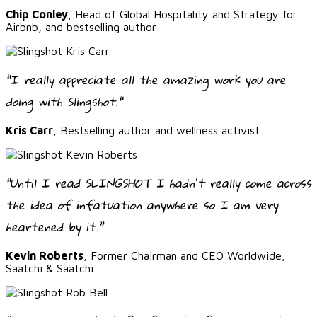
Chip Conley
, Head of Global Hospitality and Strategy for
Airbnb, and bestselling author
"I really appreciate all the amazing work you are
doing with Slingshot."
Kris Carr
, Bestselling author and wellness activist
“Until I read SLINGSHOT I hadnʼt really come across
the idea of infatuation anywhere so I am very
heartened by it.”
Kevin Roberts
, Former Chairman and CEO Worldwide,
Saatchi & Saatchi