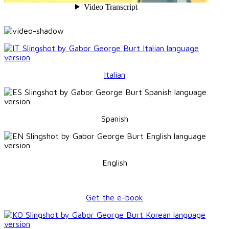
Italian
Spanish
English
Get the e-book