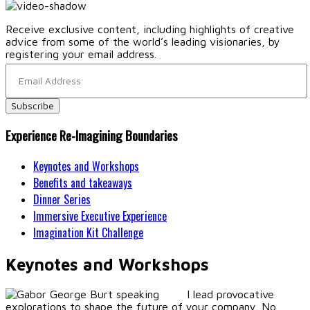
Receive exclusive content, including highlights of creative
advice from some of the world’s leading visionaries, by
registering your email address.
Experience Re-Imagining Boundaries
Keynotes and Workshops
Benefits and takeaways
Dinner Series
Immersive Executive Experience
Imagination Kit Challenge
Keynotes and Workshops
I lead provocative
explorations to shape the future of your company. No