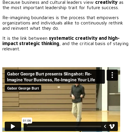
Because business and cultural leaders view
creativity
as
the most important leadership trait for future success.
Re-imagining boundaries is the process that empowers
organizations and individuals alike to continuously rethink
and reinvent what they do.
It is the link between
systematic creativity and high-
impact strategic thinking
, and the critical basis of staying
relevant.