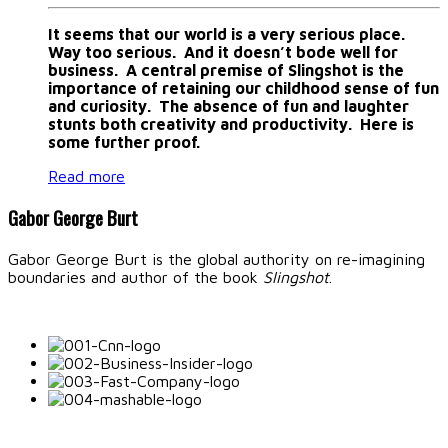
It seems that our world is a very serious place.
Way too serious. And it doesn’t bode well for
business. A central premise of Slingshot is the
importance of retaining our childhood sense of fun
and curiosity. The absence of fun and laughter
stunts both creativity and productivity. Here is
some further proof.
Read more
Gabor George Burt
Gabor George Burt is the global authority on re-imagining
boundaries and author of the book
Slingshot
.