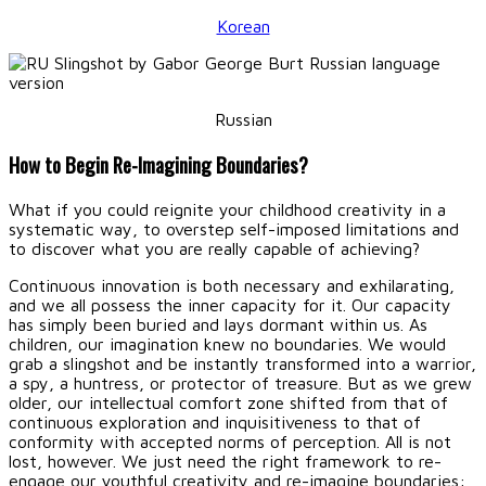
Korean
Russian
How to Begin Re-Imagining Boundaries?
What if you could reignite your childhood creativity in a
systematic way, to overstep self-imposed limitations and
to discover what you are really capable of achieving?
Continuous innovation is both necessary and exhilarating,
and we all possess the inner capacity for it. Our capacity
has simply been buried and lays dormant within us. As
children, our imagination knew no boundaries. We would
grab a slingshot and be instantly transformed into a warrior,
a spy, a huntress, or protector of treasure. But as we grew
older, our intellectual comfort zone shifted from that of
continuous exploration and inquisitiveness to that of
conformity with accepted norms of perception. All is not
lost, however. We just need the right framework to re-
engage our youthful creativity and re-imagine boundaries: