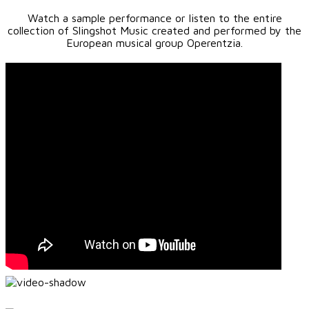
Watch a sample performance or listen to the entire
collection of Slingshot Music created and performed by the
European musical group Operentzia.