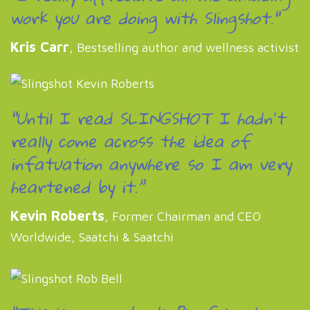
work you are doing with Slingshot."
Kris Carr
, Bestselling author and wellness activist
“Until I read SLINGSHOT I hadnʼt
really come across the idea of
infatuation anywhere so I am very
heartened by it.”
Kevin Roberts
, Former Chairman and CEO
Worldwide, Saatchi & Saatchi