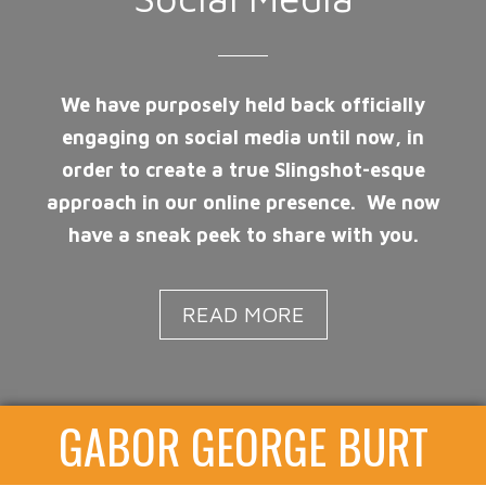
We have purposely held back officially
engaging on social media until now, in
order to create a true Slingshot-esque
approach in our online presence. We now
have a sneak peek to share with you.
READ MORE
GABOR GEORGE BURT