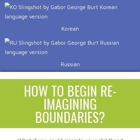
Korean
Russian
HOW TO BEGIN RE-
IMAGINING
BOUNDARIES?