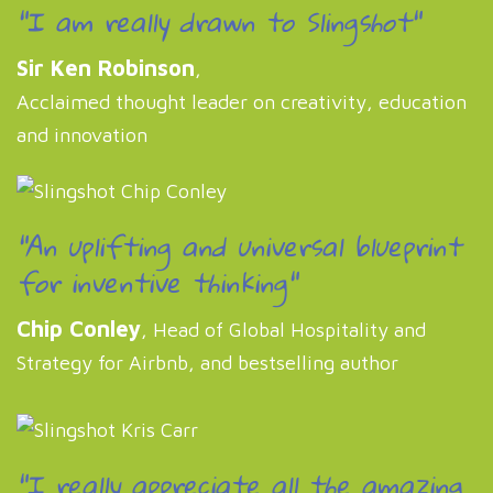
"I am really drawn to Slingshot"
Sir Ken Robinson
,
Acclaimed thought leader on creativity, education
and innovation
"An uplifting and universal blueprint
for inventive thinking"
Chip Conley
, Head of Global Hospitality and
Strategy for Airbnb, and bestselling author
"I really appreciate all the amazing