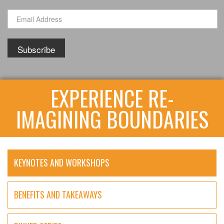
EXPERIENCE RE-
IMAGINING BOUNDARIES
KEYNOTES AND WORKSHOPS
BENEFITS AND TAKEAWAYS