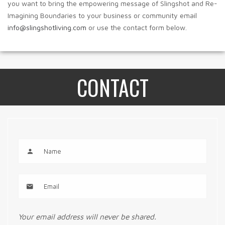
you want to bring the empowering message of Slingshot and Re-
Imagining Boundaries to your business or community email
info@slingshotliving.com
or use the contact form below.
CONTACT
Your email address will never be shared.