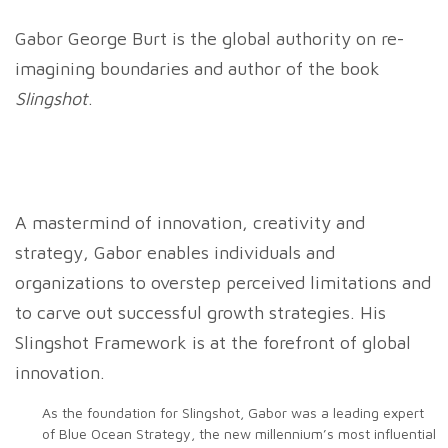
Gabor George Burt is the global authority on re-
imagining boundaries and author of the book
Slingshot
.
A mastermind of innovation, creativity and
strategy, Gabor enables individuals and
organizations to overstep perceived limitations and
to carve out successful growth strategies. His
Slingshot Framework is at the forefront of global
innovation.
As the foundation for Slingshot, Gabor was a leading expert
of Blue Ocean Strategy, the new millennium’s most influential