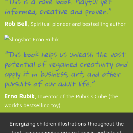
“This is a rare book. Playful yet
informed, creative and proven.”
Rob Bell
, Spiritual pioneer and bestselling author
“This book helps us unleash the vast
potential of regained creativity and
apply it in business, art, and other
pursuits of our adult life.”
Erno Rubik
, Inventor of the Rubik’s Cube (the
world’s bestselling toy)
Energizing children illustrations throughout the
text, accompanying original music and bits of