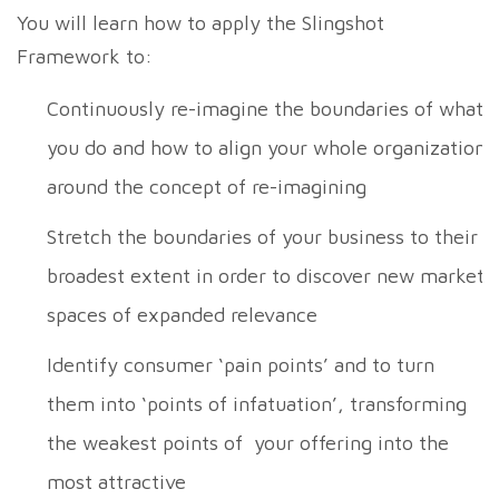
You will learn how to apply the Slingshot
Framework to:
Continuously re-imagine the boundaries of what
you do and how to align your whole organization
around the concept of re-imagining
Stretch the boundaries of your business to their
broadest extent in order to discover new market
spaces of expanded relevance
Identify consumer ‘pain points’ and to turn
them into ‘points of infatuation’, transforming
the weakest points of your offering into the
most attractive