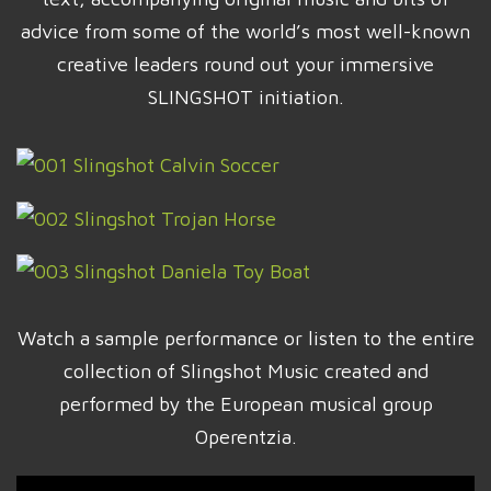
advice from some of the world’s most well-known
creative leaders round out your immersive
SLINGSHOT initiation.
Watch a sample performance or listen to the entire
collection of Slingshot Music created and
performed by the European musical group
Operentzia.