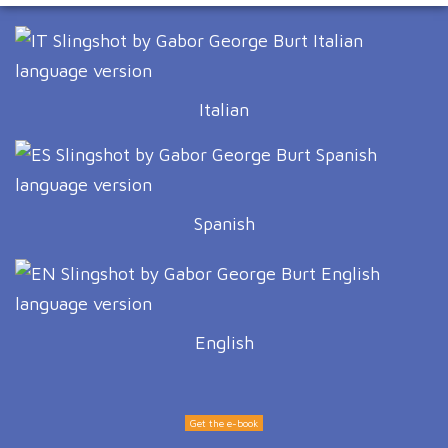
Italian
Spanish
English
Get the e-book