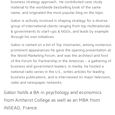
business strategy approach. He contributed case study
material to the worldwide bestselling book of the same
name, and originated the most popular blog on the topic.
Gabor is actively involved in shaping strategy for a diverse
group of international clients ranging from top multinationals
& governments to start-ups & NGOs, and leads by example
through his own initiatives.
Gabor is named on a list of Top Visionaries, among numerous
prominent appearances he gave the opening presentation at
the World Marketing Forum, and was the architect and host
of the Forum for Partnership in the Americas – a gathering of
business and government leaders. In media, he hosted a
national radio series in the U.S., writes articles for leading
business publications, and is interviewed on major television,
radio and newspaper networks.
Gabor holds a BA in psychology and economics
from Amherst College as well as an MBA from
INSEAD, France.