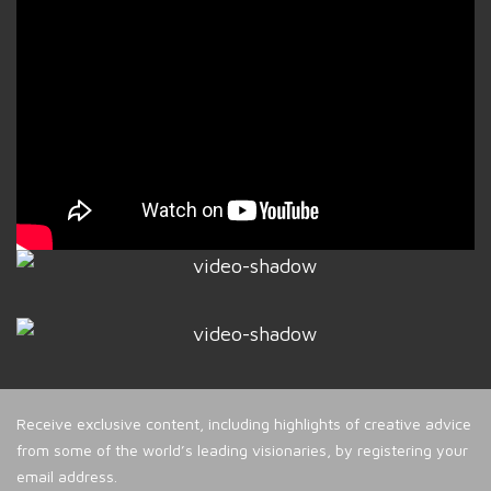
Receive exclusive content, including highlights of creative advice
from some of the world’s leading visionaries, by registering your
email address.