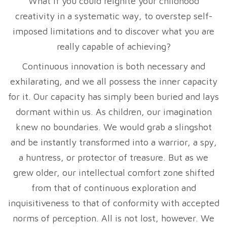
What if you could reignite your childhood
creativity in a systematic way, to overstep self-
imposed limitations and to discover what you are
really capable of achieving?
Continuous innovation is both necessary and
exhilarating, and we all possess the inner capacity
for it. Our capacity has simply been buried and lays
dormant within us. As children, our imagination
knew no boundaries. We would grab a slingshot
and be instantly transformed into a warrior, a spy,
a huntress, or protector of treasure. But as we
grew older, our intellectual comfort zone shifted
from that of continuous exploration and
inquisitiveness to that of conformity with accepted
norms of perception. All is not lost, however. We