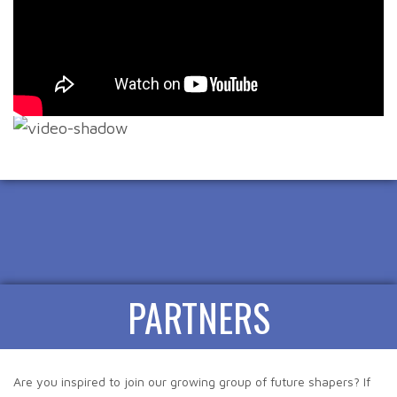
PARTNERS
Are you inspired to join our growing group of future shapers? If