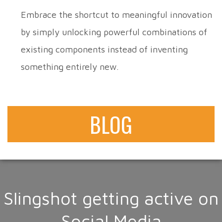
Embrace the shortcut to meaningful innovation
by simply unlocking powerful combinations of
existing components instead of inventing
something entirely new.
BLOG
Slingshot getting active on
Social Media