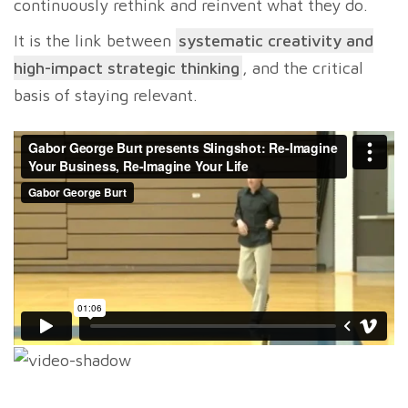
continuously rethink and reinvent what they do.
It is the link between
systematic creativity and
high-impact strategic thinking
, and the critical
basis of staying relevant.