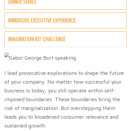
DINNER SERIES
IMMERSIVE EXECUTIVE EXPERIENCE
IMAGINATION KIT CHALLENGE
I lead provocative explorations to shape the future
of your company. No matter how successful your
business is today, you still operate within self-
imposed boundaries. These boundaries bring the
risk of marginalization. But overstepping them
leads you to broadened consumer relevance and
sustained growth.