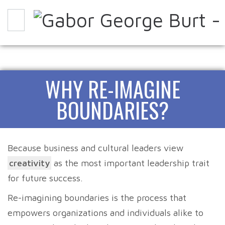
WHY
HOW
EXPERIENCE IT
WHY RE-IMAGINE
ABOUT
PARTNERS
CONTACT
BLOG
BOUNDARIES?
Because business and cultural leaders view
creativity
as the most important leadership trait
for future success.
Re-imagining boundaries is the process that
empowers organizations and individuals alike to