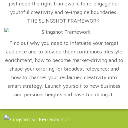
just need the right framework to re-engage our
youthful creativity and re-imagine boundaries:
THE SLINGSHOT FRAMEWORK.
Find out why you need to infatuate your target
audience and to provide them continuous lifestyle
enrichment; how to become market-driving and to
shape your offering for broadest relevance; and
how to channel your reclaimed creativity into
smart strategy. Launch yourself to new business
and personal heights and have fun doing it.