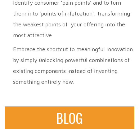
Identify consumer ‘pain points’ and to turn
them into ‘points of infatuation’, transforming
the weakest points of your offering into the
most attractive
Embrace the shortcut to meaningful innovation
by simply unlocking powerful combinations of
existing components instead of inventing
something entirely new.
BLOG