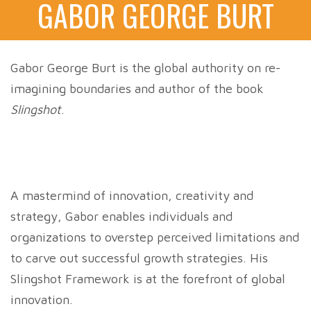
GABOR GEORGE BURT
Gabor George Burt is the global authority on re-
imagining boundaries and author of the book
Slingshot
.
A mastermind of innovation, creativity and
strategy, Gabor enables individuals and
organizations to overstep perceived limitations and
to carve out successful growth strategies. His
Slingshot Framework is at the forefront of global
innovation.