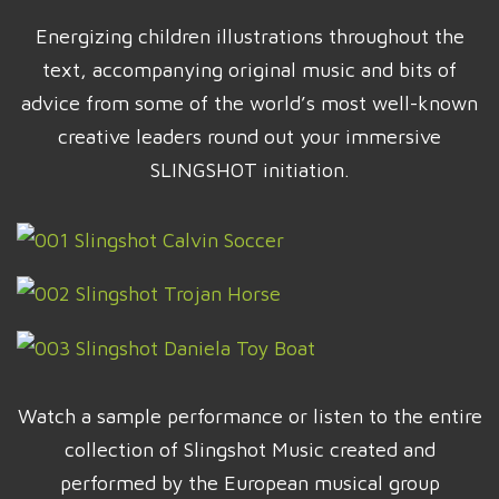
Energizing children illustrations throughout the
text, accompanying original music and bits of
advice from some of the world’s most well-known
creative leaders round out your immersive
SLINGSHOT initiation.
Watch a sample performance or listen to the entire
collection of Slingshot Music created and
performed by the European musical group