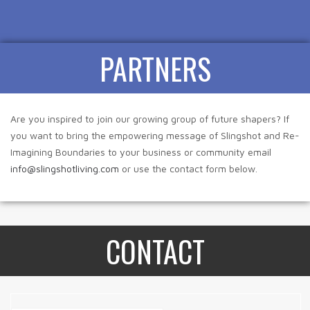
PARTNERS
Are you inspired to join our growing group of future shapers? If
you want to bring the empowering message of Slingshot and Re-
Imagining Boundaries to your business or community email
info@slingshotliving.com
or use the contact form below.
CONTACT