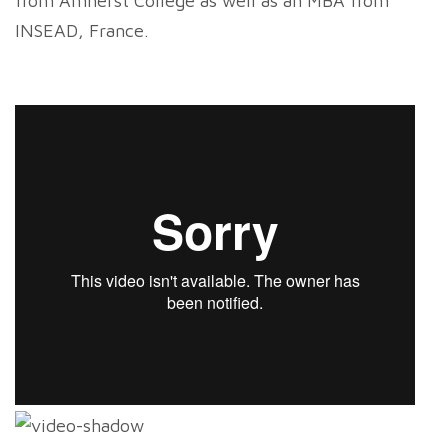
from Amherst College as well as an MBA from
INSEAD, France.