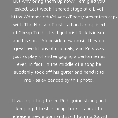
But why bring them up now? I am glad you
asked. Last week I shared stage at ciLive!
https://dmacc.edu/ciweek/Pages/presenters.asp
with The Nielsen Trust - a band comprised
of Cheap Trick’s lead guitarist Rick Nielsen
and his sons. Alongside new music they did
great renditions of originals, and Rick was
just as playful and engaging a performer as
ever. In fact, in the middle of a song he
suddenly took off his guitar and hand it to
me - as evidenced by this photo.
It was uplifting to see Rick going strong and
keeping it fresh, Cheap Trick is about to
release a new album and start touring (Covid