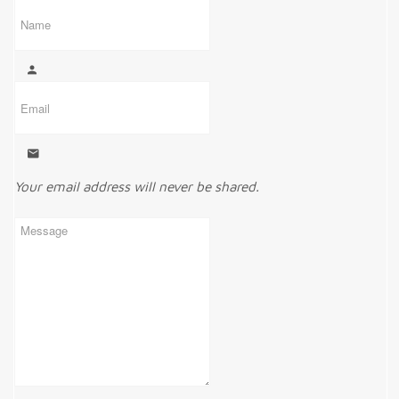
Your email address will never be shared.