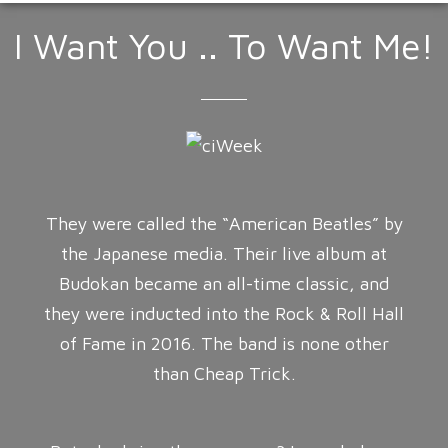
I Want You .. To Want Me!
They were called the “American Beatles” by
the Japanese media. Their live album at
Budokan became an all-time classic, and
they were inducted into the Rock & Roll Hall
of Fame in 2016. The band is none other
than Cheap Trick.