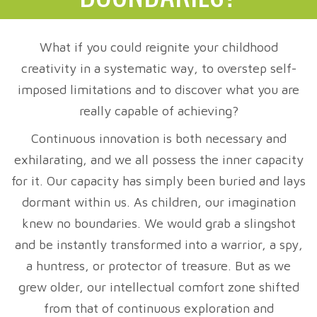
What if you could reignite your childhood
creativity in a systematic way, to overstep self-
imposed limitations and to discover what you are
really capable of achieving?
Continuous innovation is both necessary and
exhilarating, and we all possess the inner capacity
for it. Our capacity has simply been buried and lays
dormant within us. As children, our imagination
knew no boundaries. We would grab a slingshot
and be instantly transformed into a warrior, a spy,
a huntress, or protector of treasure. But as we
grew older, our intellectual comfort zone shifted
from that of continuous exploration and