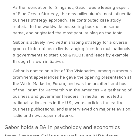
As the foundation for Slingshot, Gabor was a leading expert
of Blue Ocean Strategy, the new millennium’s most influential
business strategy approach. He contributed case study
material to the worldwide bestselling book of the same
name, and originated the most popular blog on the topic.
Gabor is actively involved in shaping strategy for a diverse
group of international clients ranging from top multinationals
& governments to start-ups & NGOs, and leads by example
through his own initiatives.
Gabor is named on a list of Top Visionaries, among numerous
prominent appearances he gave the opening presentation at
the World Marketing Forum, and was the architect and host
of the Forum for Partnership in the Americas – a gathering of
business and government leaders. In media, he hosted a
national radio series in the U.S., writes articles for leading
business publications, and is interviewed on major television,
radio and newspaper networks.
Gabor holds a BA in psychology and economics