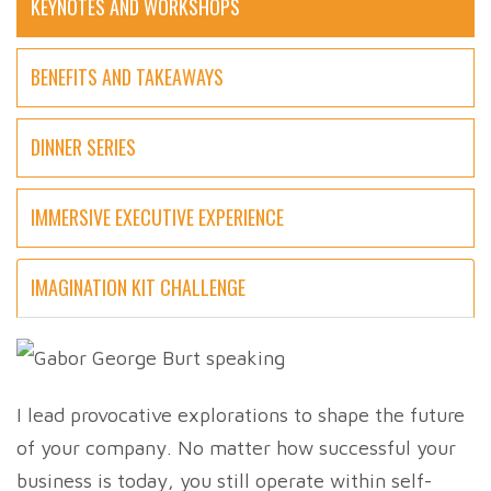
KEYNOTES AND WORKSHOPS
BENEFITS AND TAKEAWAYS
DINNER SERIES
IMMERSIVE EXECUTIVE EXPERIENCE
IMAGINATION KIT CHALLENGE
I lead provocative explorations to shape the future
of your company. No matter how successful your
business is today, you still operate within self-