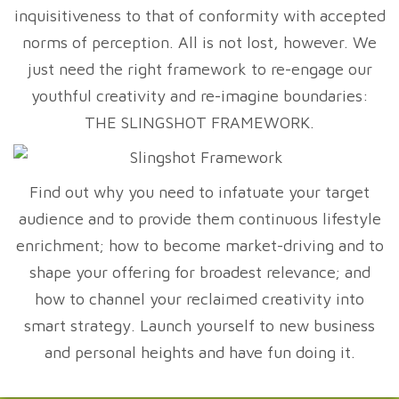
inquisitiveness to that of conformity with accepted
norms of perception. All is not lost, however. We
just need the right framework to re-engage our
youthful creativity and re-imagine boundaries:
THE SLINGSHOT FRAMEWORK.
Find out why you need to infatuate your target
audience and to provide them continuous lifestyle
enrichment; how to become market-driving and to
shape your offering for broadest relevance; and
how to channel your reclaimed creativity into
smart strategy. Launch yourself to new business
and personal heights and have fun doing it.