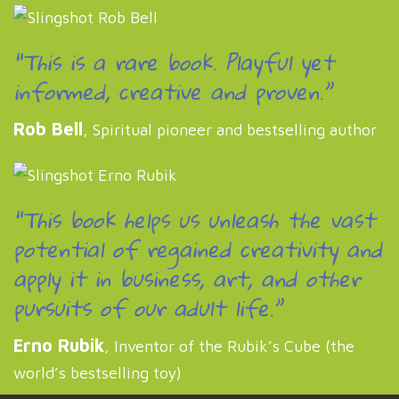
“This is a rare book. Playful yet
informed, creative and proven.”
Rob Bell
, Spiritual pioneer and bestselling author
“This book helps us unleash the vast
potential of regained creativity and
apply it in business, art, and other
pursuits of our adult life.”
Erno Rubik
, Inventor of the Rubik’s Cube (the
world’s bestselling toy)