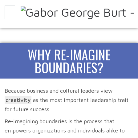
WHY
HOW
EXPERIENCE IT
WHY RE-IMAGINE
ABOUT
PARTNERS
CONTACT
BLOG
BOUNDARIES?
Because business and cultural leaders view
creativity
as the most important leadership trait
for future success.
Re-imagining boundaries is the process that
empowers organizations and individuals alike to