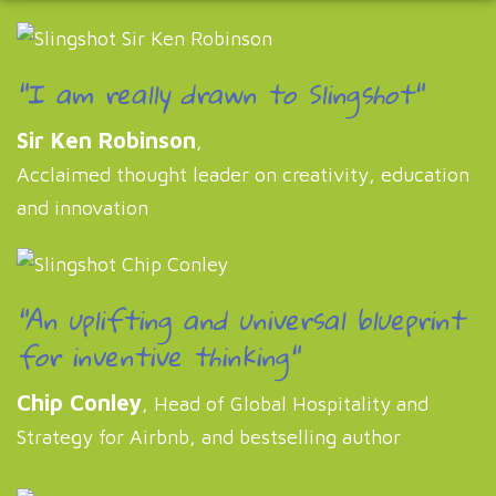
"I am really drawn to Slingshot"
Sir Ken Robinson
,
Acclaimed thought leader on creativity, education
and innovation
"An uplifting and universal blueprint
for inventive thinking"
Chip Conley
, Head of Global Hospitality and
Strategy for Airbnb, and bestselling author