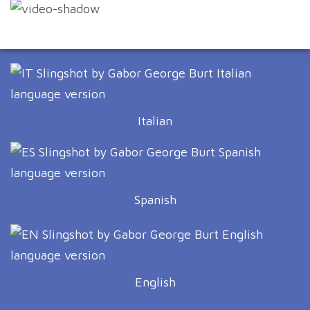
Italian
Spanish
English