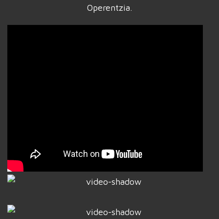
Operentzia.