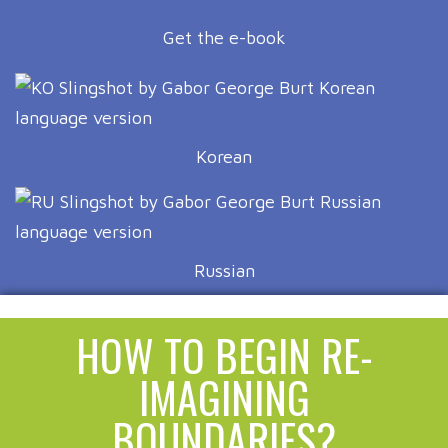
Get the e-book
Korean
Russian
HOW TO BEGIN RE-
IMAGINING
BOUNDARIES?