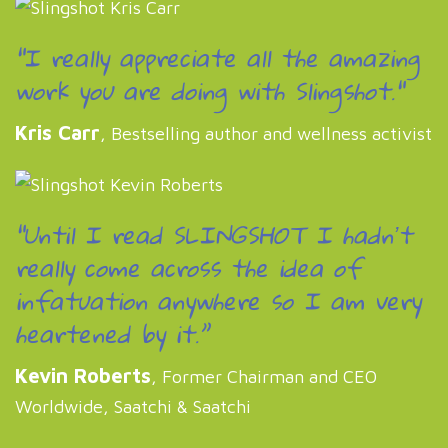
"I really appreciate all the amazing
work you are doing with Slingshot."
Kris Carr
, Bestselling author and wellness activist
“Until I read SLINGSHOT I hadnʼt
really come across the idea of
infatuation anywhere so I am very
heartened by it.”
Kevin Roberts
, Former Chairman and CEO
Worldwide, Saatchi & Saatchi