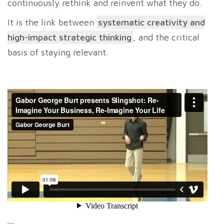
continuously rethink and reinvent what they do.
It is the link between
systematic creativity and
high-impact strategic thinking
, and the critical
basis of staying relevant.