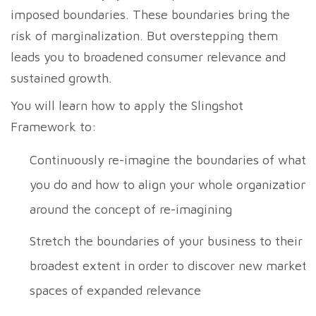
imposed boundaries. These boundaries bring the
risk of marginalization. But overstepping them
leads you to broadened consumer relevance and
sustained growth.
You will learn how to apply the Slingshot
Framework to:
Continuously re-imagine the boundaries of what
you do and how to align your whole organization
around the concept of re-imagining
Stretch the boundaries of your business to their
broadest extent in order to discover new market
spaces of expanded relevance