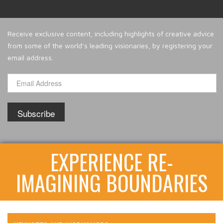
Receive exclusive content, including highlights of creative advice
from some of the world’s leading visionaries, by registering your
email address.
EXPERIENCE RE-
IMAGINING BOUNDARIES