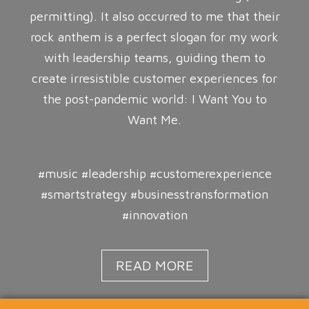
permitting). It also occurred to me that their
rock anthem is a perfect slogan for my work
with leadership teams, guiding them to
create irresistible customer experiences for
the post-pandemic world: I Want You to
Want Me.
#music #leadership #customerexperience
#smartstrategy #businesstransformation
#innovation
READ MORE