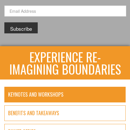
EXPERIENCE RE-
IMAGINING BOUNDARIES
KEYNOTES AND WORKSHOPS
BENEFITS AND TAKEAWAYS