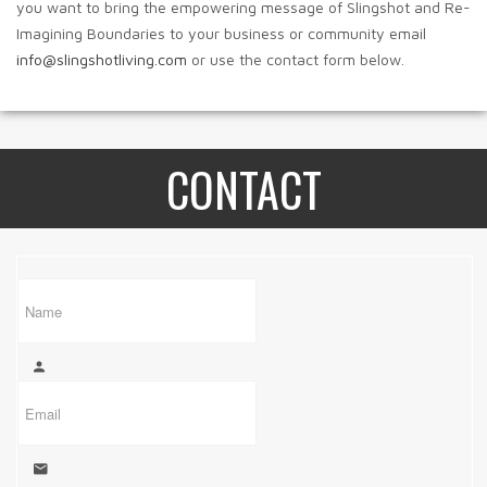
you want to bring the empowering message of Slingshot and Re-
Imagining Boundaries to your business or community email
info@slingshotliving.com
or use the contact form below.
CONTACT