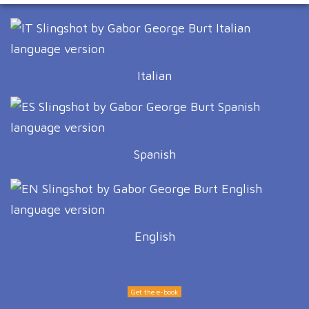
Italian
Spanish
English
Get the e-book