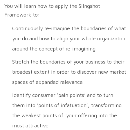
You will learn how to apply the Slingshot
Framework to:
Continuously re-imagine the boundaries of what
you do and how to align your whole organization
around the concept of re-imagining
Stretch the boundaries of your business to their
broadest extent in order to discover new market
spaces of expanded relevance
Identify consumer ‘pain points’ and to turn
them into ‘points of infatuation’, transforming
the weakest points of your offering into the
most attractive