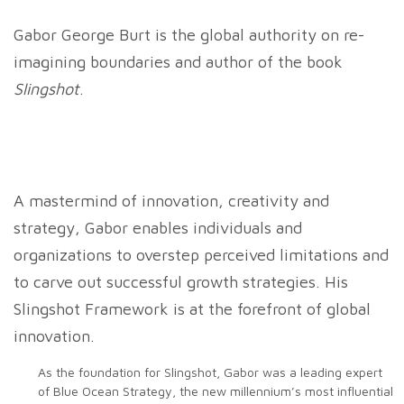
Gabor George Burt is the global authority on re-
imagining boundaries and author of the book
Slingshot
.
A mastermind of innovation, creativity and
strategy, Gabor enables individuals and
organizations to overstep perceived limitations and
to carve out successful growth strategies. His
Slingshot Framework is at the forefront of global
innovation.
As the foundation for Slingshot, Gabor was a leading expert
of Blue Ocean Strategy, the new millennium’s most influential