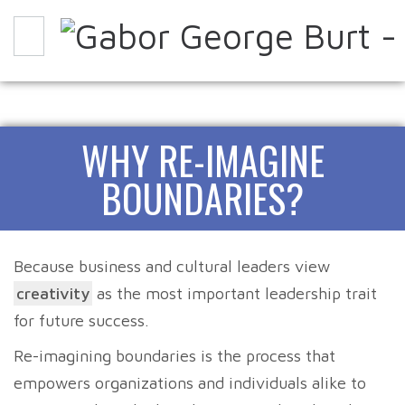
WHY
HOW
EXPERIENCE IT
WHY RE-IMAGINE
ABOUT
PARTNERS
CONTACT
BLOG
BOUNDARIES?
Because business and cultural leaders view
creativity
as the most important leadership trait
for future success.
Re-imagining boundaries is the process that
empowers organizations and individuals alike to