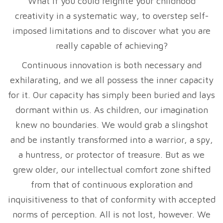
What if you could reignite your childhood
creativity in a systematic way, to overstep self-
imposed limitations and to discover what you are
really capable of achieving?
Continuous innovation is both necessary and
exhilarating, and we all possess the inner capacity
for it. Our capacity has simply been buried and lays
dormant within us. As children, our imagination
knew no boundaries. We would grab a slingshot
and be instantly transformed into a warrior, a spy,
a huntress, or protector of treasure. But as we
grew older, our intellectual comfort zone shifted
from that of continuous exploration and
inquisitiveness to that of conformity with accepted
norms of perception. All is not lost, however. We