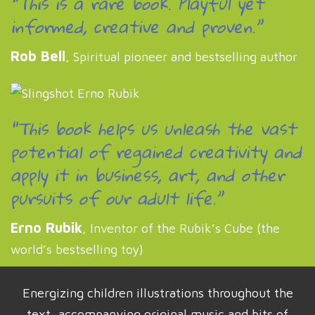
“This is a rare book. Playful yet
informed, creative and proven.”
Rob Bell
, Spiritual pioneer and bestselling author
“This book helps us unleash the vast
potential of regained creativity and
apply it in business, art, and other
pursuits of our adult life.”
Erno Rubik
, Inventor of the Rubik’s Cube (the
world’s bestselling toy)
Energizing children illustrations throughout the
text, accompanying original music and bits of