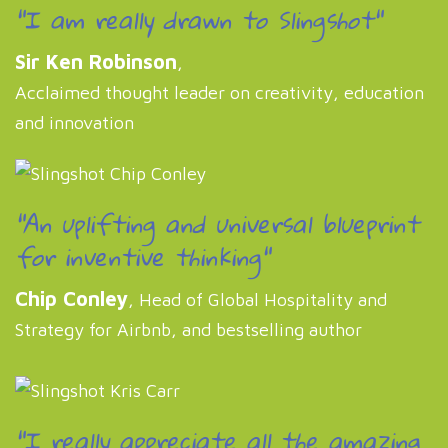
"I am really drawn to Slingshot"
Sir Ken Robinson
,
Acclaimed thought leader on creativity, education
and innovation
"An uplifting and universal blueprint
for inventive thinking"
Chip Conley
, Head of Global Hospitality and
Strategy for Airbnb, and bestselling author
"I really appreciate all the amazing