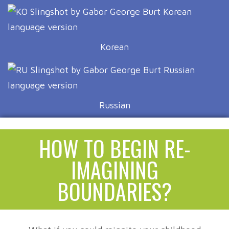
Korean
Russian
HOW TO BEGIN RE-
IMAGINING
BOUNDARIES?