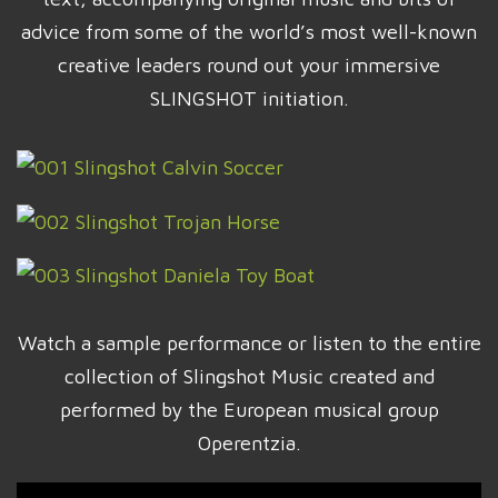
advice from some of the world’s most well-known
creative leaders round out your immersive
SLINGSHOT initiation.
Watch a sample performance or listen to the entire
collection of Slingshot Music created and
performed by the European musical group
Operentzia.