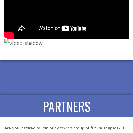
PARTNERS
Are you inspired to join our growing group of future shapers? If