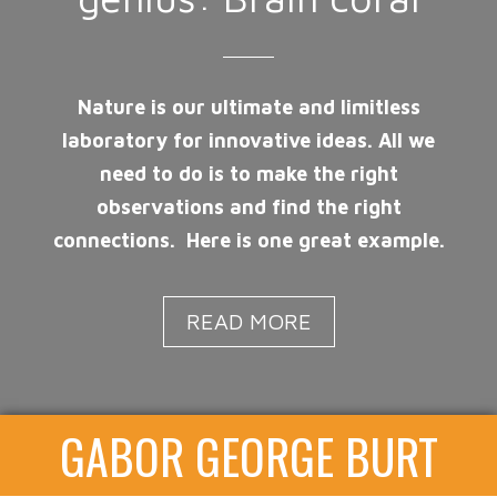
Nature is our ultimate and limitless
laboratory for innovative ideas. All we
need to do is to make the right
observations and find the right
connections. Here is one great example.
READ MORE
GABOR GEORGE BURT