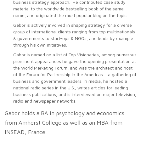
business strategy approach. He contributed case study
material to the worldwide bestselling book of the same
name, and originated the most popular blog on the topic.
Gabor is actively involved in shaping strategy for a diverse
group of international clients ranging from top multinationals
& governments to start-ups & NGOs, and leads by example
through his own initiatives.
Gabor is named on a list of Top Visionaries, among numerous
prominent appearances he gave the opening presentation at
the World Marketing Forum, and was the architect and host
of the Forum for Partnership in the Americas – a gathering of
business and government leaders. In media, he hosted a
national radio series in the U.S., writes articles for leading
business publications, and is interviewed on major television,
radio and newspaper networks.
Gabor holds a BA in psychology and economics
from Amherst College as well as an MBA from
INSEAD, France.