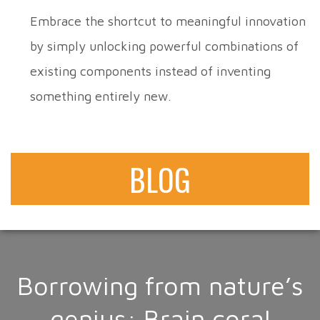
Embrace the shortcut to meaningful innovation
by simply unlocking powerful combinations of
existing components instead of inventing
something entirely new.
BLOG
Borrowing from nature’s
genius: Brain coral