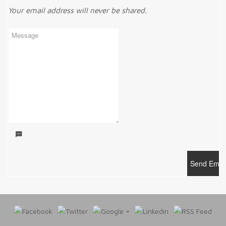
Your email address will never be shared.