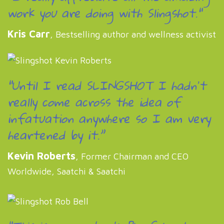
work you are doing with Slingshot."
Kris Carr
, Bestselling author and wellness activist
“Until I read SLINGSHOT I hadnʼt
really come across the idea of
infatuation anywhere so I am very
heartened by it.”
Kevin Roberts
, Former Chairman and CEO
Worldwide, Saatchi & Saatchi