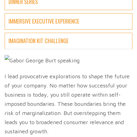
DINNER SERIES
IMMERSIVE EXECUTIVE EXPERIENCE
IMAGINATION KIT CHALLENGE
I lead provocative explorations to shape the future
of your company. No matter how successful your
business is today, you still operate within self-
imposed boundaries. These boundaries bring the
risk of marginalization. But overstepping them
leads you to broadened consumer relevance and
sustained growth.