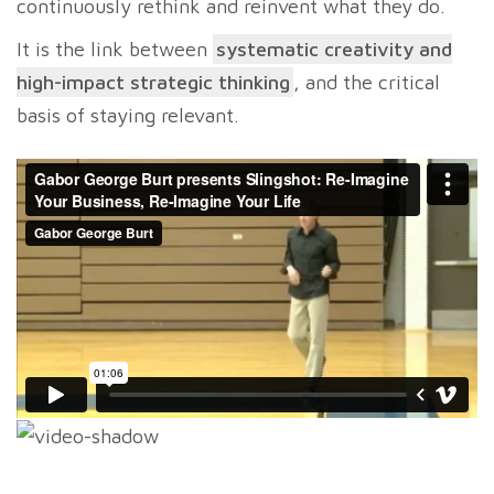
continuously rethink and reinvent what they do.
It is the link between
systematic creativity and
high-impact strategic thinking
, and the critical
basis of staying relevant.