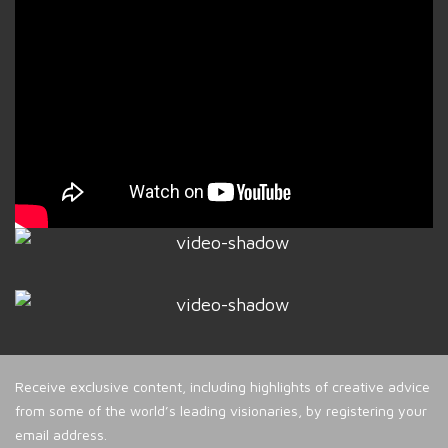
Receive exclusive content, including highlights of creative advice
from some of the world’s leading visionaries, by registering your
email address.