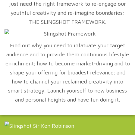
just need the right framework to re-engage our
youthful creativity and re-imagine boundaries:
THE SLINGSHOT FRAMEWORK.
Find out why you need to infatuate your target
audience and to provide them continuous lifestyle
enrichment; how to become market-driving and to
shape your offering for broadest relevance; and
how to channel your reclaimed creativity into
smart strategy. Launch yourself to new business
and personal heights and have fun doing it.