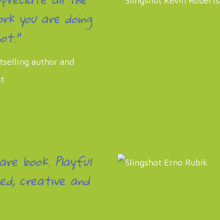
rk you are doing
ot."
tselling author and
st
rare book. Playful
ed, creative and