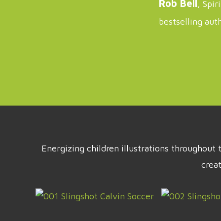
Rob Bell
, Spir
bestselling aut
Energizing children illustrations throughou
crea