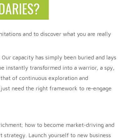
DARIES?
itations and to discover what you are really
t. Our capacity has simply been buried and lays
 instantly transformed into a warrior, a spy,
 that of continuous exploration and
e just need the right framework to re-engage
enrichment; how to become market-driving and
rt strategy. Launch yourself to new business