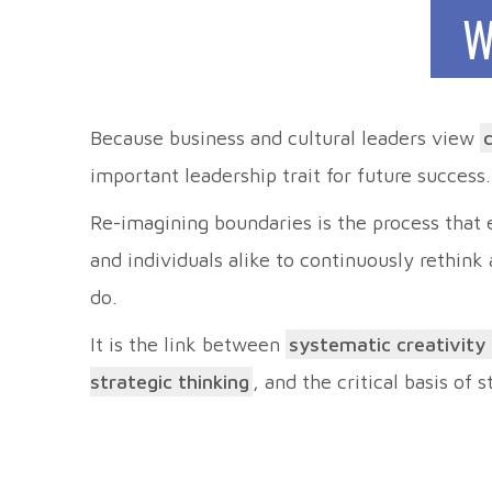
W
Because business and cultural leaders view
important leadership trait for future success.
Re-imagining boundaries is the process that
and individuals alike to continuously rethink
do.
It is the link between
systematic creativity
strategic thinking
, and the critical basis of 