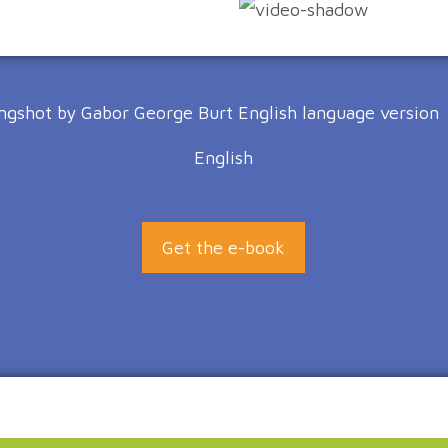
English
Get the e-book