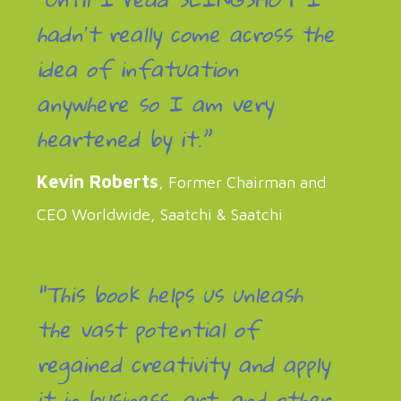
hadnʼt really come across the
idea of infatuation
anywhere so I am very
heartened by it.”
Kevin Roberts
, Former Chairman and
CEO Worldwide, Saatchi & Saatchi
“This book helps us unleash
the vast potential of
regained creativity and apply
it in business, art, and other