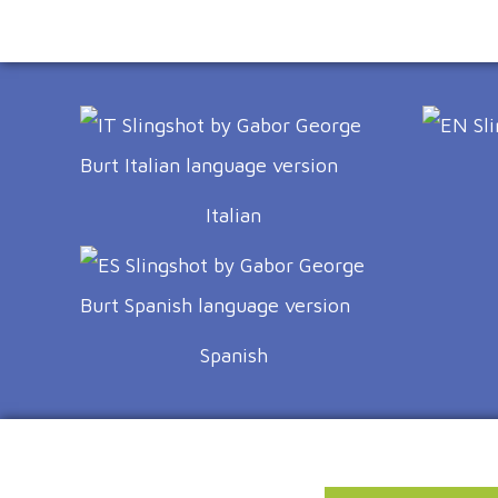
Italian
Spanish