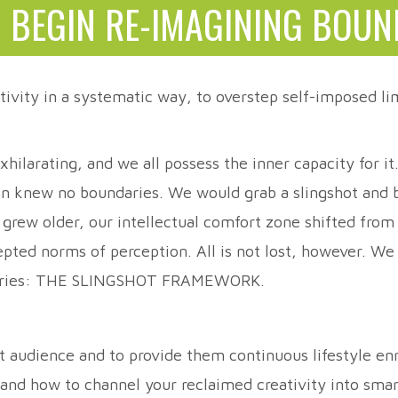
 BEGIN RE-IMAGINING BOUN
tivity in a systematic way, to overstep self-imposed lim
hilarating, and we all possess the inner capacity for i
on knew no boundaries. We would grab a slingshot and be
e grew older, our intellectual comfort zone shifted from
cepted norms of perception. All is not lost, however. W
undaries: THE SLINGSHOT FRAMEWORK.
et audience and to provide them continuous lifestyle 
; and how to channel your reclaimed creativity into sma