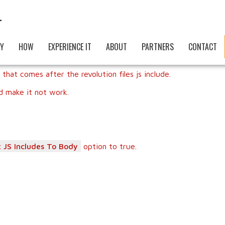
Y
HOW
EXPERIENCE IT
ABOUT
PARTNERS
CONTACT
 that comes after the revolution files js include.
nd make it not work.
 JS Includes To Body
option to true.