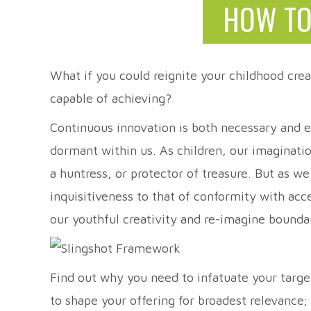
HOW TO
What if you could reignite your childhood crea
capable of achieving?
Continuous innovation is both necessary and ex
dormant within us. As children, our imaginati
a huntress, or protector of treasure. But as w
inquisitiveness to that of conformity with ac
our youthful creativity and re-imagine bo
Find out why you need to infatuate your targ
to shape your offering for broadest relevance