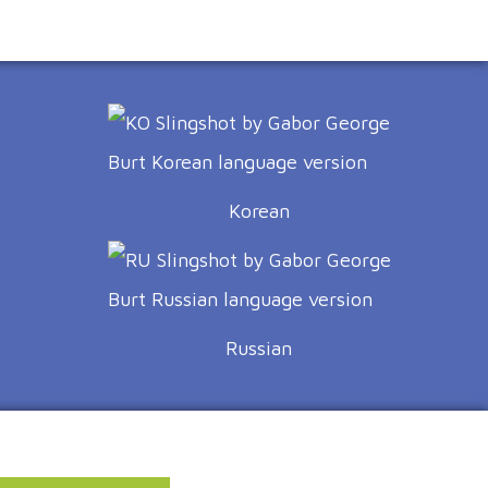
Korean
Russian