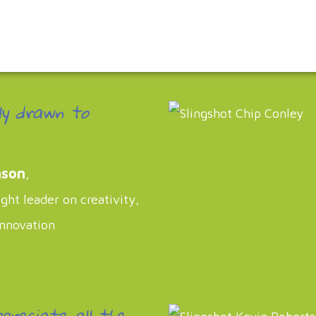
ly drawn to
nson
,
ht leader on creativity,
innovation
ppreciate all the