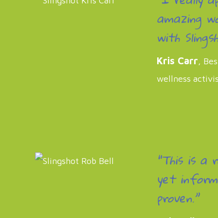
amazing wo
with Slingsh
Kris Carr
, Bes
wellness activi
“This is a 
yet inform
proven.”