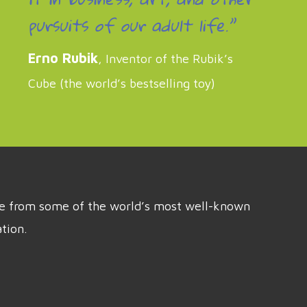
pursuits of our adult life.”
Erno Rubik
, Inventor of the Rubik’s
Cube (the world’s bestselling toy)
ice from some of the world’s most well-known
tion.