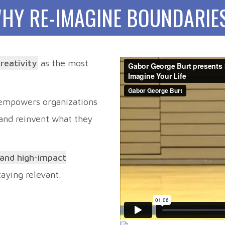
HY RE-IMAGINE BOUNDARIE
creativity
as the most
 empowers organizations
 and reinvent what they
 and high-impact
staying relevant.