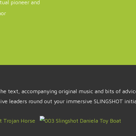
itual pioneer and
hor
t the text, accompanying original music and bits of adv
tive leaders round out your immersive SLINGSHOT initia