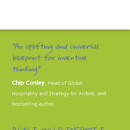
"An uplifting and universal
blueprint for inventive
thinking"
Chip Conley
, Head of Global
Hospitality and Strategy for Airbnb, and
bestselling author
“Until I read SLINGSHOT I