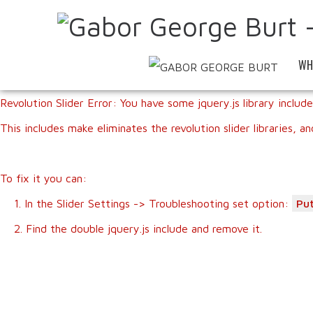
WH
Revolution Slider Error: You have some jquery.js library include
This includes make eliminates the revolution slider libraries, a
To fix it you can:
1. In the Slider Settings -> Troubleshooting set option:
Put
2. Find the double jquery.js include and remove it.