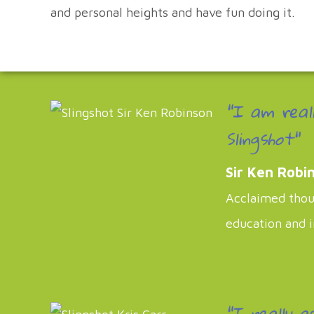
and personal heights and have fun doing it.
"I am real
Slingshot"
Sir Ken Robi
Acclaimed thoug
education and 
"I really a