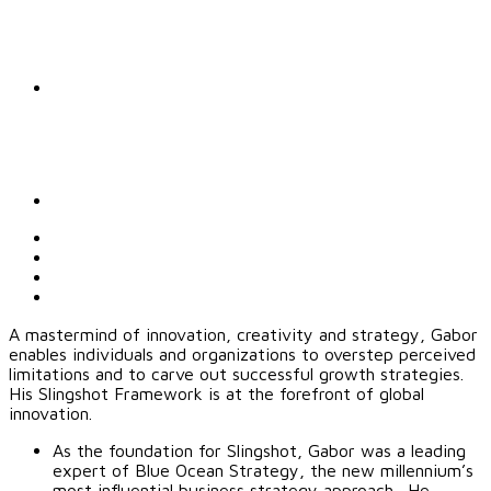
A mastermind of innovation, creativity and strategy, Gabor
enables individuals and organizations to overstep perceived
limitations and to carve out successful growth strategies.
His Slingshot Framework is at the forefront of global
innovation.
As the foundation for Slingshot, Gabor was a leading
expert of Blue Ocean Strategy, the new millennium’s
most influential business strategy approach. He