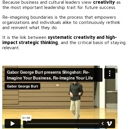
Because business and cultural leaders view
creativity
as
the most important leadership trait for future success.
Re-imagining boundaries is the process that empowers
organizations and individuals alike to continuously rethink
and reinvent what they do.
It is the link between
systematic creativity and high-
impact strategic thinking
, and the critical basis of staying
relevant.