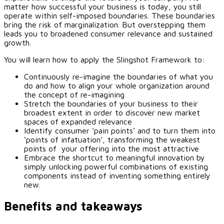
matter how successful your business is today, you still
operate within self-imposed boundaries. These boundaries
bring the risk of marginalization. But overstepping them
leads you to broadened consumer relevance and sustained
growth.
You will learn how to apply the Slingshot Framework to:
Continuously re-imagine the boundaries of what you
do and how to align your whole organization around
the concept of re-imagining
Stretch the boundaries of your business to their
broadest extent in order to discover new market
spaces of expanded relevance
Identify consumer ‘pain points’ and to turn them into
‘points of infatuation’, transforming the weakest
points of your offering into the most attractive
Embrace the shortcut to meaningful innovation by
simply unlocking powerful combinations of existing
components instead of inventing something entirely
new.
Benefits and takeaways