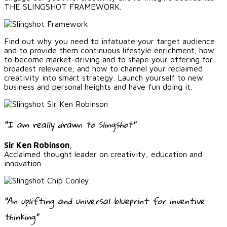
THE SLINGSHOT FRAMEWORK.
Find out why you need to infatuate your target audience
and to provide them continuous lifestyle enrichment; how
to become market-driving and to shape your offering for
broadest relevance; and how to channel your reclaimed
creativity into smart strategy. Launch yourself to new
business and personal heights and have fun doing it.
"I am really drawn to Slingshot"
Sir Ken Robinson
,
Acclaimed thought leader on creativity, education and
innovation
"An uplifting and universal blueprint for inventive
thinking"