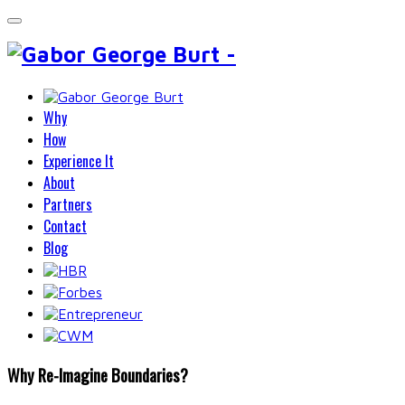
Why
How
Experience It
About
Partners
Contact
Blog
Why Re-Imagine Boundaries?