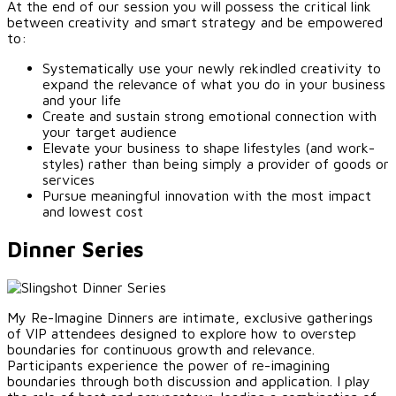
At the end of our session you will possess the critical link
between creativity and smart strategy and be empowered
to:
Systematically use your newly rekindled creativity to
expand the relevance of what you do in your business
and your life
Create and sustain strong emotional connection with
your target audience
Elevate your business to shape lifestyles (and work-
styles) rather than being simply a provider of goods or
services
Pursue meaningful innovation with the most impact
and lowest cost
Dinner Series
My Re-Imagine Dinners are intimate, exclusive gatherings
of VIP attendees designed to explore how to overstep
boundaries for continuous growth and relevance.
Participants experience the power of re-imagining
boundaries through both discussion and application. I play