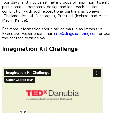
four days, and involve intimate groups of maximum twenty
participants. I personally design and lead each session in
conjunction with such exceptional partners as Soneva
(Thailand), Mukul (Nicaragua), Practical (Iceland) and Mahali
Mzuri (Kenya).
For more information about taking part in an Immersive
Executive Experience email
info@slingshotliving.com
or use
the contact form below.
Imagination Kit Challenge