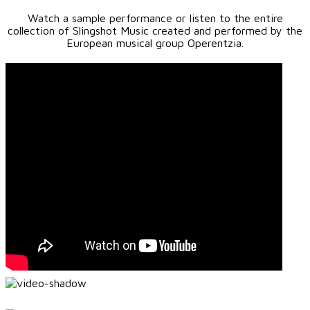
Watch a sample performance or listen to the entire
collection of Slingshot Music created and performed by the
European musical group Operentzia.