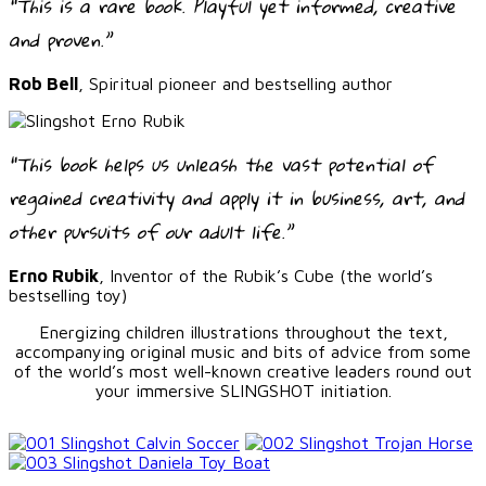
“This is a rare book. Playful yet informed, creative
and proven.”
Rob Bell
, Spiritual pioneer and bestselling author
“This book helps us unleash the vast potential of
regained creativity and apply it in business, art, and
other pursuits of our adult life.”
Erno Rubik
, Inventor of the Rubik’s Cube (the world’s
bestselling toy)
Energizing children illustrations throughout the text,
accompanying original music and bits of advice from some
of the world’s most well-known creative leaders round out
your immersive SLINGSHOT initiation.