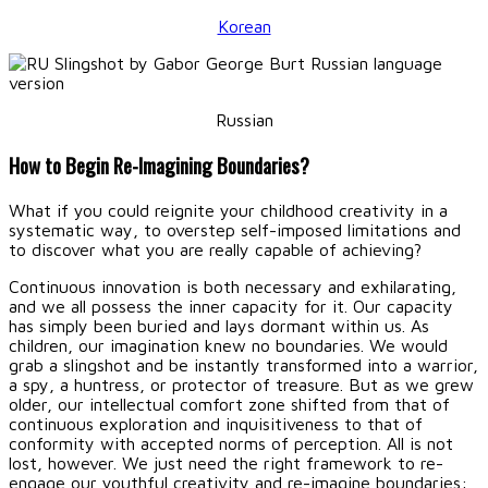
Korean
Russian
How to Begin Re-Imagining Boundaries?
What if you could reignite your childhood creativity in a
systematic way, to overstep self-imposed limitations and
to discover what you are really capable of achieving?
Continuous innovation is both necessary and exhilarating,
and we all possess the inner capacity for it. Our capacity
has simply been buried and lays dormant within us. As
children, our imagination knew no boundaries. We would
grab a slingshot and be instantly transformed into a warrior,
a spy, a huntress, or protector of treasure. But as we grew
older, our intellectual comfort zone shifted from that of
continuous exploration and inquisitiveness to that of
conformity with accepted norms of perception. All is not
lost, however. We just need the right framework to re-
engage our youthful creativity and re-imagine boundaries: