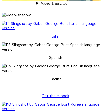
Italian
Spanish
English
Get the e-book