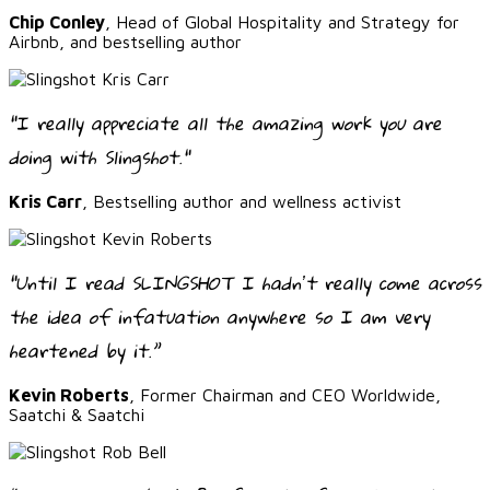
Chip Conley
, Head of Global Hospitality and Strategy for
Airbnb, and bestselling author
"I really appreciate all the amazing work you are
doing with Slingshot."
Kris Carr
, Bestselling author and wellness activist
“Until I read SLINGSHOT I hadnʼt really come across
the idea of infatuation anywhere so I am very
heartened by it.”
Kevin Roberts
, Former Chairman and CEO Worldwide,
Saatchi & Saatchi