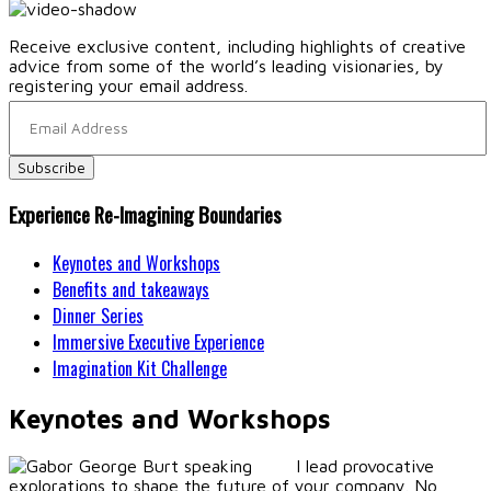
Receive exclusive content, including highlights of creative
advice from some of the world’s leading visionaries, by
registering your email address.
Experience Re-Imagining Boundaries
Keynotes and Workshops
Benefits and takeaways
Dinner Series
Immersive Executive Experience
Imagination Kit Challenge
Keynotes and Workshops
I lead provocative
explorations to shape the future of your company. No