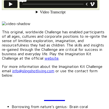
This original, worldwide Challenge has enabled participants
of all ages, cultures and corporate positions to re-ignite the
sense of limitless exploration, imagination, and
resourcefulness they had as children. The skills and insights
re-gained through the Challenge are critical for success in
business and everyday life. Play the Imagination Kit
Challenge at the official
website
.
For more information about the Imagination Kit Challenge
email
info@slingshotliving.com
or use the contact form
below.
BLOG
Borrowing from nature’s genius: Brain coral