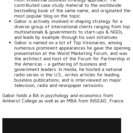
contributed case study material to the worldwide
bestselling book of the same name, and originated the
most popular blog on the topic.
Gabor is actively involved in shaping strategy for a
diverse group of international clients ranging from top
multinationals & governments to start-ups & NGOs,
and leads by example through his own initiatives.
Gabor is named on a list of Top Visionaries, among
numerous prominent appearances he gave the opening
presentation at the World Marketing Forum, and was
the architect and host of the Forum for Partnership in
the Americas – a gathering of business and
government leaders. In media, he hosted a national
radio series in the U.S., writes articles for leading
business publications, and is interviewed on major
television, radio and newspaper networks.
Gabor holds a BA in psychology and economics from
Amherst College as well as an MBA from INSEAD, France.