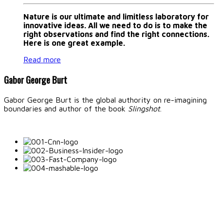
Nature is our ultimate and limitless laboratory for
innovative ideas. All we need to do is to make the
right observations and find the right connections.
Here is one great example.
Read more
Gabor George Burt
Gabor George Burt is the global authority on re-imagining
boundaries and author of the book
Slingshot
.