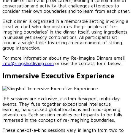
the role of host and provocateur, leading a combination of
conversation and activity that challenges attendees to
consider their own boundaries and to learn from each other.
Each dinner is organized in a memorable setting involving a
creative chef who demonstrates the principles of ‘re-
imagining boundaries’ in the dinner itself, using ingredients
in unusual yet savory combinations. All participants sit
around a single table fostering an environment of strong
group interaction.
For more information about my Re-Imagine Dinners email
info@slingshotliving.com
or use the contact form below.
Immersive Executive Experience
IEE sessions are exclusive, custom designed, multi-day
events. They fuse together exceptional intellectual
learning, hand-picked global locations and mind-opening
adventures. Each session enables participants to be fully
immersed in the concept of re-imagining boundaries.
These one-of-a-kind sessions vary in length from two to