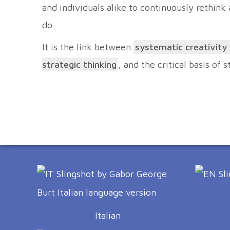
and individuals alike to continuously rethink
do.
It is the link between
systematic creativity
strategic thinking
, and the critical basis of 
Italian