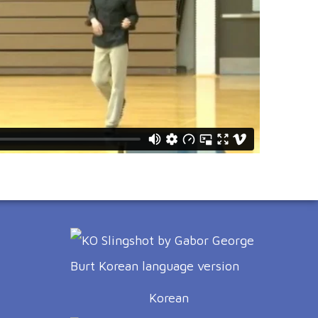
Korean