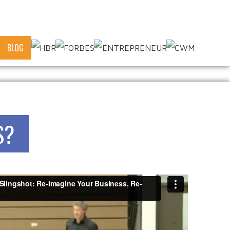
BLOG
S?