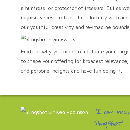
a huntress, or protector of treasure. But as w
inquisitiveness to that of conformity with ac
our youthful creativity and re-imagine bo
Find out why you need to infatuate your targ
to shape your offering for broadest relevance
and personal heights and have fun doing it.
"I am real
Slingshot"