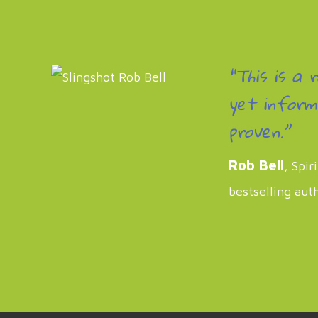
“This is a 
yet inform
proven.”
Rob Bell
, Spir
bestselling aut