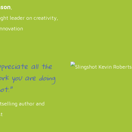
nson
,
ht leader on creativity,
innovation
ppreciate all the
rk you are doing
ot."
tselling author and
st