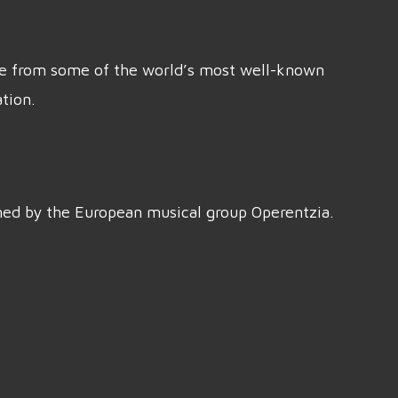
ice from some of the world’s most well-known
tion.
rmed by the European musical group Operentzia.