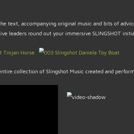
t the text, accompanying original music and bits of adv
tive leaders round out your immersive SLINGSHOT initia
ntire collection of Slingshot Music created and perfo