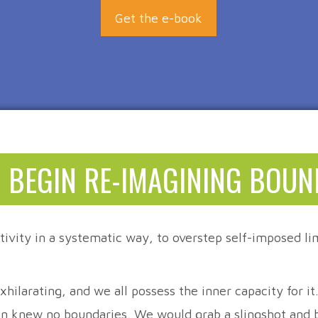
Get the e-book
 BEGIN RE-IMAGINING BOUN
tivity in a systematic way, to overstep self-imposed lim
hilarating, and we all possess the inner capacity for i
on knew no boundaries. We would grab a slingshot and be