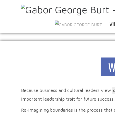
WH
W
Because business and cultural leaders view
important leadership trait for future success.
Re-imagining boundaries is the process that