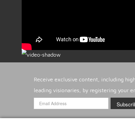
Receive exclusive content, including high
leading visionaries, by registering your e