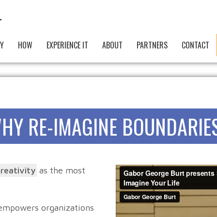
Y
HOW
EXPERIENCE IT
ABOUT
PARTNERS
CONTACT
HY RE-IMAGINE BOUNDARIE
creativity
as the most
 empowers organizations