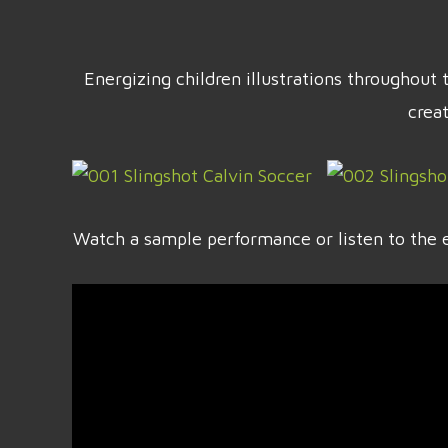
Energizing children illustrations throughou
crea
Watch a sample performance or listen to the e