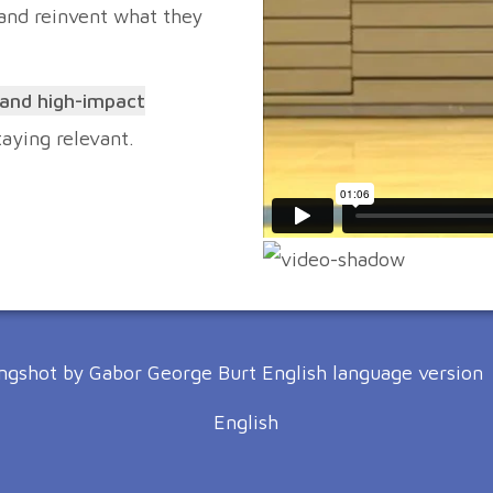
 and reinvent what they
 and high-impact
staying relevant.
English