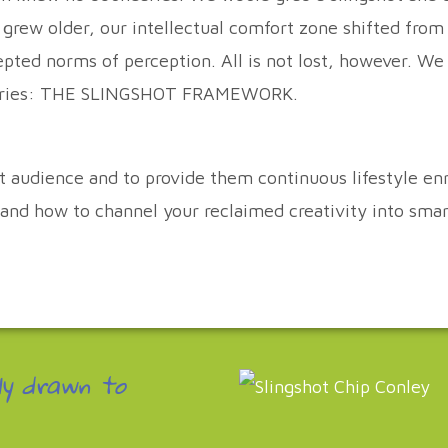
e grew older, our intellectual comfort zone shifted from
cepted norms of perception. All is not lost, however. W
undaries: THE SLINGSHOT FRAMEWORK.
et audience and to provide them continuous lifestyle 
; and how to channel your reclaimed creativity into sma
ly drawn to