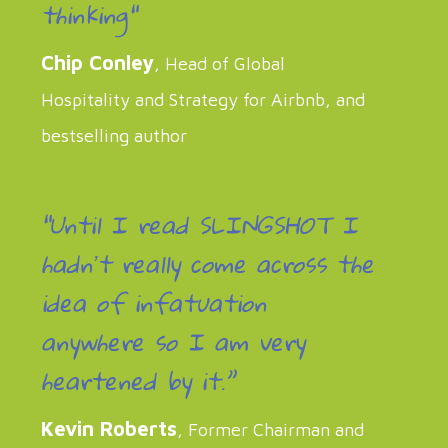
thinking"
Chip Conley
, Head of Global
Hospitality and Strategy for Airbnb, and
bestselling author
“Until I read SLINGSHOT I
hadnʼt really come across the
idea of infatuation
anywhere so I am very
heartened by it.”
Kevin Roberts
, Former Chairman and