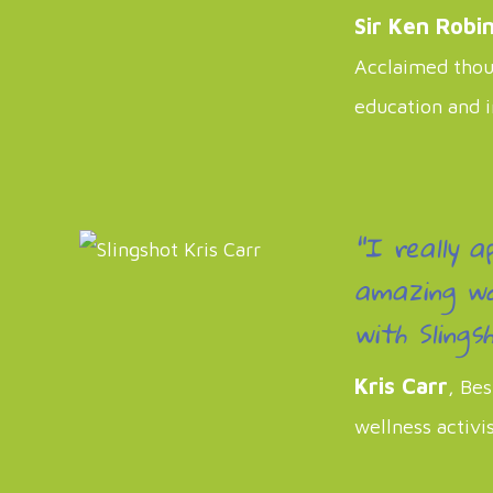
Sir Ken Robi
Acclaimed thoug
education and 
"I really a
amazing wo
with Slingsh
Kris Carr
, Bes
wellness activi