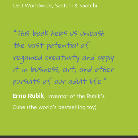
CEO Worldwide, Saatchi & Saatchi
“This book helps us unleash
the vast potential of
regained creativity and apply
it in business, art, and other
pursuits of our adult life.”
Erno Rubik
, Inventor of the Rubik’s
Cube (the world’s bestselling toy)