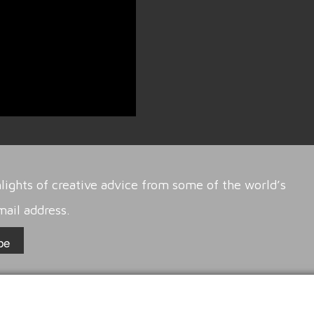
lights of creative advice from some of the world’s
mail address.