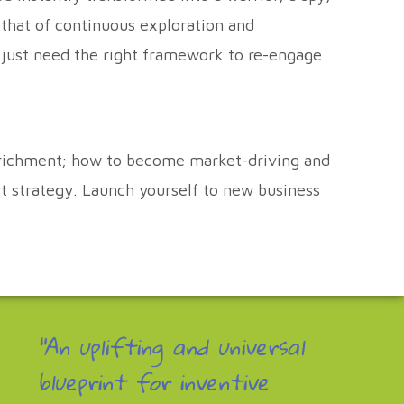
 that of continuous exploration and
e just need the right framework to re-engage
enrichment; how to become market-driving and
rt strategy. Launch yourself to new business
"An uplifting and universal
blueprint for inventive