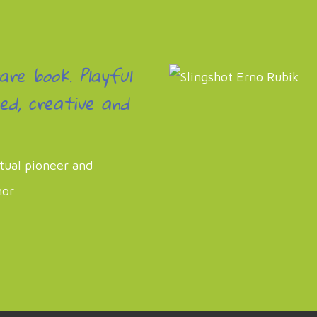
rare book. Playful
ed, creative and
itual pioneer and
hor