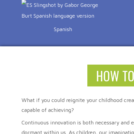
Spanish
HOW TO
What if you could reignite your childhood crea
capable of achieving?
Continuous innovation is both necessary and ex
dormant within us. As children, our imaginati