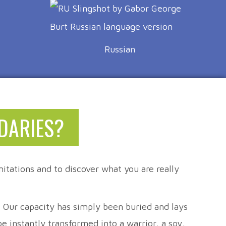
Russian
DARIES?
itations and to discover what you are really
t. Our capacity has simply been buried and lays
 instantly transformed into a warrior, a spy,