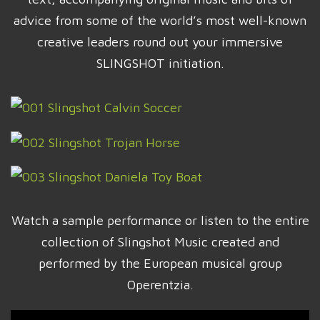
advice from some of the world’s most well-known
creative leaders round out your immersive
SLINGSHOT initiation.
Watch a sample performance or listen to the entire
collection of Slingshot Music created and
performed by the European musical group
Operentzia.