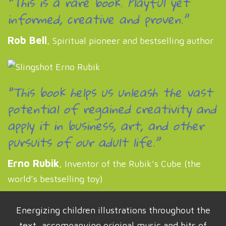
“This is a rare book. Playful yet
informed, creative and proven.”
Rob Bell
, Spiritual pioneer and bestselling author
“This book helps us unleash the vast
potential of regained creativity and
apply it in business, art, and other
pursuits of our adult life.”
Erno Rubik
, Inventor of the Rubik’s Cube (the
world’s bestselling toy)
Energizing children illustrations throughout the
text, accompanying original music and bits of