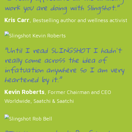
work you are doing with Slingshot."
Kris Carr
, Bestselling author and wellness activist
“Until I read SLINGSHOT I hadnʼt
really come across the idea of
infatuation anywhere so I am very
heartened by it.”
Kevin Roberts
, Former Chairman and CEO
Worldwide, Saatchi & Saatchi