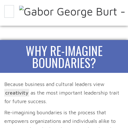
WHY
HOW
EXPERIENCE IT
WHY RE-IMAGINE
ABOUT
PARTNERS
CONTACT
BLOG
BOUNDARIES?
Because business and cultural leaders view
creativity
as the most important leadership trait
for future success.
Re-imagining boundaries is the process that
empowers organizations and individuals alike to