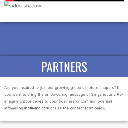
PARTNERS
Are you inspired to join our growing group of future shapers? If
you want to bring the empowering message of Slingshot and Re-
Imagining Boundaries to your business or community email
info@slingshotliving.com
or use the contact form below.