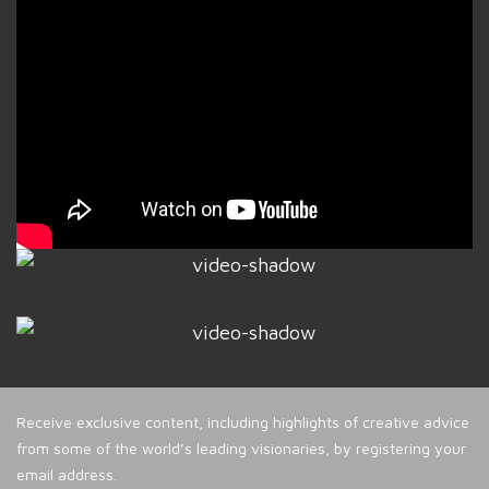
Receive exclusive content, including highlights of creative advice
from some of the world’s leading visionaries, by registering your
email address.