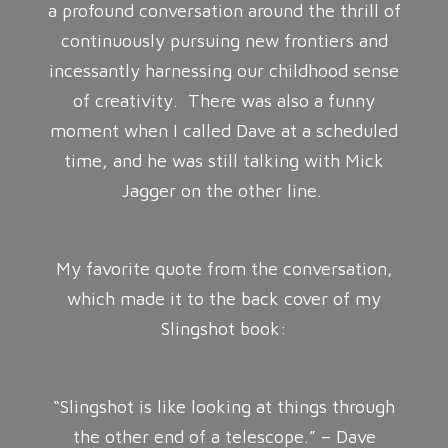
a profound conversation around the thrill of
continuously pursuing new frontiers and
incessantly harnessing our childhood sense
of creativity. There was also a funny
moment when I called Dave at a scheduled
time, and he was still talking with Mick
Jagger on the other line.
My favorite quote from the conversation,
which made it to the back cover of my
Slingshot book:
“Slingshot is like looking at things through
the other end of a telescope.” – Dave