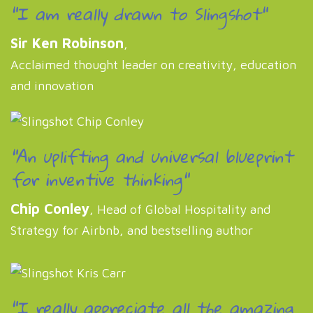
"I am really drawn to Slingshot"
Sir Ken Robinson
,
Acclaimed thought leader on creativity, education
and innovation
"An uplifting and universal blueprint
for inventive thinking"
Chip Conley
, Head of Global Hospitality and
Strategy for Airbnb, and bestselling author
"I really appreciate all the amazing