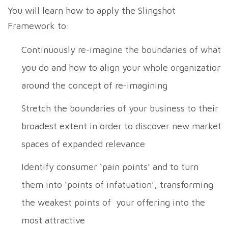
You will learn how to apply the Slingshot
Framework to:
Continuously re-imagine the boundaries of what
you do and how to align your whole organization
around the concept of re-imagining
Stretch the boundaries of your business to their
broadest extent in order to discover new market
spaces of expanded relevance
Identify consumer ‘pain points’ and to turn
them into ‘points of infatuation’, transforming
the weakest points of your offering into the
most attractive