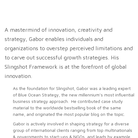
A mastermind of innovation, creativity and
strategy, Gabor enables individuals and
organizations to overstep perceived limitations and
to carve out successful growth strategies. His
Slingshot Framework is at the forefront of global
innovation.
As the foundation for Slingshot, Gabor was a leading expert
of Blue Ocean Strategy, the new millennium’s most influential
business strategy approach. He contributed case study
material to the worldwide bestselling book of the same
name, and originated the most popular blog on the topic.
Gabor is actively involved in shaping strategy for a diverse
group of international clients ranging from top multinationals
& governments to start-ups & NGOs, and leads by example