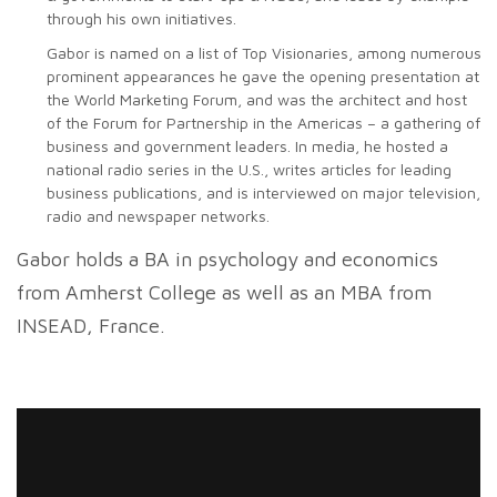
through his own initiatives.
Gabor is named on a list of Top Visionaries, among numerous
prominent appearances he gave the opening presentation at
the World Marketing Forum, and was the architect and host
of the Forum for Partnership in the Americas – a gathering of
business and government leaders. In media, he hosted a
national radio series in the U.S., writes articles for leading
business publications, and is interviewed on major television,
radio and newspaper networks.
Gabor holds a BA in psychology and economics
from Amherst College as well as an MBA from
INSEAD, France.