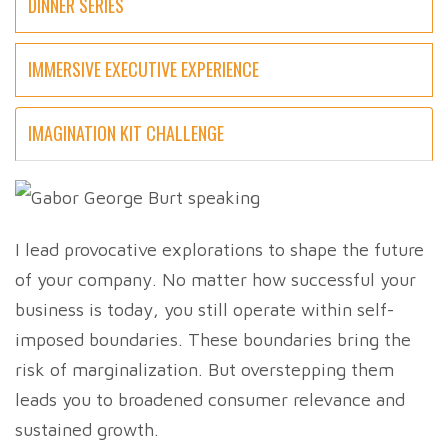
DINNER SERIES
IMMERSIVE EXECUTIVE EXPERIENCE
IMAGINATION KIT CHALLENGE
I lead provocative explorations to shape the future
of your company. No matter how successful your
business is today, you still operate within self-
imposed boundaries. These boundaries bring the
risk of marginalization. But overstepping them
leads you to broadened consumer relevance and
sustained growth.