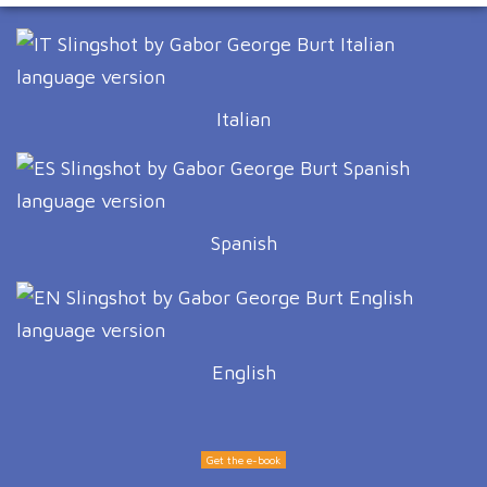
Italian
Spanish
English
Get the e-book