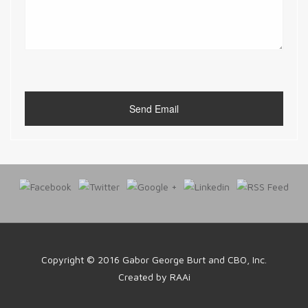
Copyright © 2016
Gabor George Burt and CBO, Inc.
Created by
RAAi