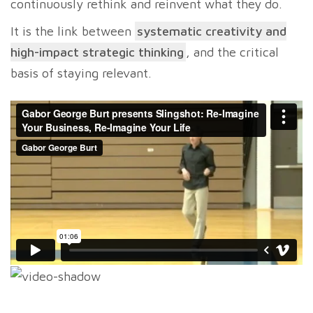
continuously rethink and reinvent what they do.
It is the link between
systematic creativity and
high-impact strategic thinking
, and the critical
basis of staying relevant.