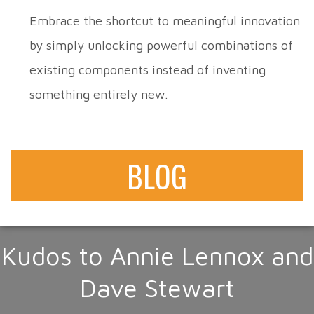
Embrace the shortcut to meaningful innovation
by simply unlocking powerful combinations of
existing components instead of inventing
something entirely new.
BLOG
Kudos to Annie Lennox and
Dave Stewart