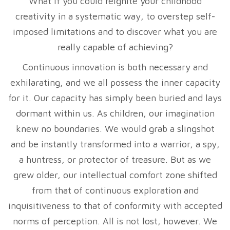
What if you could reignite your childhood
creativity in a systematic way, to overstep self-
imposed limitations and to discover what you are
really capable of achieving?
Continuous innovation is both necessary and
exhilarating, and we all possess the inner capacity
for it. Our capacity has simply been buried and lays
dormant within us. As children, our imagination
knew no boundaries. We would grab a slingshot
and be instantly transformed into a warrior, a spy,
a huntress, or protector of treasure. But as we
grew older, our intellectual comfort zone shifted
from that of continuous exploration and
inquisitiveness to that of conformity with accepted
norms of perception. All is not lost, however. We