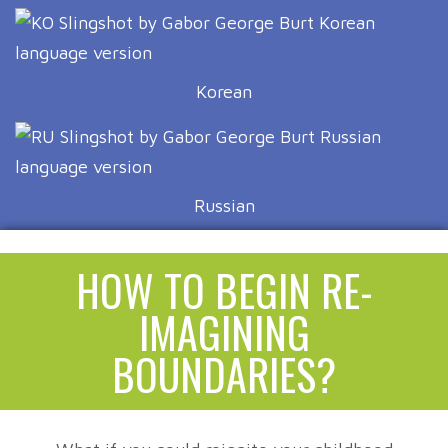
Korean
Russian
HOW TO BEGIN RE-
IMAGINING
BOUNDARIES?