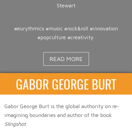
Stewart
#eurythmics #music #rock&roll #innovation
#popculture #creativity
READ MORE
GABOR GEORGE BURT
Gabor George Burt is the global authority on re-
imagining boundaries and author of the book
Slingshot
.