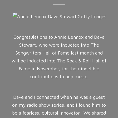
Congratulations to Annie Lennox and Dave
Stewart, who were inducted into The
Songwriters Hall of Fame last month and
will be inducted into The Rock & Roll Hall of
Fame in November, for their indelible
contributions to pop music.
Dave and I connected when he was a guest
on my radio show series, and I found him to
be a fearless, cultural innovator. We shared