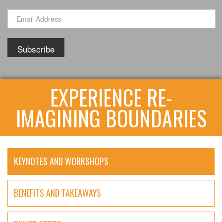
EXPERIENCE RE-
IMAGINING BOUNDARIES
KEYNOTES AND WORKSHOPS
BENEFITS AND TAKEAWAYS