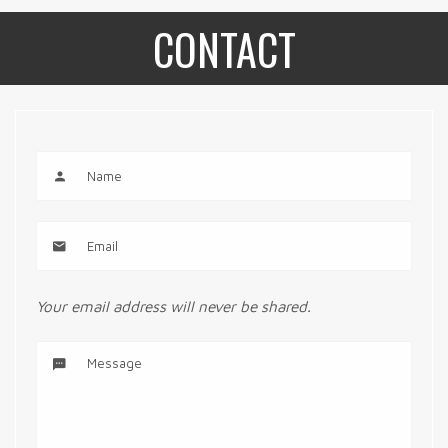
CONTACT
Your email address will never be shared.