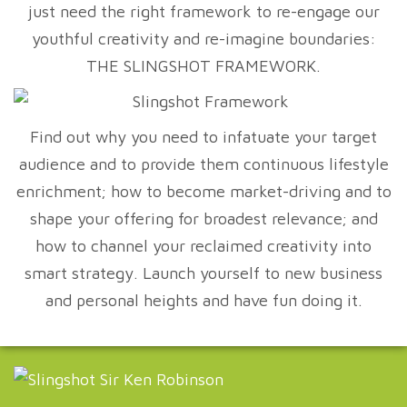
just need the right framework to re-engage our
youthful creativity and re-imagine boundaries:
THE SLINGSHOT FRAMEWORK.
Find out why you need to infatuate your target
audience and to provide them continuous lifestyle
enrichment; how to become market-driving and to
shape your offering for broadest relevance; and
how to channel your reclaimed creativity into
smart strategy. Launch yourself to new business
and personal heights and have fun doing it.