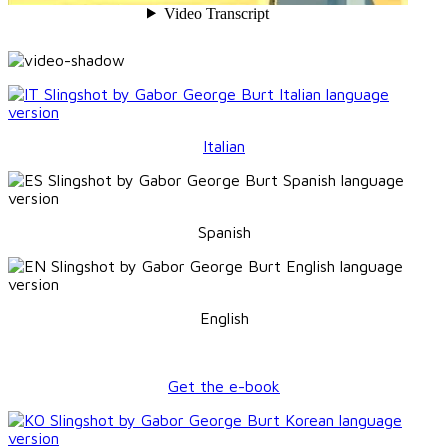
Italian
Spanish
English
Get the e-book