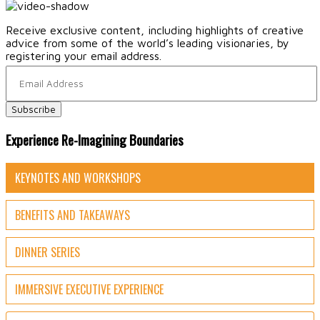
Receive exclusive content, including highlights of creative
advice from some of the world’s leading visionaries, by
registering your email address.
Experience Re-Imagining Boundaries
KEYNOTES AND WORKSHOPS
BENEFITS AND TAKEAWAYS
DINNER SERIES
IMMERSIVE EXECUTIVE EXPERIENCE