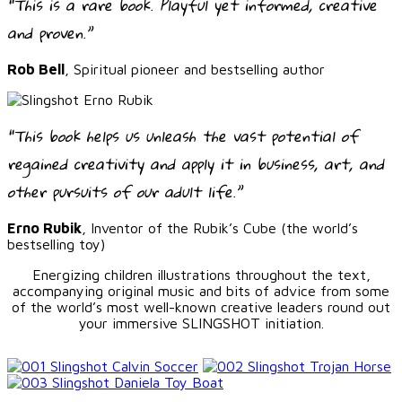
“This is a rare book. Playful yet informed, creative
and proven.”
Rob Bell
, Spiritual pioneer and bestselling author
“This book helps us unleash the vast potential of
regained creativity and apply it in business, art, and
other pursuits of our adult life.”
Erno Rubik
, Inventor of the Rubik’s Cube (the world’s
bestselling toy)
Energizing children illustrations throughout the text,
accompanying original music and bits of advice from some
of the world’s most well-known creative leaders round out
your immersive SLINGSHOT initiation.