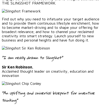
THE SLINGSHOT FRAMEWORK.
Find out why you need to infatuate your target audience
and to provide them continuous lifestyle enrichment; how
to become market-driving and to shape your offering for
broadest relevance; and how to channel your reclaimed
creativity into smart strategy. Launch yourself to new
business and personal heights and have fun doing it.
"I am really drawn to Slingshot"
Sir Ken Robinson
,
Acclaimed thought leader on creativity, education and
innovation
"An uplifting and universal blueprint for inventive
thinking"