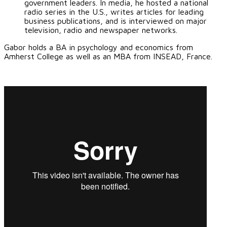
government leaders. In media, he hosted a national
radio series in the U.S., writes articles for leading
business publications, and is interviewed on major
television, radio and newspaper networks.
Gabor holds a BA in psychology and economics from
Amherst College as well as an MBA from INSEAD, France.