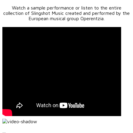
Watch a sample performance or listen to the entire
collection of Slingshot Music created and performed by the
European musical group Operentzia.