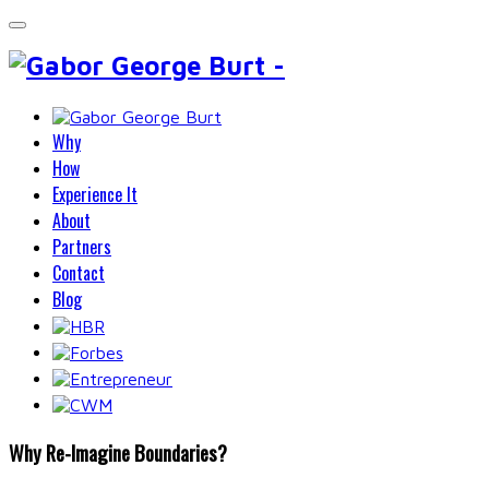
Why
How
Experience It
About
Partners
Contact
Blog
Why Re-Imagine Boundaries?