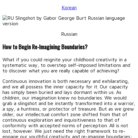
Korean
Russian
How to Begin Re-Imagining Boundaries?
What if you could reignite your childhood creativity in a
systematic way, to overstep self-imposed limitations and
to discover what you are really capable of achieving?
Continuous innovation is both necessary and exhilarating,
and we all possess the inner capacity for it. Our capacity
has simply been buried and lays dormant within us. As
children, our imagination knew no boundaries. We would
grab a slingshot and be instantly transformed into a warrior,
a spy, a huntress, or protector of treasure. But as we grew
older, our intellectual comfort zone shifted from that of
continuous exploration and inquisitiveness to that of
conformity with accepted norms of perception. All is not
lost, however. We just need the right framework to re-
engage our youthful creativity and re-imagine boundaries: