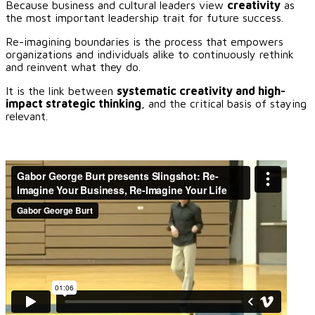
Because business and cultural leaders view
creativity
as
the most important leadership trait for future success.
Re-imagining boundaries is the process that empowers
organizations and individuals alike to continuously rethink
and reinvent what they do.
It is the link between
systematic creativity and high-
impact strategic thinking
, and the critical basis of staying
relevant.