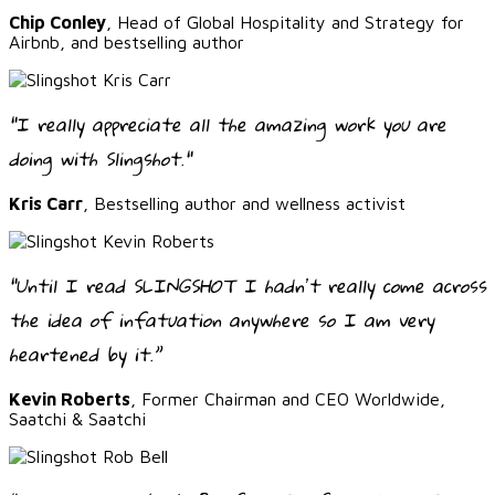
Chip Conley
, Head of Global Hospitality and Strategy for
Airbnb, and bestselling author
"I really appreciate all the amazing work you are
doing with Slingshot."
Kris Carr
, Bestselling author and wellness activist
“Until I read SLINGSHOT I hadnʼt really come across
the idea of infatuation anywhere so I am very
heartened by it.”
Kevin Roberts
, Former Chairman and CEO Worldwide,
Saatchi & Saatchi