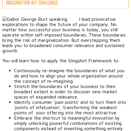
IMAGINATION KIT CHALLENGE
I lead provocative
explorations to shape the future of your company. No
matter how successful your business is today, you still
operate within self-imposed boundaries. These boundaries
bring the risk of marginalization. But overstepping them
leads you to broadened consumer relevance and sustained
growth.
You will learn how to apply the Slingshot Framework to:
Continuously re-imagine the boundaries of what you
do and how to align your whole organization around
the concept of re-imagining
Stretch the boundaries of your business to their
broadest extent in order to discover new market
spaces of expanded relevance
Identify consumer ‘pain points’ and to turn them into
‘points of infatuation’, transforming the weakest
points of your offering into the most attractive
Embrace the shortcut to meaningful innovation by
simply unlocking powerful combinations of existing
components instead of inventing something entirely