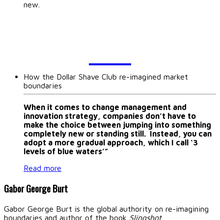
new.
BLOG
How the Dollar Shave Club re-imagined market
boundaries
When it comes to change management and
innovation strategy, companies don’t have to
make the choice between jumping into something
completely new or standing still. Instead, you can
adopt a more gradual approach, which I call ‘3
levels of blue waters’”
Read more
Gabor George Burt
Gabor George Burt is the global authority on re-imagining
boundaries and author of the book
Slingshot
.