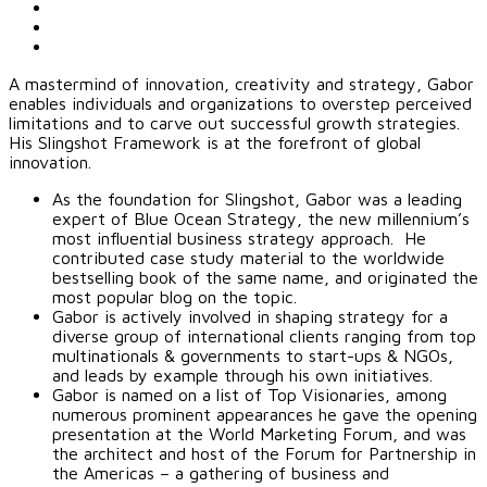
A mastermind of innovation, creativity and strategy, Gabor
enables individuals and organizations to overstep perceived
limitations and to carve out successful growth strategies.
His Slingshot Framework is at the forefront of global
innovation.
As the foundation for Slingshot, Gabor was a leading
expert of Blue Ocean Strategy, the new millennium’s
most influential business strategy approach. He
contributed case study material to the worldwide
bestselling book of the same name, and originated the
most popular blog on the topic.
Gabor is actively involved in shaping strategy for a
diverse group of international clients ranging from top
multinationals & governments to start-ups & NGOs,
and leads by example through his own initiatives.
Gabor is named on a list of Top Visionaries, among
numerous prominent appearances he gave the opening
presentation at the World Marketing Forum, and was
the architect and host of the Forum for Partnership in
the Americas – a gathering of business and