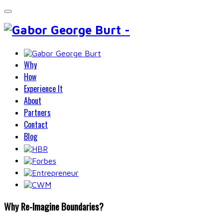
Why
How
Experience It
About
Partners
Contact
Blog
Why Re-Imagine Boundaries?