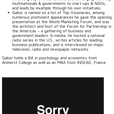
multinationals & governments to start-ups & NGOs,
and leads by example through his own initiatives.
Gabor is named on a list of Top Visionaries, among
numerous prominent appearances he gave the opening
presentation at the World Marketing Forum, and was
the architect and host of the Forum for Partnership in
the Americas – a gathering of business and
government leaders. In media, he hosted a national
radio series in the U.S., writes articles for leading
business publications, and is interviewed on major
television, radio and newspaper networks.
Gabor holds a BA in psychology and economics from
Amherst College as well as an MBA from INSEAD, France.