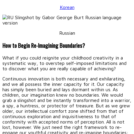
Korean
Russian
How to Begin Re-Imagining Boundaries?
What if you could reignite your childhood creativity in a
systematic way, to overstep self-imposed limitations and
to discover what you are really capable of achieving?
Continuous innovation is both necessary and exhilarating,
and we all possess the inner capacity for it. Our capacity
has simply been buried and lays dormant within us. As
children, our imagination knew no boundaries. We would
grab a slingshot and be instantly transformed into a warrior,
a spy, a huntress, or protector of treasure. But as we grew
older, our intellectual comfort zone shifted from that of
continuous exploration and inquisitiveness to that of
conformity with accepted norms of perception. All is not
lost, however. We just need the right framework to re-
engage our youthful creativity and re-imagine boundaries: