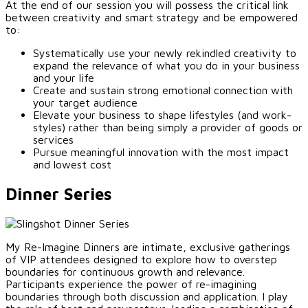
At the end of our session you will possess the critical link
between creativity and smart strategy and be empowered
to:
Systematically use your newly rekindled creativity to
expand the relevance of what you do in your business
and your life
Create and sustain strong emotional connection with
your target audience
Elevate your business to shape lifestyles (and work-
styles) rather than being simply a provider of goods or
services
Pursue meaningful innovation with the most impact
and lowest cost
Dinner Series
My Re-Imagine Dinners are intimate, exclusive gatherings
of VIP attendees designed to explore how to overstep
boundaries for continuous growth and relevance.
Participants experience the power of re-imagining
boundaries through both discussion and application. I play