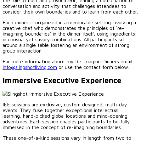
the role of host and provocateur, leading a combination of
conversation and activity that challenges attendees to
consider their own boundaries and to learn from each other.
Each dinner is organized in a memorable setting involving a
creative chef who demonstrates the principles of ‘re-
imagining boundaries’ in the dinner itself, using ingredients
in unusual yet savory combinations. All participants sit
around a single table fostering an environment of strong
group interaction.
For more information about my Re-Imagine Dinners email
info@slingshotliving.com
or use the contact form below.
Immersive Executive Experience
IEE sessions are exclusive, custom designed, multi-day
events. They fuse together exceptional intellectual
learning, hand-picked global locations and mind-opening
adventures. Each session enables participants to be fully
immersed in the concept of re-imagining boundaries.
These one-of-a-kind sessions vary in length from two to