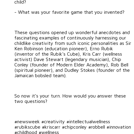
child?
- What was your favorite game that you invented?
These questions opened up wonderful anecdotes and
fascinating examples of continuously harnessing our
childlike creativity from such iconic personalities as Sir
Ken Robinson (education pioneer), Erno Rubik
(inventor of the Rubik’s Cube), Kris Carr (wellness
activist) Dave Stewart (legendary musician), Chip
Conley (founder of Modern Elder Academy), Rob Bell
(spiritual pioneer), and Dudley Stokes (founder of the
Jamaican bobsled team).
So now it’s your turn. How would you answer these
two questions?
#newsweek #creativity #intellectualwellness
#rubikscube #kriscarr #chipconley #robbell #innovation
#childhood #wellness