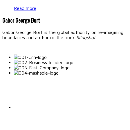
Read more
Gabor George Burt
Gabor George Burt is the global authority on re-imagining
boundaries and author of the book
Slingshot
.