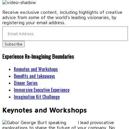
Receive exclusive content, including highlights of creative
advice from some of the world’s leading visionaries, by
registering your email address.
Experience Re-Imagining Boundaries
Keynotes and Workshops
Benefits and takeaways
Dinner Series
Immersive Executive Experience
Imagination Kit Challenge
Keynotes and Workshops
I lead provocative
explorations to shape the future of your company. No