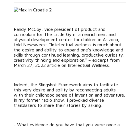
Randy McCoy, vice president of product and
curriculum for The Little Gym, an enrichment and
physical development center for children in Arizona,
told Newsweek: "Intellectual wellness is much about
the desire and ability to expand one's knowledge and
skills through continued learning, productive curiosity,
creativity thinking and exploration." – excerpt from
March 27, 2022 article on Intellectual Wellness.
Indeed, the Slingshot Framework aims to facilitate
this very desire and ability by reconnecting adults
with their childhood sense of invention and adventure.
In my former radio show, I provoked diverse
trailblazers to share their stories by asking:
- What evidence do you have that you were once a