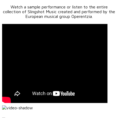
Watch a sample performance or listen to the entire
collection of Slingshot Music created and performed by the
European musical group Operentzia.