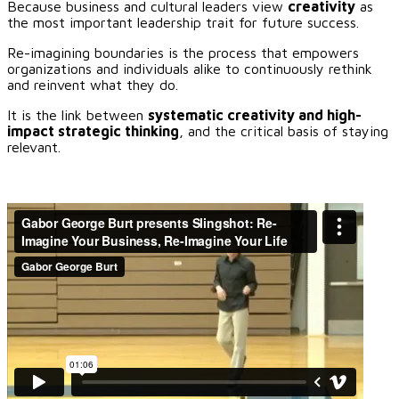
Because business and cultural leaders view
creativity
as
the most important leadership trait for future success.
Re-imagining boundaries is the process that empowers
organizations and individuals alike to continuously rethink
and reinvent what they do.
It is the link between
systematic creativity and high-
impact strategic thinking
, and the critical basis of staying
relevant.