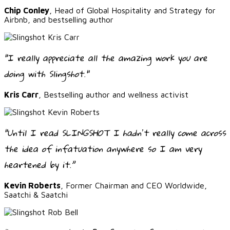
Chip Conley
, Head of Global Hospitality and Strategy for
Airbnb, and bestselling author
"I really appreciate all the amazing work you are
doing with Slingshot."
Kris Carr
, Bestselling author and wellness activist
“Until I read SLINGSHOT I hadnʼt really come across
the idea of infatuation anywhere so I am very
heartened by it.”
Kevin Roberts
, Former Chairman and CEO Worldwide,
Saatchi & Saatchi