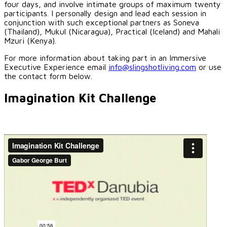
four days, and involve intimate groups of maximum twenty
participants. I personally design and lead each session in
conjunction with such exceptional partners as Soneva
(Thailand), Mukul (Nicaragua), Practical (Iceland) and Mahali
Mzuri (Kenya).
For more information about taking part in an Immersive
Executive Experience email
info@slingshotliving.com
or use
the contact form below.
Imagination Kit Challenge