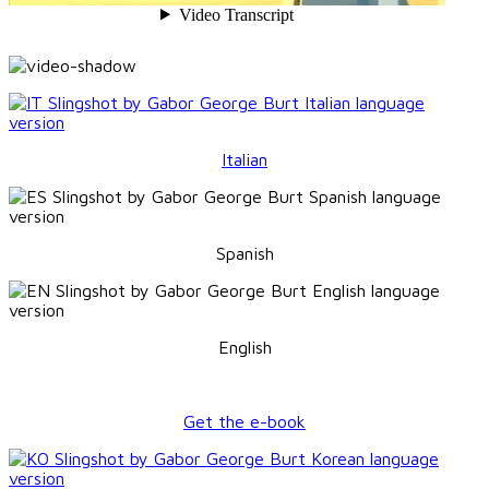
Italian
Spanish
English
Get the e-book