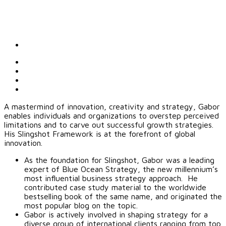
A mastermind of innovation, creativity and strategy, Gabor
enables individuals and organizations to overstep perceived
limitations and to carve out successful growth strategies.
His Slingshot Framework is at the forefront of global
innovation.
As the foundation for Slingshot, Gabor was a leading
expert of Blue Ocean Strategy, the new millennium’s
most influential business strategy approach. He
contributed case study material to the worldwide
bestselling book of the same name, and originated the
most popular blog on the topic.
Gabor is actively involved in shaping strategy for a
diverse group of international clients ranging from top