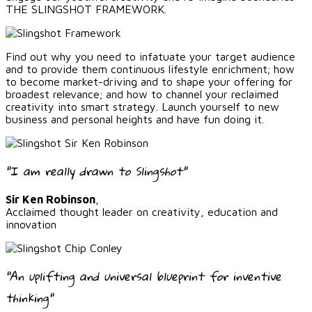
THE SLINGSHOT FRAMEWORK.
Find out why you need to infatuate your target audience
and to provide them continuous lifestyle enrichment; how
to become market-driving and to shape your offering for
broadest relevance; and how to channel your reclaimed
creativity into smart strategy. Launch yourself to new
business and personal heights and have fun doing it.
"I am really drawn to Slingshot"
Sir Ken Robinson
,
Acclaimed thought leader on creativity, education and
innovation
"An uplifting and universal blueprint for inventive
thinking"