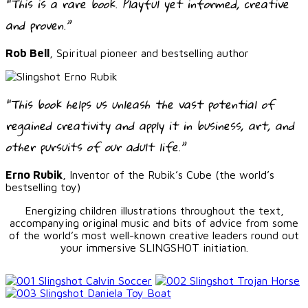
“This is a rare book. Playful yet informed, creative
and proven.”
Rob Bell
, Spiritual pioneer and bestselling author
“This book helps us unleash the vast potential of
regained creativity and apply it in business, art, and
other pursuits of our adult life.”
Erno Rubik
, Inventor of the Rubik’s Cube (the world’s
bestselling toy)
Energizing children illustrations throughout the text,
accompanying original music and bits of advice from some
of the world’s most well-known creative leaders round out
your immersive SLINGSHOT initiation.