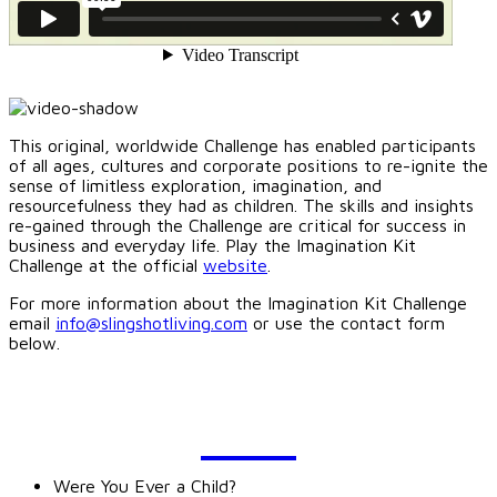
This original, worldwide Challenge has enabled participants
of all ages, cultures and corporate positions to re-ignite the
sense of limitless exploration, imagination, and
resourcefulness they had as children. The skills and insights
re-gained through the Challenge are critical for success in
business and everyday life. Play the Imagination Kit
Challenge at the official
website
.
For more information about the Imagination Kit Challenge
email
info@slingshotliving.com
or use the contact form
below.
BLOG
Were You Ever a Child?