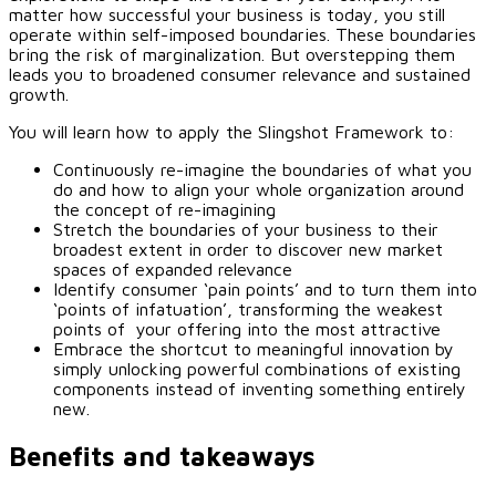
matter how successful your business is today, you still
operate within self-imposed boundaries. These boundaries
bring the risk of marginalization. But overstepping them
leads you to broadened consumer relevance and sustained
growth.
You will learn how to apply the Slingshot Framework to:
Continuously re-imagine the boundaries of what you
do and how to align your whole organization around
the concept of re-imagining
Stretch the boundaries of your business to their
broadest extent in order to discover new market
spaces of expanded relevance
Identify consumer ‘pain points’ and to turn them into
‘points of infatuation’, transforming the weakest
points of your offering into the most attractive
Embrace the shortcut to meaningful innovation by
simply unlocking powerful combinations of existing
components instead of inventing something entirely
new.
Benefits and takeaways