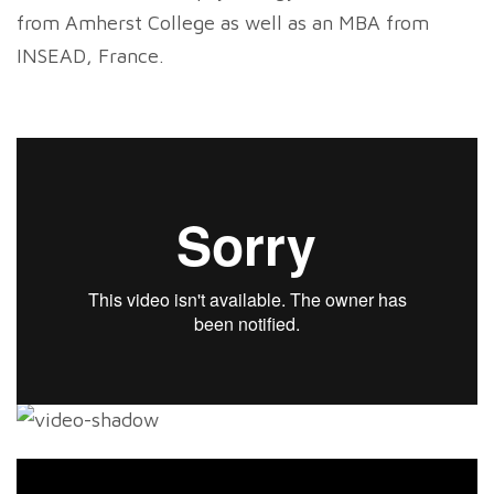
from Amherst College as well as an MBA from
INSEAD, France.