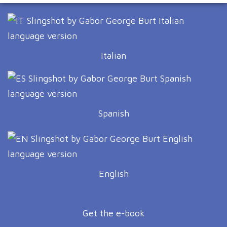
Italian
Spanish
English
Get the e-book