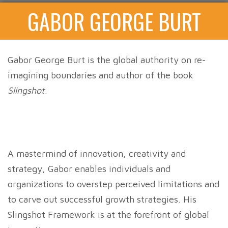
GABOR GEORGE BURT
Gabor George Burt is the global authority on re-
imagining boundaries and author of the book
Slingshot
.
A mastermind of innovation, creativity and
strategy, Gabor enables individuals and
organizations to overstep perceived limitations and
to carve out successful growth strategies. His
Slingshot Framework is at the forefront of global