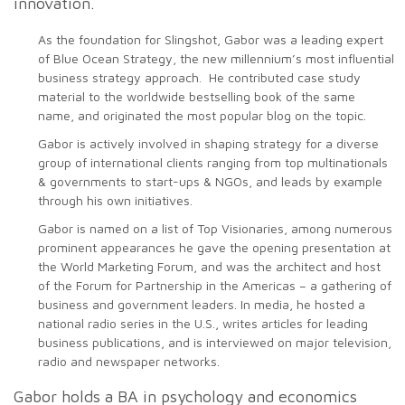
innovation.
As the foundation for Slingshot, Gabor was a leading expert
of Blue Ocean Strategy, the new millennium’s most influential
business strategy approach. He contributed case study
material to the worldwide bestselling book of the same
name, and originated the most popular blog on the topic.
Gabor is actively involved in shaping strategy for a diverse
group of international clients ranging from top multinationals
& governments to start-ups & NGOs, and leads by example
through his own initiatives.
Gabor is named on a list of Top Visionaries, among numerous
prominent appearances he gave the opening presentation at
the World Marketing Forum, and was the architect and host
of the Forum for Partnership in the Americas – a gathering of
business and government leaders. In media, he hosted a
national radio series in the U.S., writes articles for leading
business publications, and is interviewed on major television,
radio and newspaper networks.
Gabor holds a BA in psychology and economics