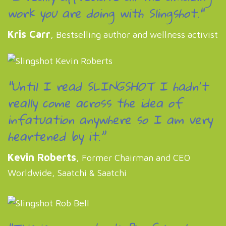
work you are doing with Slingshot."
Kris Carr
, Bestselling author and wellness activist
“Until I read SLINGSHOT I hadnʼt
really come across the idea of
infatuation anywhere so I am very
heartened by it.”
Kevin Roberts
, Former Chairman and CEO
Worldwide, Saatchi & Saatchi