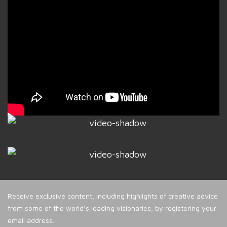
Receive exclusive content, including highlights of creative advice
from some of the world’s leading visionaries, by registering your
email address.