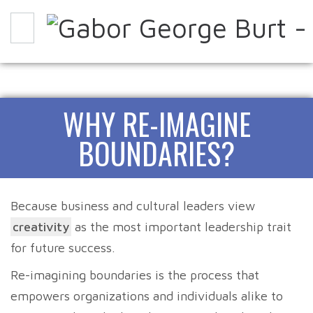
WHY
HOW
EXPERIENCE IT
WHY RE-IMAGINE
ABOUT
PARTNERS
CONTACT
BLOG
BOUNDARIES?
Because business and cultural leaders view
creativity
as the most important leadership trait
for future success.
Re-imagining boundaries is the process that
empowers organizations and individuals alike to