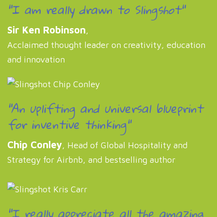
"I am really drawn to Slingshot"
Sir Ken Robinson
,
Acclaimed thought leader on creativity, education
and innovation
"An uplifting and universal blueprint
for inventive thinking"
Chip Conley
, Head of Global Hospitality and
Strategy for Airbnb, and bestselling author
"I really appreciate all the amazing