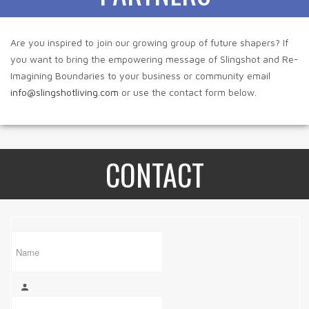
Are you inspired to join our growing group of future shapers? If
you want to bring the empowering message of Slingshot and Re-
Imagining Boundaries to your business or community email
info@slingshotliving.com
or use the contact form below.
CONTACT