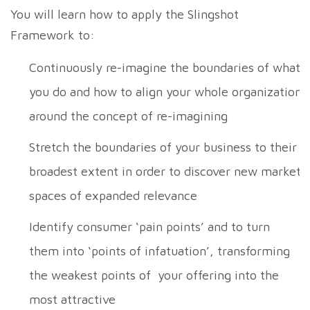
You will learn how to apply the Slingshot
Framework to:
Continuously re-imagine the boundaries of what
you do and how to align your whole organization
around the concept of re-imagining
Stretch the boundaries of your business to their
broadest extent in order to discover new market
spaces of expanded relevance
Identify consumer ‘pain points’ and to turn
them into ‘points of infatuation’, transforming
the weakest points of your offering into the
most attractive