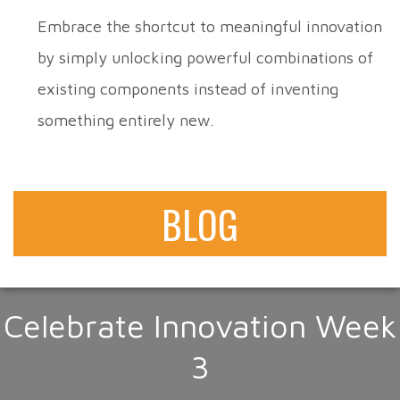
Embrace the shortcut to meaningful innovation
by simply unlocking powerful combinations of
existing components instead of inventing
something entirely new.
BLOG
Celebrate Innovation Week
3