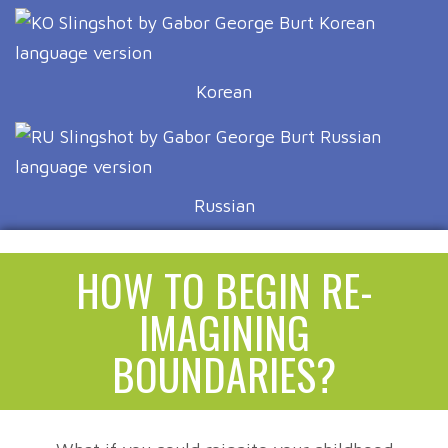
Korean
Russian
HOW TO BEGIN RE-
IMAGINING
BOUNDARIES?