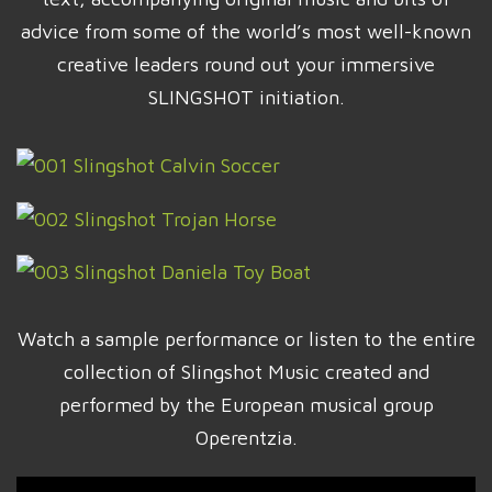
advice from some of the world’s most well-known
creative leaders round out your immersive
SLINGSHOT initiation.
Watch a sample performance or listen to the entire
collection of Slingshot Music created and
performed by the European musical group
Operentzia.