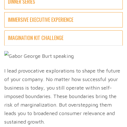
DINNER SERIES
IMMERSIVE EXECUTIVE EXPERIENCE
IMAGINATION KIT CHALLENGE
I lead provocative explorations to shape the future
of your company. No matter how successful your
business is today, you still operate within self-
imposed boundaries. These boundaries bring the
risk of marginalization. But overstepping them
leads you to broadened consumer relevance and
sustained growth.