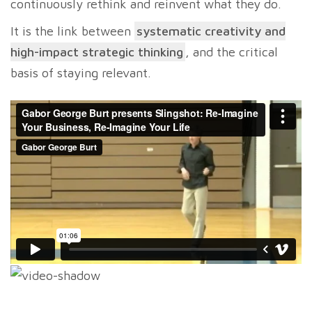
continuously rethink and reinvent what they do.
It is the link between
systematic creativity and
high-impact strategic thinking
, and the critical
basis of staying relevant.