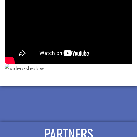
PARTNERS