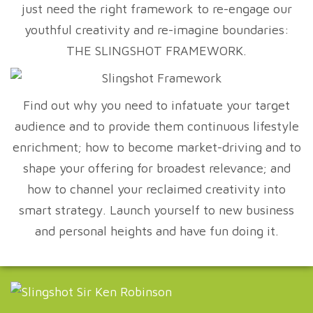
just need the right framework to re-engage our
youthful creativity and re-imagine boundaries:
THE SLINGSHOT FRAMEWORK.
Find out why you need to infatuate your target
audience and to provide them continuous lifestyle
enrichment; how to become market-driving and to
shape your offering for broadest relevance; and
how to channel your reclaimed creativity into
smart strategy. Launch yourself to new business
and personal heights and have fun doing it.