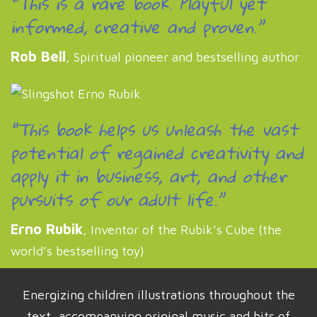
“This is a rare book. Playful yet
informed, creative and proven.”
Rob Bell
, Spiritual pioneer and bestselling author
“This book helps us unleash the vast
potential of regained creativity and
apply it in business, art, and other
pursuits of our adult life.”
Erno Rubik
, Inventor of the Rubik’s Cube (the
world’s bestselling toy)
Energizing children illustrations throughout the
text, accompanying original music and bits of