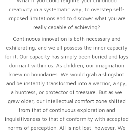
What if you could reignite your childhood
creativity in a systematic way, to overstep self-
imposed limitations and to discover what you are
really capable of achieving?
Continuous innovation is both necessary and
exhilarating, and we all possess the inner capacity
for it. Our capacity has simply been buried and lays
dormant within us. As children, our imagination
knew no boundaries. We would grab a slingshot
and be instantly transformed into a warrior, a spy,
a huntress, or protector of treasure. But as we
grew older, our intellectual comfort zone shifted
from that of continuous exploration and
inquisitiveness to that of conformity with accepted
norms of perception. All is not lost, however. We