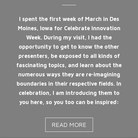
I spent the first week of March in Des
Moines, Iowa for Celebrate Innovation
Week. During my visit, I had the
opportunity to get to know the other
presenters, be exposed to all kinds of
fascinating topics, and learn about the
numerous ways they are re-imagining
boundaries in their respective fields. In
celebration, I am introducing them to
you here, so you too can be inspired:
READ MORE