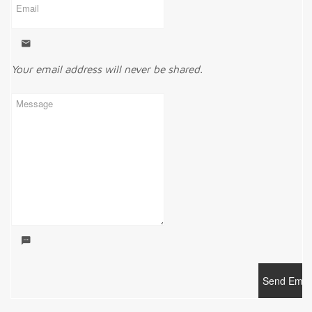
Your email address will never be shared.