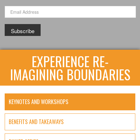
EXPERIENCE RE-
IMAGINING BOUNDARIES
KEYNOTES AND WORKSHOPS
BENEFITS AND TAKEAWAYS