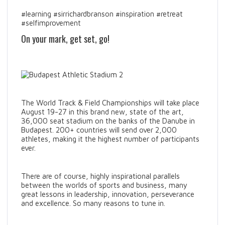
#learning #sirrichardbranson #inspiration #retreat
#selfimprovement
On your mark, get set, go!
The World Track & Field Championships will take place
August 19-27 in this brand new, state of the art,
36,000 seat stadium on the banks of the Danube in
Budapest. 200+ countries will send over 2,000
athletes, making it the highest number of participants
ever.
There are of course, highly inspirational parallels
between the worlds of sports and business, many
great lessons in leadership, innovation, perseverance
and excellence. So many reasons to tune in.