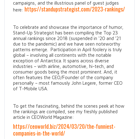
campaigns, and the illustrious panel of guest judges
https://standupstrategist.com/2023-rankings/
here:
To celebrate and showcase the importance of humor,
Stand-Up Strategist has been compiling the Top 23
annual rankings since 2018 (suspended in ‘20 and ’21
due to the pandemic) and we have seen noteworthy
patterns emerge. Participation in April foolery is truly
global – involving all continents with the notable
exception of Antarctica. It spans across diverse
industries – with airline, automotive, hi-tech, and
consumer goods being the most prominent. And, it
often features the CEO/Founder of the company
personally – most famously John Legere, former CEO
of T-Mobile USA.
To get the fascinating, behind the scenes peek at how
the rankings are compiled, see my freshly published
article in CEOWorld Magazine:
https://ceoworld.biz/2024/03/20/the-funniest-
companies-in-the-world/