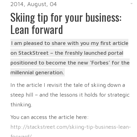
2014, August, 04
Skiing tip for your business:
Lean forward
I am pleased to share with you my first article
on StackStreet – the freshly launched portal
positioned to become the new ‘Forbes’ for the
millennial generation.
In the article I revisit the tale of skiing down a
steep hill – and the lessons it holds for strategic
thinking.
You can access the article here:
http://stackstreet.com/skiing-tip-business-lean-
forward/