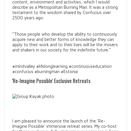
content, environment and activities, which I would
describe as a Metropolitan Burning Man. It was a strong
testament to the wisdom shared by Confucius over
2500 years ago:
“Those people who develop the ability to continuously
acquire new and better forms of knowledge they can
apply to their work and to their lives will be the movers
and shakers in our society for the indefinite future.”
#mindvalley #lifelonglearning #continuouseducation
#confucius #burningman #Estonia
'Re-Imagine Possible' Exclusive Retreats
I am pleased to announce the launch of the ‘Re-
Imagine Possible’ immersive retreat series. My co-host