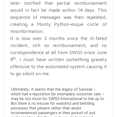
later notified that partial reimbursement
would in fact be made within 14 days. This
sequence of messages was then repeated,
creating a Monty Python-esque circle of
misinformation.
It is now over 3 months since the ill-fated
incident, still no reimbursement, and no
correspondence at all from SWISS since June
th
9
. I must have written something gravely
offensive to the automated system causing it
to go silent on me.
Ultimately, it seems that the legacy of Swissair –
which had a reputation for exemplary customer care –
may be too much for SWISS International to live up to.
But there is no excuse for wasteful and belittling
processes that prevent rather than assist
inconvenienced passengers in their pursuit of just