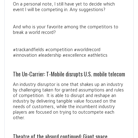
On a personal note, I still have yet to decide which
event I will be competing in. Any suggestions?
And who is your favorite among the competitors to
break a world record?
#trackandfields #competition #worldrecord
#innovation #leadership #excellence #athletics
The Un-Carrier: T-Mobile disrupts U.S. mobile telecom
An industry disruptor is one that shakes up an industry
by challenging taken for granted assumptions and rules
of competition. It is able to disrupt and reshape an
industry by delivering tangible value focused on the
needs of customers, while the incumbent industry
players are focused on trying to outcompete each
other.
Theatre of the absurd continued: Giant space