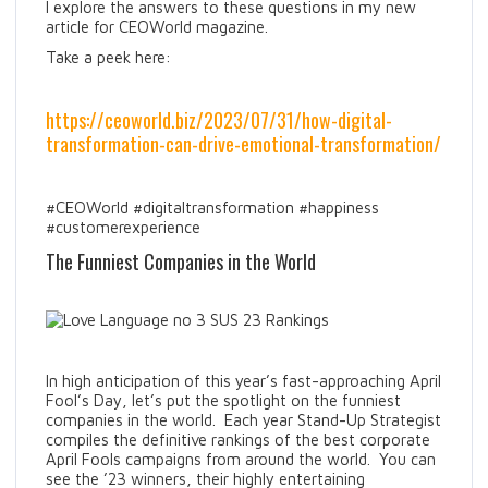
I explore the answers to these questions in my new
article for CEOWorld magazine.
Take a peek here:
https://ceoworld.biz/2023/07/31/how-digital-
transformation-can-drive-emotional-transformation/
#CEOWorld #digitaltransformation #happiness
#customerexperience
The Funniest Companies in the World
In high anticipation of this year’s fast-approaching April
Fool’s Day, let’s put the spotlight on the funniest
companies in the world. Each year Stand-Up Strategist
compiles the definitive rankings of the best corporate
April Fools campaigns from around the world. You can
see the ’23 winners, their highly entertaining