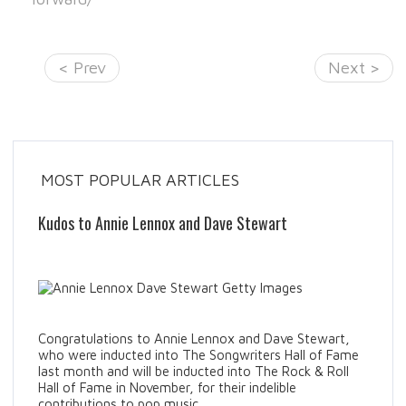
< Prev
Next >
MOST POPULAR ARTICLES
Kudos to Annie Lennox and Dave Stewart
Congratulations to Annie Lennox and Dave Stewart,
who were inducted into The Songwriters Hall of Fame
last month and will be inducted into The Rock & Roll
Hall of Fame in November, for their indelible
contributions to pop music.