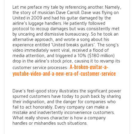
Let me preface my tale by referencing another. Namely,
the story of musician Dave Carroll. Dave was flying on
United in 2009 and had his guitar damaged by the
airline’s luggage handlers. He patiently followed
protocol to recoup damages but was consistently met
by uncaring and dismissive bureaucracy. So he took an
alternative approach, and wrote a song about his
experience entitled ‘United breaks guitars’. The song’s
video immediately went viral, received a flood of
media attention, and triggered a 10% ($180 million)
drop in the airline’s stock price, causing it to revamp its
A-broken-guitar-a-
customer service processes:
youtube-video-and-a-new-era-of-customer-service
Dave’s feel-good story illustrates the significant power
spurned customers have today to push back by sharing
their indignation, and the danger for companies who
fail to act honorably. Every company can make a
mistake and inadvertently inconvenience customers.
What really shows character is how a company
handles or mishandles such situations.