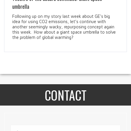
umbrella
Following up on my story last week about GE’s big
idea for using CO2 emissions, let’s continue with
another seemingly wacky, repurposing concept again
this week. How about a giant space umbrella to solve
the problem of global warming?
CONTACT