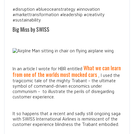
#disruption #blueoceanstrategy #innovation
#markettransformation #leadership #creativity
#sustainability
Big Miss by SWISS
What we can learn
In an article I wrote for HBR entitled
from one of the worlds most mocked cars
, I used the
tragicomic tale of the mighty Trabant - the ultimate
symbol of command-driven economics under
communism - to illustrate the perils of disregarding
customer experience.
It so happens that a recent and sadly still ongoing saga
with SWISS International Airlines is reminiscent of the
customer experience blindness the Trabant embodied.