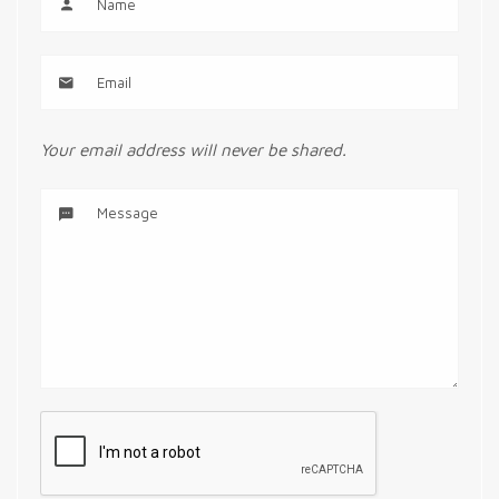
Your email address will never be shared.