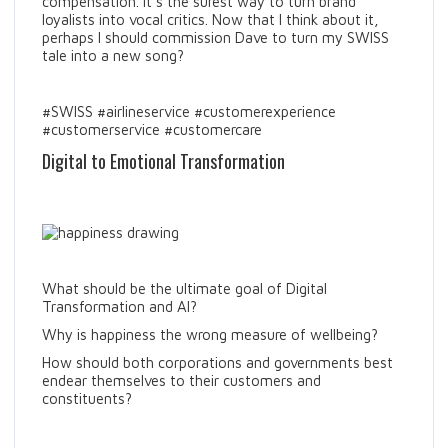
compensation. It’s the surest way to turn brand
loyalists into vocal critics. Now that I think about it,
perhaps I should commission Dave to turn my SWISS
tale into a new song?
#SWISS #airlineservice #customerexperience
#customerservice #customercare
Digital to Emotional Transformation
What should be the ultimate goal of Digital
Transformation and AI?
Why is happiness the wrong measure of wellbeing?
How should both corporations and governments best
endear themselves to their customers and
constituents?