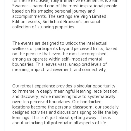
for these exclusive, fully immersive experiences is Sean
Swarner – named one of the most inspirational people
based on his amazing personal journey and
accomplishments. The settings are Virgin Limited
Edition resorts, Sir Richard Branson's personal
collection of stunning properties.
The events are designed to unlock the intellectual
wellness of participants beyond perceived limits, based
on the premise that even the most accomplished
among us operate within self-imposed mental
boundaries. This leaves vast, unexplored levels of
meaning, impact, achievement, and connectivity.
Our retreat experience provides a singular opportunity
to immerse in deeply meaningful learning, recalibration,
and discovery, while mastering how to systematically
overstep perceived boundaries. Our handpicked
locations become the personal classroom, our specially
designed activities and discussions spring to life the key
learnings. This isn't just about getting away. This is
about unlocking full potential in all aspects of life.