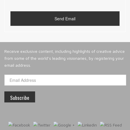
Receive exclusive content, including highlights of creative advice
from some of the world’s leading visionaries, by registering your
email address.