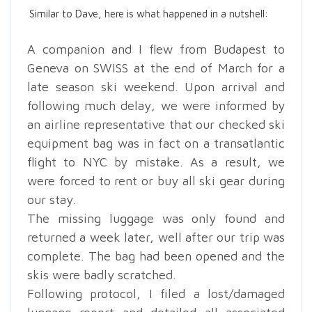
Similar to Dave, here is what happened in a nutshell:
A companion and I flew from Budapest to
Geneva on SWISS at the end of March for a
late season ski weekend. Upon arrival and
following much delay, we were informed by
an airline representative that our checked ski
equipment bag was in fact on a transatlantic
flight to NYC by mistake. As a result, we
were forced to rent or buy all ski gear during
our stay.
The missing luggage was only found and
returned a week later, well after our trip was
complete. The bag had been opened and the
skis were badly scratched.
Following protocol, I filed a lost/damaged