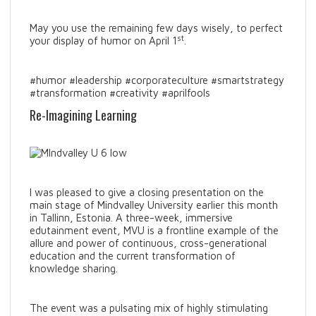
May you use the remaining few days wisely, to perfect
st
your display of humor on April 1
.
#humor #leadership #corporateculture #smartstrategy
#transformation #creativity #aprilfools
Re-Imagining Learning
I was pleased to give a closing presentation on the
main stage of Mindvalley University earlier this month
in Tallinn, Estonia. A three-week, immersive
edutainment event, MVU is a frontline example of the
allure and power of continuous, cross-generational
education and the current transformation of
knowledge sharing.
The event was a pulsating mix of highly stimulating