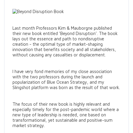
Last month Professors Kim & Mauborgne published
their new book entitled ‘Beyond Disruption’. The book
lays out the essence and path to nondisruptive
creation - the optimal type of market-shaping
innovation that benefits society and all stakeholders,
without causing any casualties or displacement.
I have very fond memories of my close association
with the two professors during the launch and
popularization of Blue Ocean Strategy, and my
Slingshot platform was born as the result of that work.
The focus of their new book is highly relevant and
especially timely for the post-pandemic world where a
new type of leadership is needed, one based on
transformational, yet sustainable and positive-sum
market strategy.