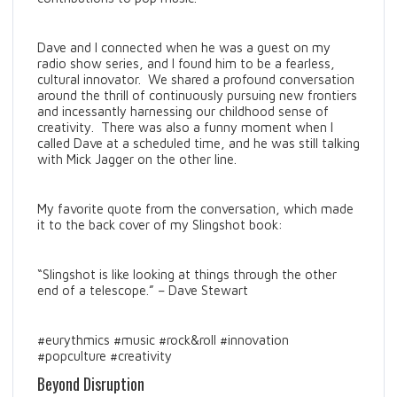
Dave and I connected when he was a guest on my
radio show series, and I found him to be a fearless,
cultural innovator. We shared a profound conversation
around the thrill of continuously pursuing new frontiers
and incessantly harnessing our childhood sense of
creativity. There was also a funny moment when I
called Dave at a scheduled time, and he was still talking
with Mick Jagger on the other line.
My favorite quote from the conversation, which made
it to the back cover of my Slingshot book:
“Slingshot is like looking at things through the other
end of a telescope.” – Dave Stewart
#eurythmics #music #rock&roll #innovation
#popculture #creativity
Beyond Disruption