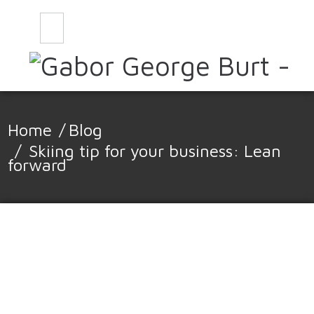
CONTACT
BLOG
Home
/
Blog
/
Skiing tip for your business: Lean
forward