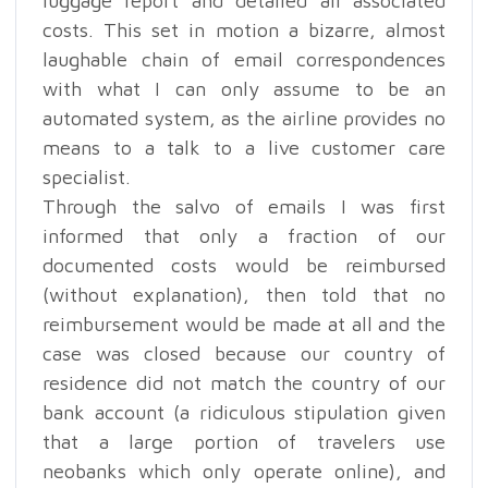
luggage report and detailed all associated
costs. This set in motion a bizarre, almost
laughable chain of email correspondences
with what I can only assume to be an
automated system, as the airline provides no
means to a talk to a live customer care
specialist.
Through the salvo of emails I was first
informed that only a fraction of our
documented costs would be reimbursed
(without explanation), then told that no
reimbursement would be made at all and the
case was closed because our country of
residence did not match the country of our
bank account (a ridiculous stipulation given
that a large portion of travelers use
neobanks which only operate online), and