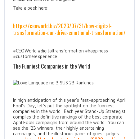
Take a peek here:
https://ceoworld.biz/2023/07/31/how-digital-
transformation-can-drive-emotional-transformation/
#CEOWorld #digitaltransformation #happiness
#customerexperience
The Funniest Companies in the World
In high anticipation of this year’s fast-approaching April
Fool’s Day, let’s put the spotlight on the funniest
companies in the world. Each year Stand-Up Strategist
compiles the definitive rankings of the best corporate
April Fools campaigns from around the world. You can
see the ’23 winners, their highly entertaining
campaigns, and the illustrious panel of guest judges