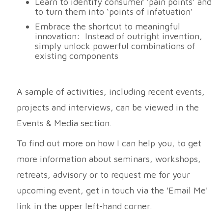
Learn to identify consumer ‘pain points’ and
to turn them into ‘points of infatuation’
Embrace the shortcut to meaningful
innovation: Instead of outright invention,
simply unlock powerful combinations of
existing components
A sample of activities, including recent events,
projects and interviews, can be viewed in the
Events & Media section.
To find out more on how I can help you, to get
more information about seminars, workshops,
retreats, advisory or to request me for your
upcoming event, get in touch via the 'Email Me'
link in the upper left-hand corner.