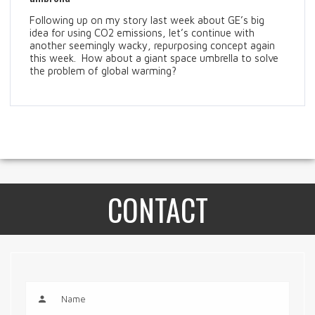
Following up on my story last week about GE’s big
idea for using CO2 emissions, let’s continue with
another seemingly wacky, repurposing concept again
this week. How about a giant space umbrella to solve
the problem of global warming?
CONTACT