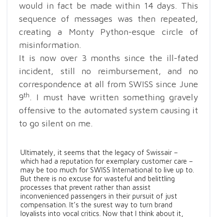
would in fact be made within 14 days. This
sequence of messages was then repeated,
creating a Monty Python-esque circle of
misinformation.
It is now over 3 months since the ill-fated
incident, still no reimbursement, and no
correspondence at all from SWISS since June
th
9
. I must have written something gravely
offensive to the automated system causing it
to go silent on me.
Ultimately, it seems that the legacy of Swissair –
which had a reputation for exemplary customer care –
may be too much for SWISS International to live up to.
But there is no excuse for wasteful and belittling
processes that prevent rather than assist
inconvenienced passengers in their pursuit of just
compensation. It’s the surest way to turn brand
loyalists into vocal critics. Now that I think about it,