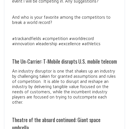
event I will be competing in. Any suggestions?
And who is your favorite among the competitors to
break a world record?
#trackandfields #competition #worldrecord
#innovation #leadership #excellence #athletics
The Un-Carrier: T-Mobile disrupts U.S. mobile telecom
An industry disruptor is one that shakes up an industry
by challenging taken for granted assumptions and rules
of competition. It is able to disrupt and reshape an
industry by delivering tangible value focused on the
needs of customers, while the incumbent industry
players are focused on trying to outcompete each
other.
Theatre of the absurd continued: Giant space
umbrella