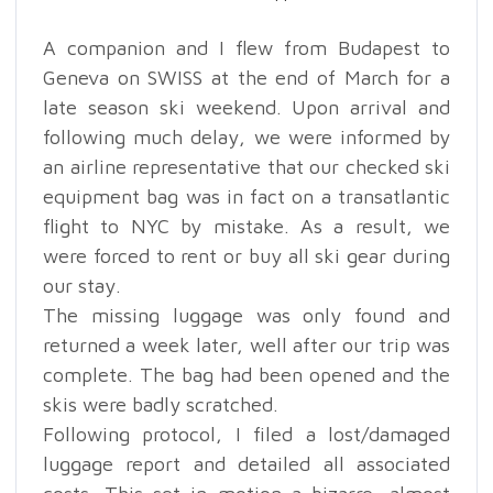
A companion and I flew from Budapest to
Geneva on SWISS at the end of March for a
late season ski weekend. Upon arrival and
following much delay, we were informed by
an airline representative that our checked ski
equipment bag was in fact on a transatlantic
flight to NYC by mistake. As a result, we
were forced to rent or buy all ski gear during
our stay.
The missing luggage was only found and
returned a week later, well after our trip was
complete. The bag had been opened and the
skis were badly scratched.
Following protocol, I filed a lost/damaged
luggage report and detailed all associated