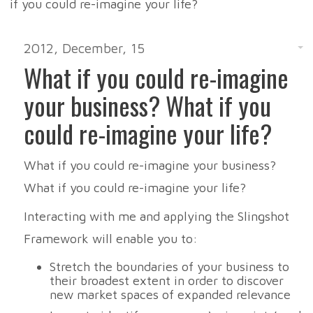
2012, December, 15
What if you could re-imagine
your business? What if you
could re-imagine your life?
What if you could re-imagine your business?
What if you could re-imagine your life?
Interacting with me and applying the Slingshot
Framework will enable you to:
Stretch the boundaries of your business to
their broadest extent in order to discover
new market spaces of expanded relevance