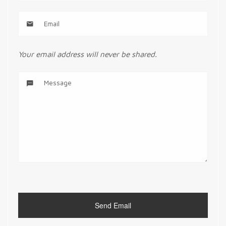
Your email address will never be shared.