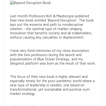
Last month Professors Kim & Mauborgne published
their new book entitled ‘Beyond Disruption’. The book
lays out the essence and path to nondisruptive
creation - the optimal type of market-shaping
innovation that benefits society and all stakeholders,
without causing any casualties or displacement.
I have very fond memories of my close association
with the two professors during the launch and
popularization of Blue Ocean Strategy, and my
Slingshot platform was born as the result of that work.
The focus of their new book is highly relevant and
especially timely for the post-pandemic world where a
new type of leadership is needed, one based on
transformational, yet sustainable and positive-sum
market strategy.