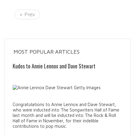
< Prev
MOST POPULAR ARTICLES
Kudos to Annie Lennox and Dave Stewart
Congratulations to Annie Lennox and Dave Stewart,
who were inducted into The Songwriters Hall of Fame
last month and will be inducted into The Rock & Roll
Hall of Fame in November, for their indelible
contributions to pop music.