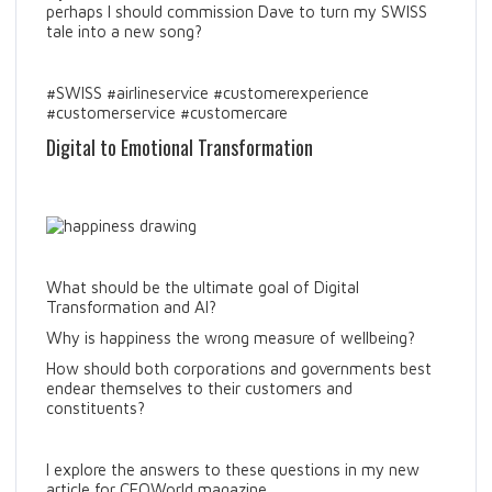
perhaps I should commission Dave to turn my SWISS
tale into a new song?
#SWISS #airlineservice #customerexperience
#customerservice #customercare
Digital to Emotional Transformation
What should be the ultimate goal of Digital
Transformation and AI?
Why is happiness the wrong measure of wellbeing?
How should both corporations and governments best
endear themselves to their customers and
constituents?
I explore the answers to these questions in my new
article for CEOWorld magazine.