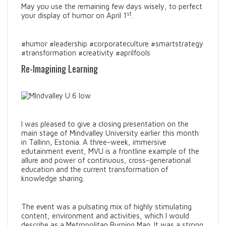
May you use the remaining few days wisely, to perfect
st
your display of humor on April 1
.
#humor #leadership #corporateculture #smartstrategy
#transformation #creativity #aprilfools
Re-Imagining Learning
I was pleased to give a closing presentation on the
main stage of Mindvalley University earlier this month
in Tallinn, Estonia. A three-week, immersive
edutainment event, MVU is a frontline example of the
allure and power of continuous, cross-generational
education and the current transformation of
knowledge sharing.
The event was a pulsating mix of highly stimulating
content, environment and activities, which I would
describe as a Metropolitan Burning Man. It was a strong