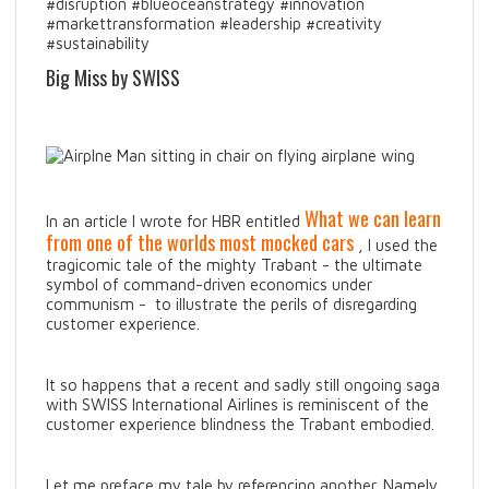
#disruption #blueoceanstrategy #innovation
#markettransformation #leadership #creativity
#sustainability
Big Miss by SWISS
What we can learn
In an article I wrote for HBR entitled
from one of the worlds most mocked cars
, I used the
tragicomic tale of the mighty Trabant - the ultimate
symbol of command-driven economics under
communism - to illustrate the perils of disregarding
customer experience.
It so happens that a recent and sadly still ongoing saga
with SWISS International Airlines is reminiscent of the
customer experience blindness the Trabant embodied.
Let me preface my tale by referencing another. Namely,