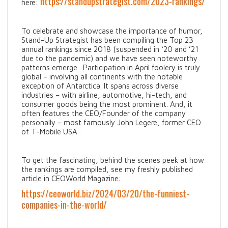
https://standupstrategist.com/2023-rankings/
here:
To celebrate and showcase the importance of humor,
Stand-Up Strategist has been compiling the Top 23
annual rankings since 2018 (suspended in ‘20 and ’21
due to the pandemic) and we have seen noteworthy
patterns emerge. Participation in April foolery is truly
global – involving all continents with the notable
exception of Antarctica. It spans across diverse
industries – with airline, automotive, hi-tech, and
consumer goods being the most prominent. And, it
often features the CEO/Founder of the company
personally – most famously John Legere, former CEO
of T-Mobile USA.
To get the fascinating, behind the scenes peek at how
the rankings are compiled, see my freshly published
article in CEOWorld Magazine:
https://ceoworld.biz/2024/03/20/the-funniest-
companies-in-the-world/