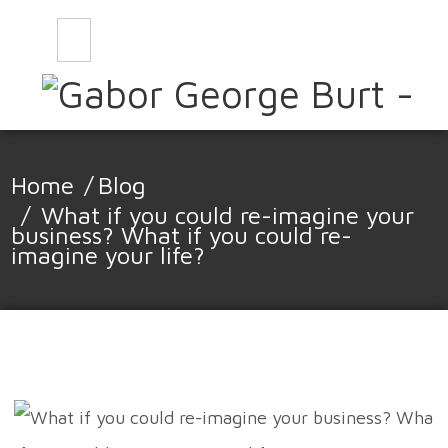
CONTACT
BLOG
Home
/
Blog
/
What if you could re-imagine your
business? What if you could re-
imagine your life?