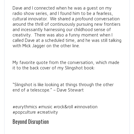
Dave and I connected when he was a guest on my
radio show series, and I found him to be a fearless,
cultural innovator. We shared a profound conversation
around the thrill of continuously pursuing new frontiers
and incessantly harnessing our childhood sense of
creativity. There was also a funny moment when I
called Dave at a scheduled time, and he was still talking
with Mick Jagger on the other line.
My favorite quote from the conversation, which made
it to the back cover of my Slingshot book:
“Slingshot is like looking at things through the other
end of a telescope.” – Dave Stewart
#eurythmics #music #rock&roll #innovation
#popculture #creativity
Beyond Disruption