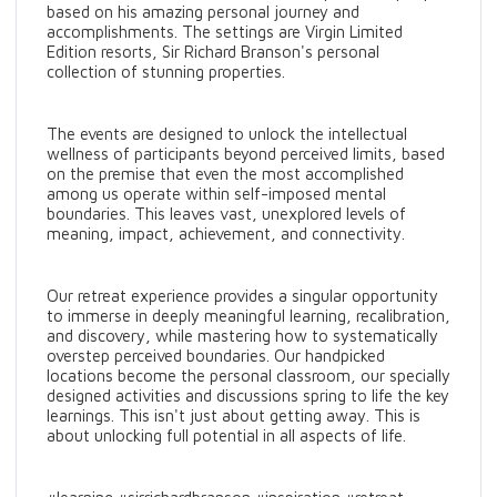
based on his amazing personal journey and
accomplishments. The settings are Virgin Limited
Edition resorts, Sir Richard Branson's personal
collection of stunning properties.
The events are designed to unlock the intellectual
wellness of participants beyond perceived limits, based
on the premise that even the most accomplished
among us operate within self-imposed mental
boundaries. This leaves vast, unexplored levels of
meaning, impact, achievement, and connectivity.
Our retreat experience provides a singular opportunity
to immerse in deeply meaningful learning, recalibration,
and discovery, while mastering how to systematically
overstep perceived boundaries. Our handpicked
locations become the personal classroom, our specially
designed activities and discussions spring to life the key
learnings. This isn't just about getting away. This is
about unlocking full potential in all aspects of life.