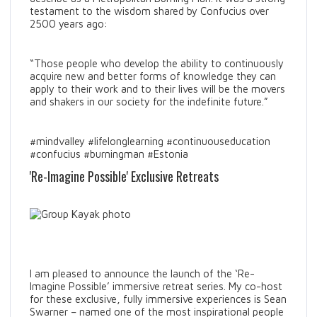
testament to the wisdom shared by Confucius over
2500 years ago:
“Those people who develop the ability to continuously
acquire new and better forms of knowledge they can
apply to their work and to their lives will be the movers
and shakers in our society for the indefinite future.”
#mindvalley #lifelonglearning #continuouseducation
#confucius #burningman #Estonia
'Re-Imagine Possible' Exclusive Retreats
I am pleased to announce the launch of the ‘Re-
Imagine Possible’ immersive retreat series. My co-host
for these exclusive, fully immersive experiences is Sean
Swarner – named one of the most inspirational people