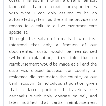
costs. This set in motion a bizarre, almost
laughable chain of email correspondences
with what I can only assume to be an
automated system, as the airline provides no
means to a talk to a live customer care
specialist.
Through the salvo of emails I was first
informed that only a fraction of our
documented costs would be reimbursed
(without explanation), then told that no
reimbursement would be made at all and the
case was closed because our country of
residence did not match the country of our
bank account (a ridiculous stipulation given
that a large portion of travelers use
neobanks which only operate online), and
later notified that partial reimbursement