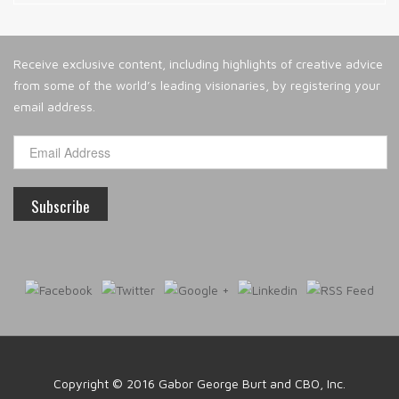
Receive exclusive content, including highlights of creative advice
from some of the world’s leading visionaries, by registering your
email address.
Copyright © 2016
Gabor George Burt and CBO, Inc.