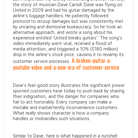
the story of musician Dave Carroll. Dave was flying on
United in 2009 and had his guitar damaged by the
airline’s luggage handlers. He patiently followed
protocol to recoup damages but was consistently met
by uncaring and dismissive bureaucracy. So he took an
alternative approach, and wrote a song about his
experience entitled ‘United breaks guitars’. The song’s
video immediately went viral, received a flood of
media attention, and triggered a 10% ($180 million)
drop in the airline’s stock price, causing it to revamp its
A-broken-guitar-a-
customer service processes:
youtube-video-and-a-new-era-of-customer-service
Dave’s feel-good story illustrates the significant power
spurned customers have today to push back by sharing
their indignation, and the danger for companies who
fail to act honorably. Every company can make a
mistake and inadvertently inconvenience customers.
What really shows character is how a company
handles or mishandles such situations.
Similar to Dave, here is what happened in a nutshell: