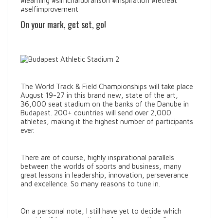
#learning #sirrichardbranson #inspiration #retreat
#selfimprovement
On your mark, get set, go!
The World Track & Field Championships will take place
August 19-27 in this brand new, state of the art,
36,000 seat stadium on the banks of the Danube in
Budapest. 200+ countries will send over 2,000
athletes, making it the highest number of participants
ever.
There are of course, highly inspirational parallels
between the worlds of sports and business, many
great lessons in leadership, innovation, perseverance
and excellence. So many reasons to tune in.
On a personal note, I still have yet to decide which