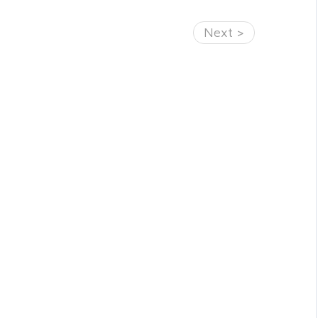
Next >