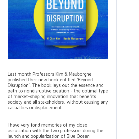
Last month Professors Kim & Mauborgne
published their new book entitled ‘Beyond
Disruption’. The book lays out the essence and
path to nondisruptive creation - the optimal type
of market-shaping innovation that benefits
society and all stakeholders, without causing any
casualties or displacement.
I have very fond memories of my close
association with the two professors during the
launch and popularization of Blue Ocean