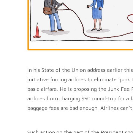
In his State of the Union address earlier th
initiative forcing airlines to eliminate ‘jun
basic airfare. He is proposing the Junk Fee 
airlines from charging $50 round-trip for a f
baggage fees are bad enough. Airlines can’t 
Such action on the part of the President sho