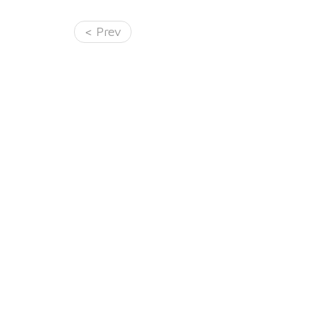
< Prev