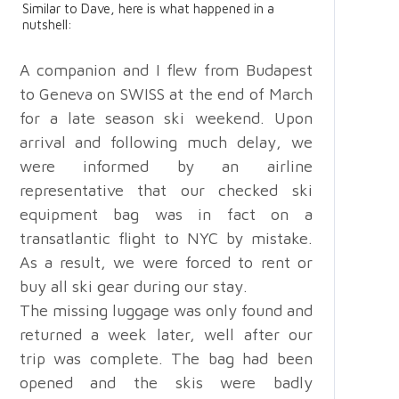
Similar to Dave, here is what happened in a
nutshell:
A companion and I flew from Budapest
to Geneva on SWISS at the end of March
for a late season ski weekend. Upon
arrival and following much delay, we
were informed by an airline
representative that our checked ski
equipment bag was in fact on a
transatlantic flight to NYC by mistake.
As a result, we were forced to rent or
buy all ski gear during our stay.
The missing luggage was only found and
returned a week later, well after our
trip was complete. The bag had been
opened and the skis were badly