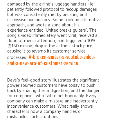
damaged by the airline’s luggage handlers. He
patiently followed protocol to recoup damages
but was consistently met by uncaring and
dismissive bureaucracy. So he took an alternative
approach, and wrote a song about his
experience entitled ‘United breaks guitars’. The
song’s video immediately went viral, received a
flood of media attention, and triggered a 10%
($180 million) drop in the airline’s stock price,
causing it to revamp its customer service
A-broken-guitar-a-youtube-video-
processes:
and-a-new-era-of-customer-service
Dave’s feel-good story illustrates the significant
power spurned customers have today to push
back by sharing their indignation, and the danger
for companies who fail to act honorably. Every
company can make a mistake and inadvertently
inconvenience customers. What really shows
character is how a company handles or
mishandles such situations.