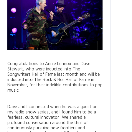
Congratulations to Annie Lennox and Dave
Stewart, who were inducted into The
Songwriters Hall of Fame last month and will be
inducted into The Rock & Roll Hall of Fame in
November, for their indelible contributions to pop
music.
Dave and I connected when he was a guest on
my radio show series, and I found him to be a
fearless, cultural innovator. We shared a
profound conversation around the thrill of
continuously pursuing new frontiers and