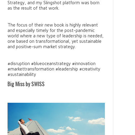
Strategy, and my Slingshot platform was born
as the result of that work.
The focus of their new book is highly relevant
and especially timely for the post-pandemic
world where a new type of leadership is needed,
one based on transformational, yet sustainable
and positive-sum market strategy.
#disruption #blueoceanstrategy #innovation
#markettransformation #leadership #creativity
#sustainability
Big Miss by SWISS