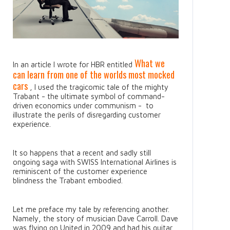
What we
In an article I wrote for HBR entitled
can learn from one of the worlds most mocked
cars
, I used the tragicomic tale of the mighty
Trabant - the ultimate symbol of command-
driven economics under communism - to
illustrate the perils of disregarding customer
experience.
It so happens that a recent and sadly still
ongoing saga with SWISS International Airlines is
reminiscent of the customer experience
blindness the Trabant embodied.
Let me preface my tale by referencing another.
Namely, the story of musician Dave Carroll. Dave
was flying on United in 2009 and had his guitar