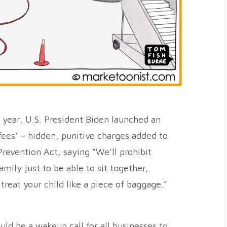
is year, U.S. President Biden launched an
k fees’ – hidden, punitive charges added to
Prevention Act, saying “We’ll prohibit
amily just to be able to sit together,
treat your child like a piece of baggage.”
uld be a wakeup call for all businesses to