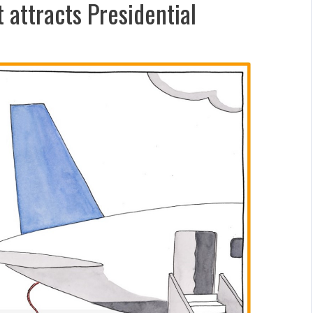
attracts Presidential