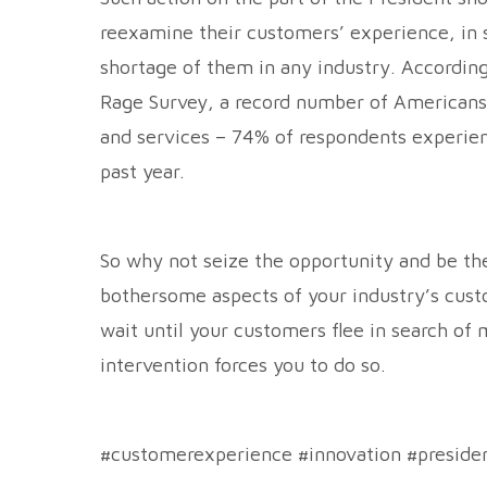
reexamine their customers’ experience, in s
shortage of them in any industry. Accordin
Rage Survey, a record number of Americans 
and services – 74% of respondents experien
past year.
So why not seize the opportunity and be th
bothersome aspects of your industry’s cust
wait until your customers flee in search of
intervention forces you to do so.
#customerexperience #innovation #preside