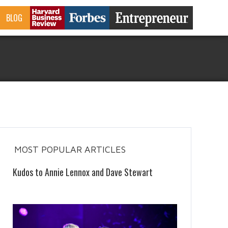
BLOG
MOST POPULAR ARTICLES
Kudos to Annie Lennox and Dave Stewart