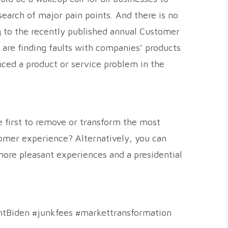
earch of major pain points. And there is no
g to the recently published annual Customer
are finding faults with companies’ products
ced a product or service problem in the
e first to remove or transform the most
omer experience? Alternatively, you can
 more pleasant experiences and a presidential
ntBiden #junkfees #markettransformation