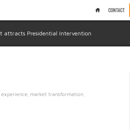
CONTACT
attracts Presidential Intervention
 experience
market transformation
,
,