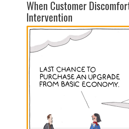
When Customer Discomfort 
Intervention