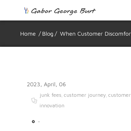
Home
/
Blog
/
When Customer Discomfort 
2023, April, 06
junk fees
customer journey
customer
,
,
innovation