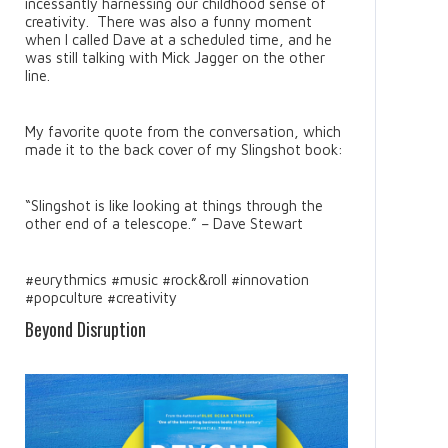
incessantly harnessing our childhood sense of
creativity. There was also a funny moment
when I called Dave at a scheduled time, and he
was still talking with Mick Jagger on the other
line.
My favorite quote from the conversation, which
made it to the back cover of my Slingshot book:
“Slingshot is like looking at things through the
other end of a telescope.” – Dave Stewart
#eurythmics #music #rock&roll #innovation
#popculture #creativity
Beyond Disruption