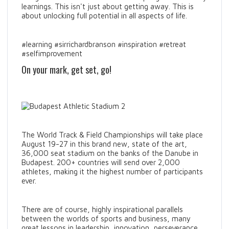
learnings. This isn't just about getting away. This is
about unlocking full potential in all aspects of life.
#learning #sirrichardbranson #inspiration #retreat
#selfimprovement
On your mark, get set, go!
The World Track & Field Championships will take place
August 19-27 in this brand new, state of the art,
36,000 seat stadium on the banks of the Danube in
Budapest. 200+ countries will send over 2,000
athletes, making it the highest number of participants
ever.
There are of course, highly inspirational parallels
between the worlds of sports and business, many
great lessons in leadership, innovation, perseverance