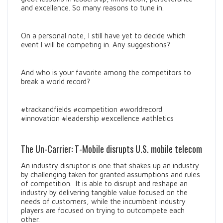
and excellence. So many reasons to tune in.
On a personal note, I still have yet to decide which
event I will be competing in. Any suggestions?
And who is your favorite among the competitors to
break a world record?
#trackandfields #competition #worldrecord
#innovation #leadership #excellence #athletics
The Un-Carrier: T-Mobile disrupts U.S. mobile telecom
An industry disruptor is one that shakes up an industry
by challenging taken for granted assumptions and rules
of competition. It is able to disrupt and reshape an
industry by delivering tangible value focused on the
needs of customers, while the incumbent industry
players are focused on trying to outcompete each
other.