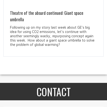
Theatre of the absurd continued: Giant space
umbrella
Following up on my story last week about GE’s big
idea for using CO2 emissions, let’s continue with
another seemingly wacky, repurposing concept again
this week. How about a giant space umbrella to solve
the problem of global warming?
CONTACT