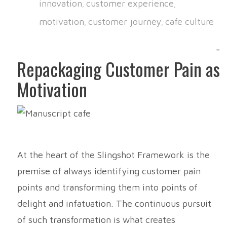
innovation
customer experience
,
,
motivation
customer journey
cafe culture
,
,
Repackaging Customer Pain as
Motivation
At the heart of the Slingshot Framework is the
premise of always identifying customer pain
points and transforming them into points of
delight and infatuation. The continuous pursuit
of such transformation is what creates