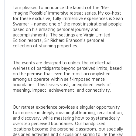
I am pleased to announce the launch of the ‘Re-
Imagine Possible’ immersive retreat series. My co-host
for these exclusive, fully immersive experiences is Sean
Swarner – named one of the most inspirational people
based on his amazing personal journey and
accomplishments. The settings are Virgin Limited
Edition resorts, Sir Richard Branson's personal
collection of stunning properties.
The events are designed to unlock the intellectual
wellness of participants beyond perceived limits, based
on the premise that even the most accomplished
among us operate within self-imposed mental
boundaries. This leaves vast, unexplored levels of
meaning, impact, achievement, and connectivity.
Our retreat experience provides a singular opportunity
to immerse in deeply meaningful learning, recalibration,
and discovery, while mastering how to systematically
overstep perceived boundaries. Our handpicked
locations become the personal classroom, our specially
designed activities and discussions spring to life the key