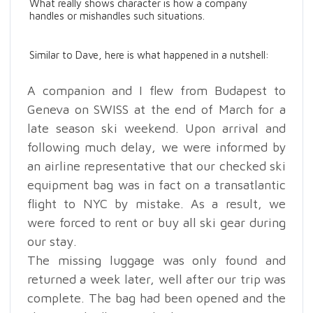
What really shows character is how a company
handles or mishandles such situations.
Similar to Dave, here is what happened in a nutshell:
A companion and I flew from Budapest to
Geneva on SWISS at the end of March for a
late season ski weekend. Upon arrival and
following much delay, we were informed by
an airline representative that our checked ski
equipment bag was in fact on a transatlantic
flight to NYC by mistake. As a result, we
were forced to rent or buy all ski gear during
our stay.
The missing luggage was only found and
returned a week later, well after our trip was
complete. The bag had been opened and the