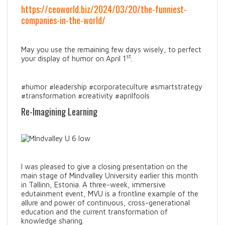
https://ceoworld.biz/2024/03/20/the-funniest-
companies-in-the-world/
May you use the remaining few days wisely, to perfect
st
your display of humor on April 1
.
#humor #leadership #corporateculture #smartstrategy
#transformation #creativity #aprilfools
Re-Imagining Learning
I was pleased to give a closing presentation on the
main stage of Mindvalley University earlier this month
in Tallinn, Estonia. A three-week, immersive
edutainment event, MVU is a frontline example of the
allure and power of continuous, cross-generational
education and the current transformation of
knowledge sharing.