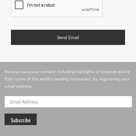
Receive exclusive content, including highlights of creative advice
from some of the world’s leading visionaries, by registering your
email address.