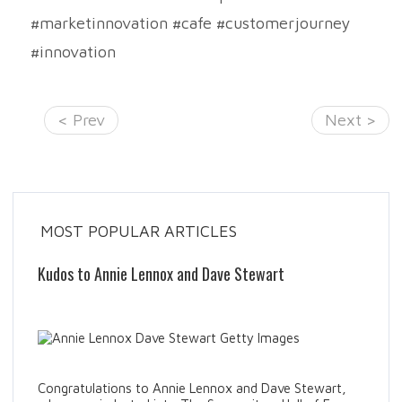
#marketinnovation #cafe #customerjourney
#innovation
< Prev
Next >
MOST POPULAR ARTICLES
Kudos to Annie Lennox and Dave Stewart
Congratulations to Annie Lennox and Dave Stewart,