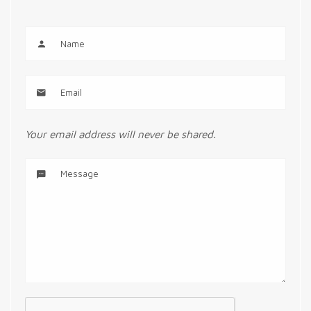
Your email address will never be shared.