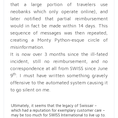
that a large portion of travelers use
neobanks which only operate online), and
later notified that partial reimbursement
would in fact be made within 14 days. This
sequence of messages was then repeated,
creating a Monty Python-esque circle of
misinformation.
It is now over 3 months since the ill-fated
incident, still no reimbursement, and no
correspondence at all from SWISS since June
th
9
. I must have written something gravely
offensive to the automated system causing it
to go silent on me.
Ultimately, it seems that the legacy of Swissair –
which had a reputation for exemplary customer care –
may be too much for SWISS International to live up to.