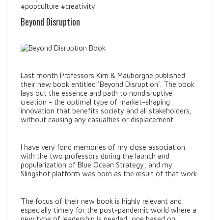
#popculture #creativity
Beyond Disruption
Last month Professors Kim & Mauborgne published
their new book entitled ‘Beyond Disruption’. The book
lays out the essence and path to nondisruptive
creation - the optimal type of market-shaping
innovation that benefits society and all stakeholders,
without causing any casualties or displacement.
I have very fond memories of my close association
with the two professors during the launch and
popularization of Blue Ocean Strategy, and my
Slingshot platform was born as the result of that work.
The focus of their new book is highly relevant and
especially timely for the post-pandemic world where a
new type of leadership is needed, one based on