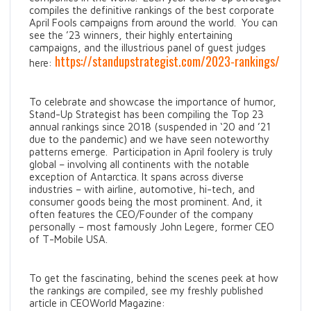
compiles the definitive rankings of the best corporate
April Fools campaigns from around the world. You can
see the ’23 winners, their highly entertaining
campaigns, and the illustrious panel of guest judges
https://standupstrategist.com/2023-rankings/
here:
To celebrate and showcase the importance of humor,
Stand-Up Strategist has been compiling the Top 23
annual rankings since 2018 (suspended in ‘20 and ’21
due to the pandemic) and we have seen noteworthy
patterns emerge. Participation in April foolery is truly
global – involving all continents with the notable
exception of Antarctica. It spans across diverse
industries – with airline, automotive, hi-tech, and
consumer goods being the most prominent. And, it
often features the CEO/Founder of the company
personally – most famously John Legere, former CEO
of T-Mobile USA.
To get the fascinating, behind the scenes peek at how
the rankings are compiled, see my freshly published
article in CEOWorld Magazine: