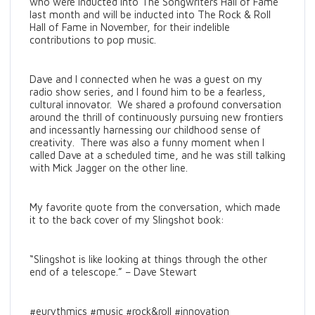
who were inducted into The Songwriters Hall of Fame
last month and will be inducted into The Rock & Roll
Hall of Fame in November, for their indelible
contributions to pop music.
Dave and I connected when he was a guest on my
radio show series, and I found him to be a fearless,
cultural innovator. We shared a profound conversation
around the thrill of continuously pursuing new frontiers
and incessantly harnessing our childhood sense of
creativity. There was also a funny moment when I
called Dave at a scheduled time, and he was still talking
with Mick Jagger on the other line.
My favorite quote from the conversation, which made
it to the back cover of my Slingshot book:
“Slingshot is like looking at things through the other
end of a telescope.” – Dave Stewart
#eurythmics #music #rock&roll #innovation