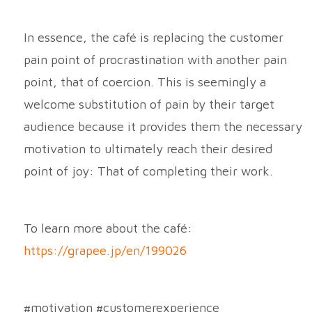
In essence, the café is replacing the customer
pain point of procrastination with another pain
point, that of coercion. This is seemingly a
welcome substitution of pain by their target
audience because it provides them the necessary
motivation to ultimately reach their desired
point of joy: That of completing their work.
To learn more about the café:
https://grapee.jp/en/199026
#motivation #customerexperience