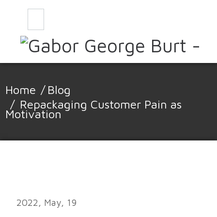
CONTACT
BLOG
Home
/
Blog
/
Repackaging Customer Pain as
Motivation
2022, May, 19