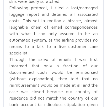
skis were badly scratched.
Following protocol, I filed a lost/damaged
luggage report and detailed all associated
costs. This set in motion a bizarre, almost
laughable chain of email correspondences
with what I can only assume to be an
automated system, as the airline provides no
means to a talk to a live customer care
specialist.
Through the salvo of emails I was first
informed that only a fraction of our
documented costs would be reimbursed
(without explanation), then told that no
reimbursement would be made at all and the
case was closed because our country of
residence did not match the country of our
bank account (a ridiculous stipulation given