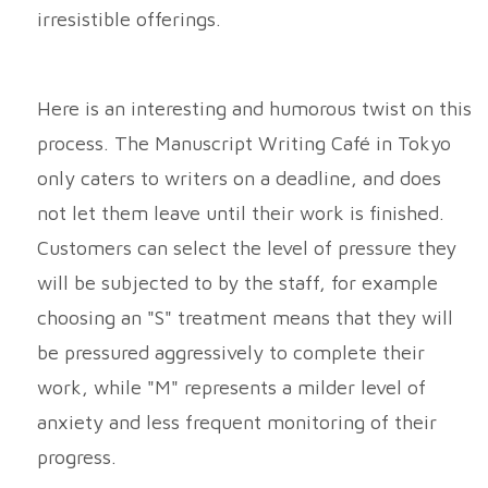
irresistible offerings.
Here is an interesting and humorous twist on this
process. The Manuscript Writing Café in Tokyo
only caters to writers on a deadline, and does
not let them leave until their work is finished.
Customers can select the level of pressure they
will be subjected to by the staff, for example
choosing an "S" treatment means that they will
be pressured aggressively to complete their
work, while "M" represents a milder level of
anxiety and less frequent monitoring of their
progress.