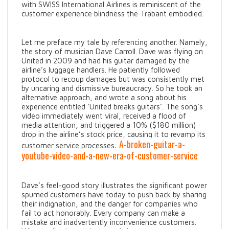
with SWISS International Airlines is reminiscent of the
customer experience blindness the Trabant embodied.
Let me preface my tale by referencing another. Namely,
the story of musician Dave Carroll. Dave was flying on
United in 2009 and had his guitar damaged by the
airline’s luggage handlers. He patiently followed
protocol to recoup damages but was consistently met
by uncaring and dismissive bureaucracy. So he took an
alternative approach, and wrote a song about his
experience entitled ‘United breaks guitars’. The song’s
video immediately went viral, received a flood of
media attention, and triggered a 10% ($180 million)
drop in the airline’s stock price, causing it to revamp its
A-broken-guitar-a-
customer service processes:
youtube-video-and-a-new-era-of-customer-service
Dave’s feel-good story illustrates the significant power
spurned customers have today to push back by sharing
their indignation, and the danger for companies who
fail to act honorably. Every company can make a
mistake and inadvertently inconvenience customers.