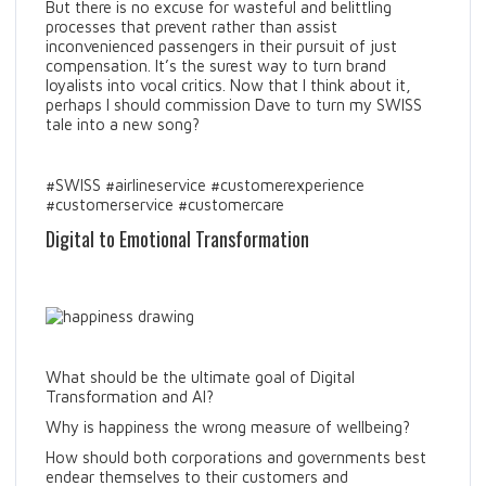
But there is no excuse for wasteful and belittling
processes that prevent rather than assist
inconvenienced passengers in their pursuit of just
compensation. It’s the surest way to turn brand
loyalists into vocal critics. Now that I think about it,
perhaps I should commission Dave to turn my SWISS
tale into a new song?
#SWISS #airlineservice #customerexperience
#customerservice #customercare
Digital to Emotional Transformation
What should be the ultimate goal of Digital
Transformation and AI?
Why is happiness the wrong measure of wellbeing?
How should both corporations and governments best
endear themselves to their customers and