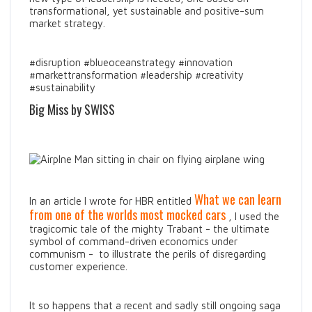
transformational, yet sustainable and positive-sum
market strategy.
#disruption #blueoceanstrategy #innovation
#markettransformation #leadership #creativity
#sustainability
Big Miss by SWISS
What we can learn
In an article I wrote for HBR entitled
from one of the worlds most mocked cars
, I used the
tragicomic tale of the mighty Trabant - the ultimate
symbol of command-driven economics under
communism - to illustrate the perils of disregarding
customer experience.
It so happens that a recent and sadly still ongoing saga