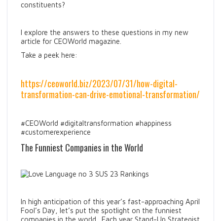
constituents?
I explore the answers to these questions in my new
article for CEOWorld magazine.
Take a peek here:
https://ceoworld.biz/2023/07/31/how-digital-
transformation-can-drive-emotional-transformation/
#CEOWorld #digitaltransformation #happiness
#customerexperience
The Funniest Companies in the World
In high anticipation of this year’s fast-approaching April
Fool’s Day, let’s put the spotlight on the funniest
companies in the world. Each year Stand-Up Strategist