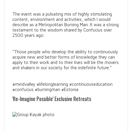
The event was a pulsating mix of highly stimulating
content, environment and activities, which I would
describe as a Metropolitan Burning Man. It was a strong
testament to the wisdom shared by Confucius over
2500 years ago:
“Those people who develop the ability to continuously
acquire new and better forms of knowledge they can
apply to their work and to their lives will be the movers
and shakers in our society for the indefinite future.”
#mindvalley #lifelonglearning #continuouseducation
#confucius #burningman #Estonia
'Re-Imagine Possible' Exclusive Retreats