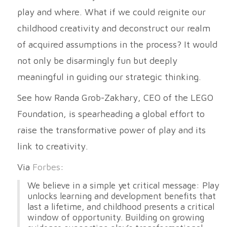
play and where. What if we could reignite our
childhood creativity and deconstruct our realm
of acquired assumptions in the process? It would
not only be disarmingly fun but deeply
meaningful in guiding our strategic thinking.
See how Randa Grob-Zakhary, CEO of the LEGO
Foundation, is spearheading a global effort to
raise the transformative power of play and its
link to creativity.
Via
Forbes
:
We believe in a simple yet critical message: Play
unlocks learning and development benefits that
last a lifetime, and childhood presents a critical
window of opportunity. Building on growing