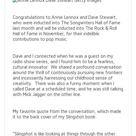
Congratulations to Annie Lennox and Dave Stewart,
who were inducted into The Songwriters Hall of Fame
last month and will be inducted into The Rock & Roll
Hall of Fame in November, for their indelible
contributions to pop music.
Dave and I connected when he was a guest on my
radio show series, and I found him to be a fearless,
cultural innovator. We shared a profound conversation
around the thrill of continuously pursuing new frontiers
and incessantly harnessing our childhood sense of
creativity. There was also a funny moment when I
called Dave at a scheduled time, and he was still talking
with Mick Jagger on the other line.
My favorite quote from the conversation, which made
it to the back cover of my Slingshot book:
“Slingshot is like looking at things through the other