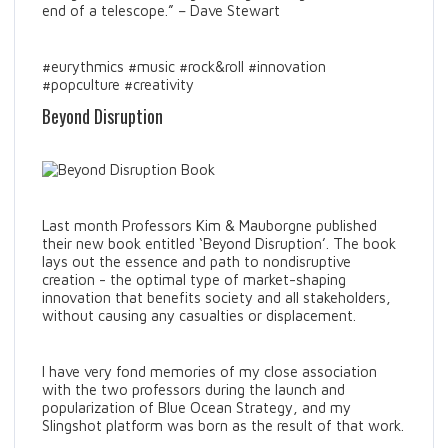
end of a telescope.” – Dave Stewart
#eurythmics #music #rock&roll #innovation
#popculture #creativity
Beyond Disruption
Last month Professors Kim & Mauborgne published
their new book entitled ‘Beyond Disruption’. The book
lays out the essence and path to nondisruptive
creation - the optimal type of market-shaping
innovation that benefits society and all stakeholders,
without causing any casualties or displacement.
I have very fond memories of my close association
with the two professors during the launch and
popularization of Blue Ocean Strategy, and my
Slingshot platform was born as the result of that work.