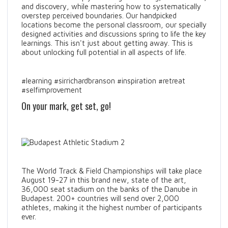
and discovery, while mastering how to systematically
overstep perceived boundaries. Our handpicked
locations become the personal classroom, our specially
designed activities and discussions spring to life the key
learnings. This isn't just about getting away. This is
about unlocking full potential in all aspects of life.
#learning #sirrichardbranson #inspiration #retreat
#selfimprovement
On your mark, get set, go!
The World Track & Field Championships will take place
August 19-27 in this brand new, state of the art,
36,000 seat stadium on the banks of the Danube in
Budapest. 200+ countries will send over 2,000
athletes, making it the highest number of participants
ever.