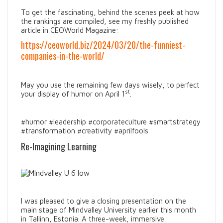
To get the fascinating, behind the scenes peek at how
the rankings are compiled, see my freshly published
article in CEOWorld Magazine:
https://ceoworld.biz/2024/03/20/the-funniest-
companies-in-the-world/
May you use the remaining few days wisely, to perfect
st
your display of humor on April 1
.
#humor #leadership #corporateculture #smartstrategy
#transformation #creativity #aprilfools
Re-Imagining Learning
I was pleased to give a closing presentation on the
main stage of Mindvalley University earlier this month
in Tallinn, Estonia. A three-week, immersive