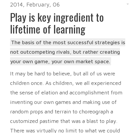
2014, February, 06
Play is key ingredient to
lifetime of learning
The basis of the most successful strategies is
not outcompeting rivals, but rather creating
your own game, your own market space.
It may be hard to believe, but all of us were
children once. As children, we all experienced
the sense of elation and accomplishment from
inventing our own games and making use of
random props and terrain to choreograph a
customized pastime that was a blast to play.
There was virtually no limit to what we could