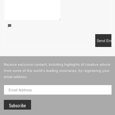
Receive exclusive content, including highlights of creative advice
from some of the world’s leading visionaries, by registering your
email address.