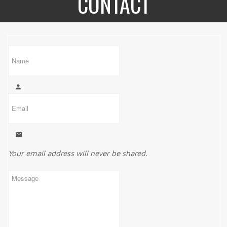
CONTACT
Your email address will never be shared.