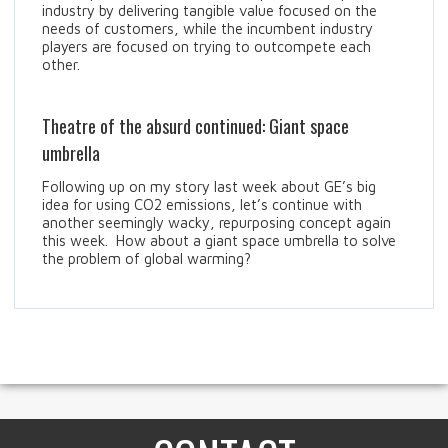
industry by delivering tangible value focused on the
needs of customers, while the incumbent industry
players are focused on trying to outcompete each
other.
Theatre of the absurd continued: Giant space
umbrella
Following up on my story last week about GE’s big
idea for using CO2 emissions, let’s continue with
another seemingly wacky, repurposing concept again
this week. How about a giant space umbrella to solve
the problem of global warming?