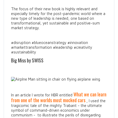
The focus of their new book is highly relevant and
especially timely for the post-pandemic world where a
new type of leadership is needed, one based on
transformational, yet sustainable and positive-sum
market strategy.
#disruption #blueoceanstrategy #innovation
#markettransformation #leadership #creativity
#sustainability
Big Miss by SWISS
What we can learn
In an article I wrote for HBR entitled
from one of the worlds most mocked cars
, I used the
tragicomic tale of the mighty Trabant - the ultimate
symbol of command-driven economics under
communism - to illustrate the perils of disregarding