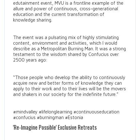
edutainment event, MVU is a frontline example of the
allure and power of continuous, cross-generational
education and the current transformation of
knowledge sharing.
The event was a pulsating mix of highly stimulating
content, environment and activities, which I would
describe as a Metropolitan Burning Man. It was a strong
testament to the wisdom shared by Confucius over
2500 years ago:
“Those people who develop the ability to continuously
acquire new and better forms of knowledge they can
apply to their work and to their lives will be the movers
and shakers in our society for the indefinite future.”
#mindvalley #lifelonglearning #continuouseducation
#confucius #burningman #Estonia
'Re-Imagine Possible' Exclusive Retreats