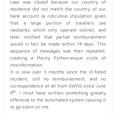
case was closed because our country of
residence did not match the country of our
bank account (a ridiculous stipulation given
that a large portion of travelers use
neobanks which only operate online), and
later notified that partial reimbursement
would in fact be made within 14 days. This
sequence of messages was then repeated,
creating a Monty Python-esque circle of
misinformation.
It is now over 3 months since the ill-fated
incident, still no reimbursement, and no
correspondence at all from SWISS since June
th
9
. I must have written something gravely
offensive to the automated system causing it
to go silent on me.