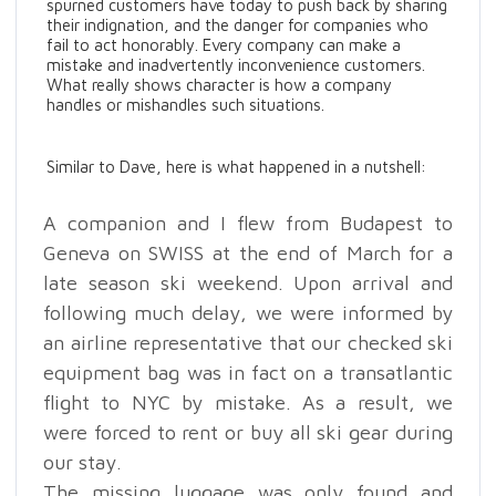
spurned customers have today to push back by sharing
their indignation, and the danger for companies who
fail to act honorably. Every company can make a
mistake and inadvertently inconvenience customers.
What really shows character is how a company
handles or mishandles such situations.
Similar to Dave, here is what happened in a nutshell:
A companion and I flew from Budapest to
Geneva on SWISS at the end of March for a
late season ski weekend. Upon arrival and
following much delay, we were informed by
an airline representative that our checked ski
equipment bag was in fact on a transatlantic
flight to NYC by mistake. As a result, we
were forced to rent or buy all ski gear during
our stay.
The missing luggage was only found and