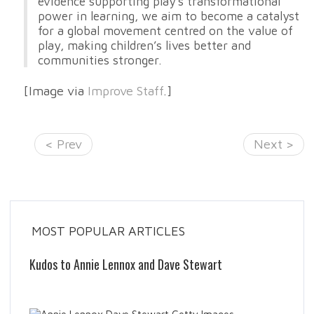
evidence supporting play’s transformational
power in learning, we aim to become a catalyst
for a global movement centred on the value of
play, making children’s lives better and
communities stronger.
[Image via
Improve Staff
.]
< Prev
Next >
MOST POPULAR ARTICLES
Kudos to Annie Lennox and Dave Stewart