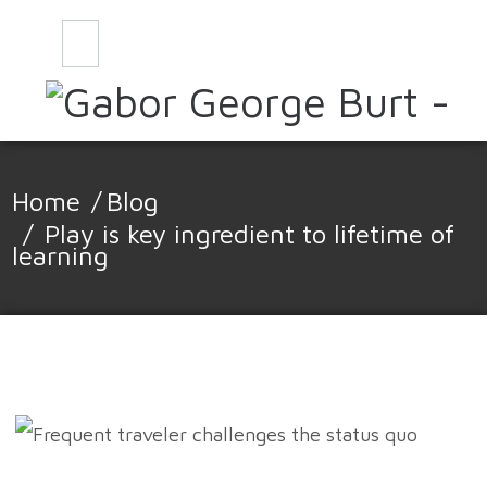
CONTACT
BLOG
Home
/
Blog
/
Play is key ingredient to lifetime of
learning