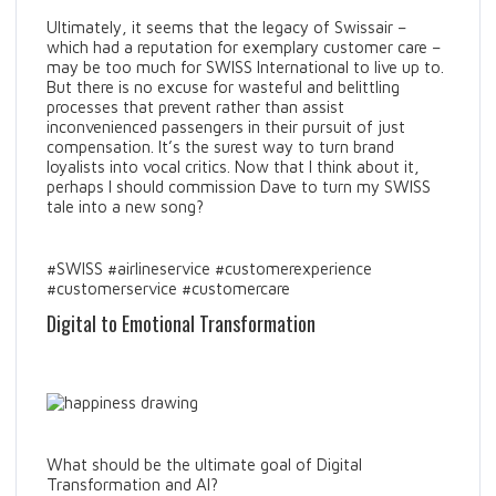
Ultimately, it seems that the legacy of Swissair –
which had a reputation for exemplary customer care –
may be too much for SWISS International to live up to.
But there is no excuse for wasteful and belittling
processes that prevent rather than assist
inconvenienced passengers in their pursuit of just
compensation. It’s the surest way to turn brand
loyalists into vocal critics. Now that I think about it,
perhaps I should commission Dave to turn my SWISS
tale into a new song?
#SWISS #airlineservice #customerexperience
#customerservice #customercare
Digital to Emotional Transformation
What should be the ultimate goal of Digital
Transformation and AI?