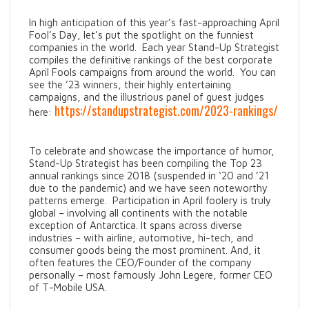
In high anticipation of this year’s fast-approaching April
Fool’s Day, let’s put the spotlight on the funniest
companies in the world. Each year Stand-Up Strategist
compiles the definitive rankings of the best corporate
April Fools campaigns from around the world. You can
see the ’23 winners, their highly entertaining
campaigns, and the illustrious panel of guest judges
https://standupstrategist.com/2023-rankings/
here:
To celebrate and showcase the importance of humor,
Stand-Up Strategist has been compiling the Top 23
annual rankings since 2018 (suspended in ‘20 and ’21
due to the pandemic) and we have seen noteworthy
patterns emerge. Participation in April foolery is truly
global – involving all continents with the notable
exception of Antarctica. It spans across diverse
industries – with airline, automotive, hi-tech, and
consumer goods being the most prominent. And, it
often features the CEO/Founder of the company
personally – most famously John Legere, former CEO
of T-Mobile USA.