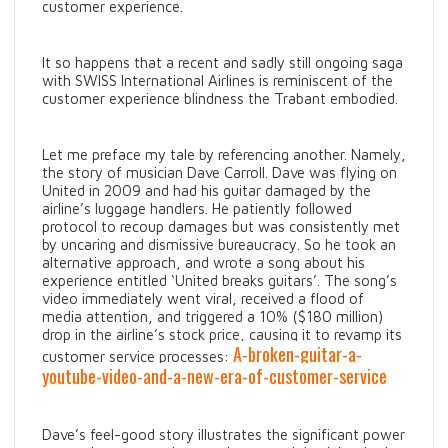
customer experience.
It so happens that a recent and sadly still ongoing saga
with SWISS International Airlines is reminiscent of the
customer experience blindness the Trabant embodied.
Let me preface my tale by referencing another. Namely,
the story of musician Dave Carroll. Dave was flying on
United in 2009 and had his guitar damaged by the
airline’s luggage handlers. He patiently followed
protocol to recoup damages but was consistently met
by uncaring and dismissive bureaucracy. So he took an
alternative approach, and wrote a song about his
experience entitled ‘United breaks guitars’. The song’s
video immediately went viral, received a flood of
media attention, and triggered a 10% ($180 million)
drop in the airline’s stock price, causing it to revamp its
A-broken-guitar-a-
customer service processes:
youtube-video-and-a-new-era-of-customer-service
Dave’s feel-good story illustrates the significant power