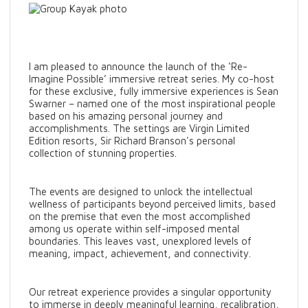
I am pleased to announce the launch of the ‘Re-
Imagine Possible’ immersive retreat series. My co-host
for these exclusive, fully immersive experiences is Sean
Swarner – named one of the most inspirational people
based on his amazing personal journey and
accomplishments. The settings are Virgin Limited
Edition resorts, Sir Richard Branson's personal
collection of stunning properties.
The events are designed to unlock the intellectual
wellness of participants beyond perceived limits, based
on the premise that even the most accomplished
among us operate within self-imposed mental
boundaries. This leaves vast, unexplored levels of
meaning, impact, achievement, and connectivity.
Our retreat experience provides a singular opportunity
to immerse in deeply meaningful learning, recalibration,