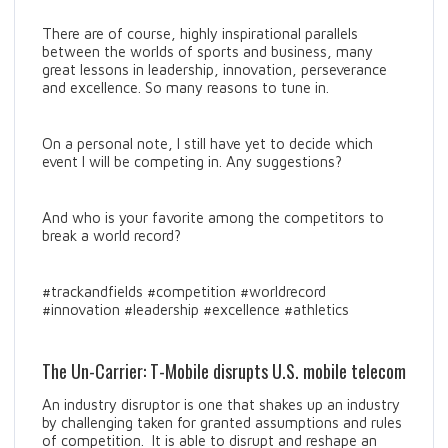
There are of course, highly inspirational parallels
between the worlds of sports and business, many
great lessons in leadership, innovation, perseverance
and excellence. So many reasons to tune in.
On a personal note, I still have yet to decide which
event I will be competing in. Any suggestions?
And who is your favorite among the competitors to
break a world record?
#trackandfields #competition #worldrecord
#innovation #leadership #excellence #athletics
The Un-Carrier: T-Mobile disrupts U.S. mobile telecom
An industry disruptor is one that shakes up an industry
by challenging taken for granted assumptions and rules
of competition. It is able to disrupt and reshape an