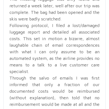
returned a week later, well after our trip was
complete. The bag had been opened and the
skis were badly scratched.
Following protocol, I filed a lost/damaged
luggage report and detailed all associated
costs. This set in motion a bizarre, almost
laughable chain of email correspondences
with what I can only assume to be an
automated system, as the airline provides no
means to a talk to a live customer care
specialist.
Through the salvo of emails I was first
informed that only a fraction of our
documented costs would be reimbursed
(without explanation), then told that no
reimbursement would be made at all and the