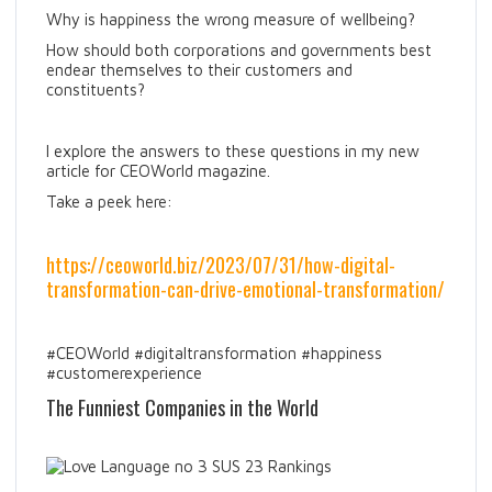
Why is happiness the wrong measure of wellbeing?
How should both corporations and governments best
endear themselves to their customers and
constituents?
I explore the answers to these questions in my new
article for CEOWorld magazine.
Take a peek here:
https://ceoworld.biz/2023/07/31/how-digital-
transformation-can-drive-emotional-transformation/
#CEOWorld #digitaltransformation #happiness
#customerexperience
The Funniest Companies in the World